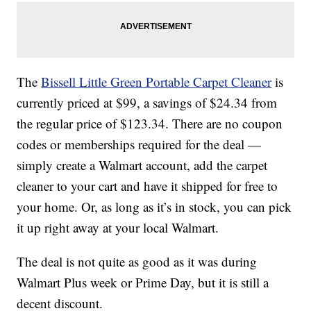
The
Bissell Little Green Portable Carpet Cleaner
is
currently priced at $99, a savings of $24.34 from
the regular price of $123.34. There are no coupon
codes or memberships required for the deal —
simply create a Walmart account, add the carpet
cleaner to your cart and have it shipped for free to
your home. Or, as long as it’s in stock, you can pick
it up right away at your local Walmart.
The deal is not quite as good as it was during
Walmart Plus week or Prime Day, but it is still a
decent discount.