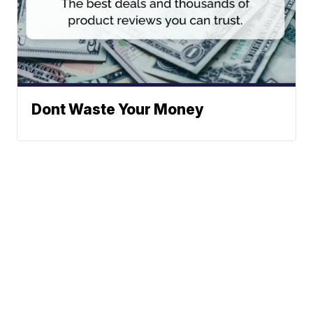
Dont Waste Your Money