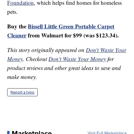
Foundation
, which helps find homes for homeless
pets.
Buy the
Bissell Little Green Portable Carpet
Cleaner
from Walmart for $99 (was $123.34).
This story originally appeared on
Don't Waste Your
Money
. Checkout
Don't Waste Your Money
for
product reviews and other great ideas to save and
make money.
Report a typo
Marketplace
Visit Full Marketplace