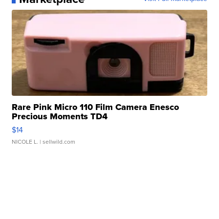
Rare Pink Micro 110 Film Camera Enesco
Precious Moments TD4
$14
NICOLE L.
| sellwild.com