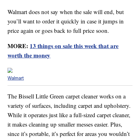
Walmart does not say when the sale will end, but
you’ll want to order it quickly in case it jumps in
price again or goes back to full price soon.
MORE:
13 things on sale this week that are
worth the money
Walmart
The Bissell Little Green carpet cleaner works on a
variety of surfaces, including carpet and upholstery.
While it operates just like a full-sized carpet cleaner,
it makes cleaning up smaller messes easier. Plus,
since it’s portable, it’s perfect for areas you wouldn’t