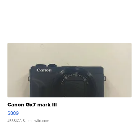
Canon Gx7 mark III
$889
JESSICA S.
| sellwild.com