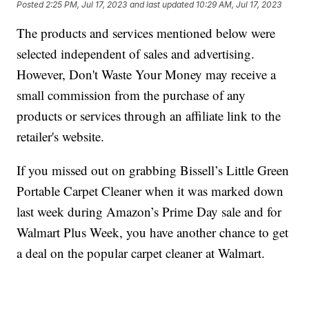
Posted
2:25 PM, Jul 17, 2023
and last updated
10:29 AM, Jul 17, 2023
The products and services mentioned below were
selected independent of sales and advertising.
However, Don't Waste Your Money may receive a
small commission from the purchase of any
products or services through an affiliate link to the
retailer's website.
If you missed out on grabbing Bissell’s Little Green
Portable Carpet Cleaner when it was marked down
last week during Amazon’s Prime Day sale and for
Walmart Plus Week, you have another chance to get
a deal on the popular carpet cleaner at Walmart.