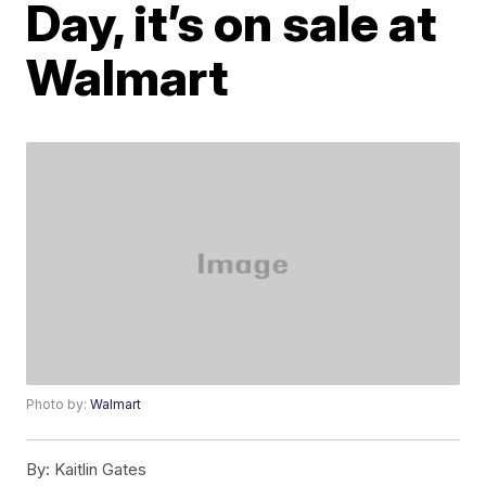
Day, it’s on sale at
Walmart
Photo by:
Walmart
By:
Kaitlin Gates