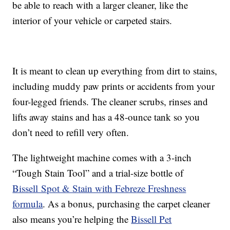
be able to reach with a larger cleaner, like the
interior of your vehicle or carpeted stairs.
It is meant to clean up everything from dirt to stains,
including muddy paw prints or accidents from your
four-legged friends. The cleaner scrubs, rinses and
lifts away stains and has a 48-ounce tank so you
don’t need to refill very often.
The lightweight machine comes with a 3-inch
“Tough Stain Tool” and a trial-size bottle of
Bissell Spot & Stain with Febreze Freshness
formula
. As a bonus, purchasing the carpet cleaner
also means you’re helping the
Bissell Pet