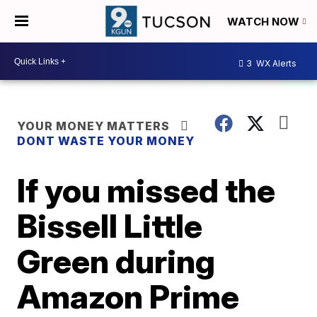
WATCH NOW
3
WX Alerts
YOUR MONEY MATTERS
DONT WASTE YOUR MONEY
If you missed the
Bissell Little
Green during
Amazon Prime