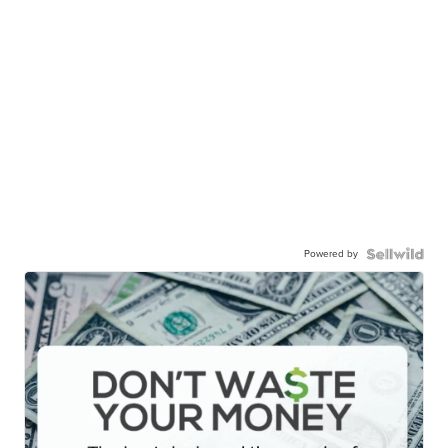
Powered by