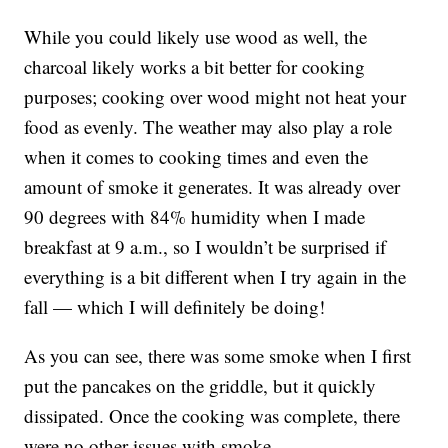
While you could likely use wood as well, the
charcoal likely works a bit better for cooking
purposes; cooking over wood might not heat your
food as evenly. The weather may also play a role
when it comes to cooking times and even the
amount of smoke it generates. It was already over
90 degrees with 84% humidity when I made
breakfast at 9 a.m., so I wouldn’t be surprised if
everything is a bit different when I try again in the
fall — which I will definitely be doing!
As you can see, there was some smoke when I first
put the pancakes on the griddle, but it quickly
dissipated. Once the cooking was complete, there
were no other issues with smoke.