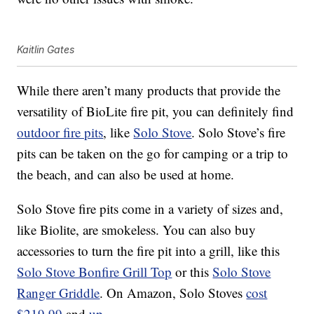
Kaitlin Gates
While there aren’t many products that provide the
versatility of BioLite fire pit, you can definitely find
outdoor fire pits
, like
Solo Stove
. Solo Stove’s fire
pits can be taken on the go for camping or a trip to
the beach, and can also be used at home.
Solo Stove fire pits come in a variety of sizes and,
like Biolite, are smokeless. You can also buy
accessories to turn the fire pit into a grill, like this
Solo Stove Bonfire Grill Top
or this
Solo Stove
Ranger Griddle
. On Amazon, Solo Stoves
cost
$219.99
and
up
.