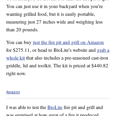
You can just use it in your backyard when you’re
wanting grilled food, but it is easily portable,
measuring just 27 inches wide and weighing less
than 20 pounds.
You can buy
just the fire pit and grill on Amazon
for $275.11, or head to BioLite’s website and
grab a
whole kit
that also includes a pre-seasoned cast-iron
griddle, lid and toolkit. The kit is priced at $440.82
right now.
Amazon
I was able to test the
BioLite
fire pit and grill and
was surprised at how great of a fire it produced,