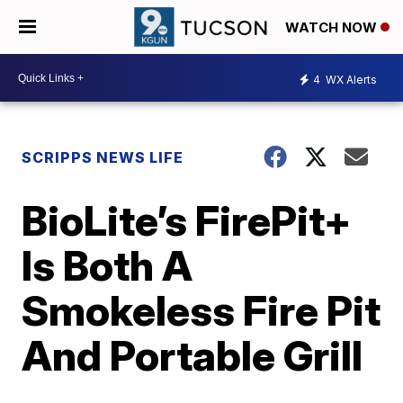
WATCH NOW
4
WX Alerts
SCRIPPS NEWS LIFE
BioLite’s FirePit+
Is Both A
Smokeless Fire Pit
And Portable Grill