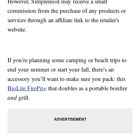
However, Simplemost may receive a small
commission from the purchase of any products or
services through an affiliate link to the retailer's
website.
If you’re planning some camping or beach trips to
end your summer or start your fall, there’s an
accessory you’ll want to make sure you pack: this
BioLite FirePit+
that doubles as a portable bonfire
and
grill.