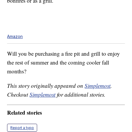
bonfires or as a grill.
Amazon
Will you be purchasing a fire pit and grill to enjoy
the rest of summer and the coming cooler fall
months?
This story originally appeared on
Simplemost
.
Checkout
Simplemost
for additional stories.
Related stories
Report a typo