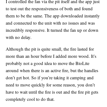
I controlled the fan via the pit itself and the app just
to test out the responsiveness of both and found
them to be the same. The app downloaded instantly
and connected to the unit with no issues and was
incredibly responsive. It turned the fan up or down
with no delay.
Although the pit is quite small, the fire lasted for
more than an hour before I added more wood. It’s
probably not a good idea to move the BioLite
around when there is an active fire, but the handles
don’t get hot. So if you’re taking it camping and
need to move quickly for some reason, you don’t
have to wait until the fire is out and the fire pit gets
completely cool to do that.