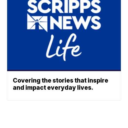
Covering the stories that inspire
and impact everyday lives.