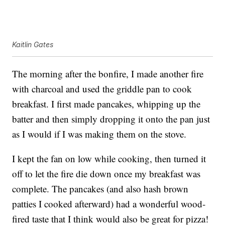
Kaitlin Gates
The morning after the bonfire, I made another fire
with charcoal and used the griddle pan to cook
breakfast. I first made pancakes, whipping up the
batter and then simply dropping it onto the pan just
as I would if I was making them on the stove.
I kept the fan on low while cooking, then turned it
off to let the fire die down once my breakfast was
complete. The pancakes (and also hash brown
patties I cooked afterward) had a wonderful wood-
fired taste that I think would also be great for pizza!