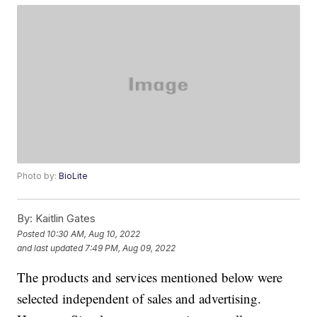
Photo by:
BioLite
By:
Kaitlin Gates
Posted
10:30 AM, Aug 10, 2022
and last updated
7:49 PM, Aug 09, 2022
The products and services mentioned below were
selected independent of sales and advertising.