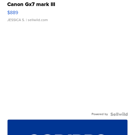
Canon Gx7 mark III
$889
JESSICA S.
| sellwild.com
Powered by