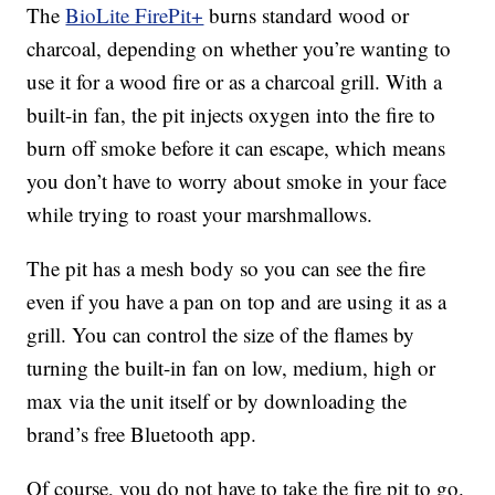
The
BioLite FirePit+
burns standard wood or
charcoal, depending on whether you’re wanting to
use it for a wood fire or as a charcoal grill. With a
built-in fan, the pit injects oxygen into the fire to
burn off smoke before it can escape, which means
you don’t have to worry about smoke in your face
while trying to roast your marshmallows.
The pit has a mesh body so you can see the fire
even if you have a pan on top and are using it as a
grill. You can control the size of the flames by
turning the built-in fan on low, medium, high or
max via the unit itself or by downloading the
brand’s free Bluetooth app.
Of course, you do not have to take the fire pit to go.