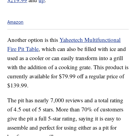
Amazon
Another option is this
Yaheetech Multifunctional
Fire Pit Table
, which can also be filled with ice and
used as a cooler or can easily transform into a grill
with the addition of a cooking grate. This product is
currently available for $79.99 off a regular price of
$139.99.
The pit has nearly 7,000 reviews and a total rating
of 4.5 out of 5 stars. More than 70% of customers
give the pit a full 5-star rating, saying it is easy to
assemble and perfect for using either as a pit for