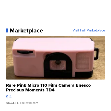
Marketplace
Visit Full Marketplace
Rare Pink Micro 110 Film Camera Enesco
Precious Moments TD4
$14
NICOLE L.
| sellwild.com