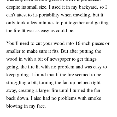
despite its small size. I used it in my backyard, so I
can’t attest to its portability when traveling, but it
only took a few minutes to put together and getting
the fire lit was as easy as could be.
You’ll need to cut your wood into 16-inch pieces or
smaller to make sure it fits. But after putting the
wood in with a bit of newspaper to get things
going, the fire lit with no problem and was easy to
keep going. I found that if the fire seemed to be
struggling a bit, turning the fan up helped right
away, creating a larger fire until I turned the fan
back down. I also had no problems with smoke
blowing in my face.