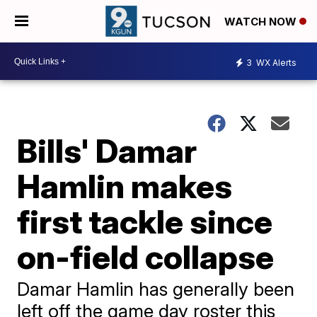
WATCH NOW
3
WX Alerts
Bills' Damar
Hamlin makes
first tackle since
on-field collapse
Damar Hamlin has generally been
left off the game day roster this