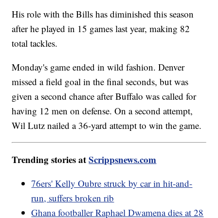
His role with the Bills has diminished this season
after he played in 15 games last year, making 82
total tackles.
Monday's game ended in wild fashion. Denver
missed a field goal in the final seconds, but was
given a second chance after Buffalo was called for
having 12 men on defense. On a second attempt,
Wil Lutz nailed a 36-yard attempt to win the game.
Trending stories at
Scrippsnews.com
76ers' Kelly Oubre struck by car in hit-and-
run, suffers broken rib
Ghana footballer Raphael Dwamena dies at 28