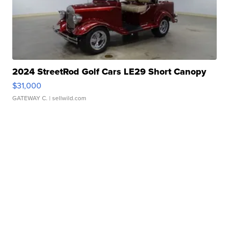
2024 StreetRod Golf Cars LE29 Short Canopy
$31,000
GATEWAY C.
| sellwild.com