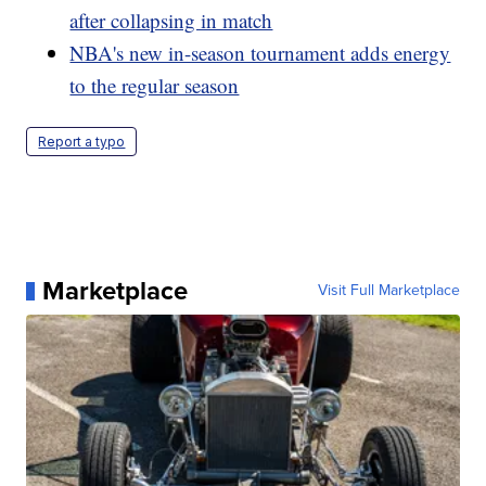
after collapsing in match
NBA's new in-season tournament adds energy
to the regular season
Report a typo
Marketplace
Visit Full Marketplace