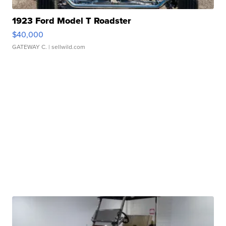
1923 Ford Model T Roadster
$40,000
GATEWAY C.
| sellwild.com