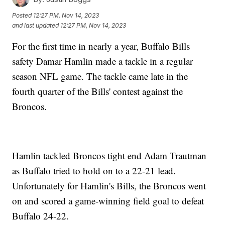
Posted
12:27 PM, Nov 14, 2023
and last updated
12:27 PM, Nov 14, 2023
For the first time in nearly a year, Buffalo Bills
safety Damar Hamlin made a tackle in a regular
season NFL game. The tackle came late in the
fourth quarter of the Bills' contest against the
Broncos.
Hamlin tackled Broncos tight end Adam Trautman
as Buffalo tried to hold on to a 22-21 lead.
Unfortunately for Hamlin's Bills, the Broncos went
on and scored a game-winning field goal to defeat
Buffalo 24-22.