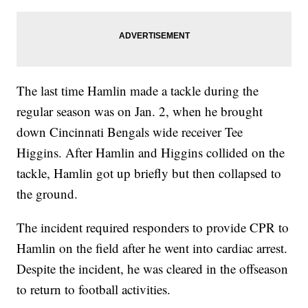
The last time Hamlin made a tackle during the
regular season was on Jan. 2, when he brought
down Cincinnati Bengals wide receiver Tee
Higgins. After Hamlin and Higgins collided on the
tackle, Hamlin got up briefly but then collapsed to
the ground.
The incident required responders to provide CPR to
Hamlin on the field after he went into cardiac arrest.
Despite the incident, he was cleared in the offseason
to return to football activities.