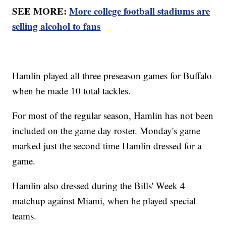
SEE MORE:
More college football stadiums are
selling alcohol to fans
Hamlin played all three preseason games for Buffalo
when he made 10 total tackles.
For most of the regular season, Hamlin has not been
included on the game day roster. Monday's game
marked just the second time Hamlin dressed for a
game.
Hamlin also dressed during the Bills' Week 4
matchup against Miami, when he played special
teams.