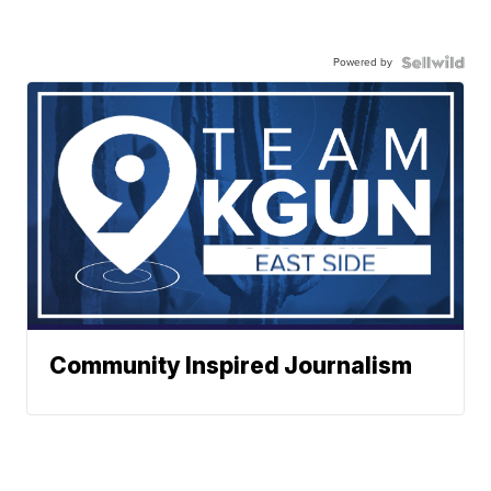
Powered by
Community Inspired Journalism