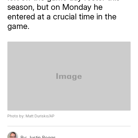
season, but on Monday he
entered at a crucial time in the
game.
Photo by: Matt Durisko/AP
By:
Justin Boggs