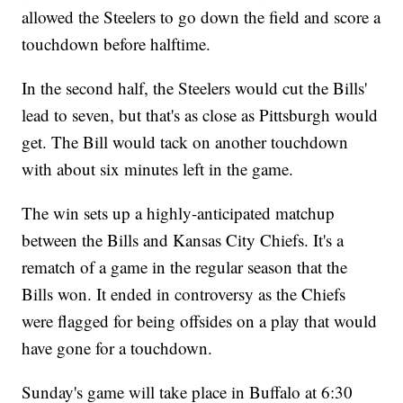
allowed the Steelers to go down the field and score a
touchdown before halftime.
In the second half, the Steelers would cut the Bills'
lead to seven, but that's as close as Pittsburgh would
get. The Bill would tack on another touchdown
with about six minutes left in the game.
The win sets up a highly-anticipated matchup
between the Bills and Kansas City Chiefs. It's a
rematch of a game in the regular season that the
Bills won. It ended in controversy as the Chiefs
were flagged for being offsides on a play that would
have gone for a touchdown.
Sunday's game will take place in Buffalo at 6:30