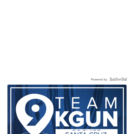
Powered by