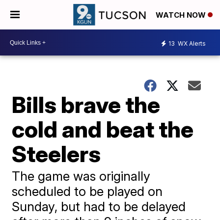
WATCH NOW
13
WX Alerts
Bills brave the
cold and beat the
Steelers
The game was originally
scheduled to be played on
Sunday, but had to be delayed