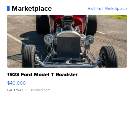
Marketplace
Visit Full Marketplace
1923 Ford Model T Roadster
$40,000
GATEWAY C.
| sellwild.com