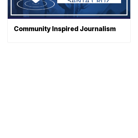
Community Inspired Journalism