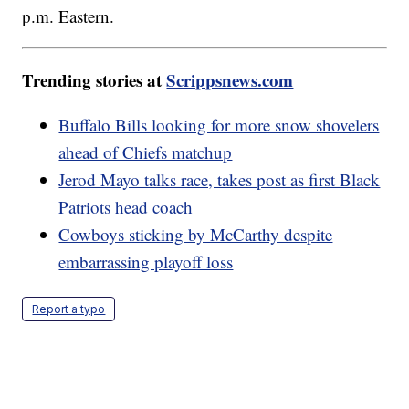
p.m. Eastern.
Trending stories at
Scrippsnews.com
Buffalo Bills looking for more snow shovelers
ahead of Chiefs matchup
Jerod Mayo talks race, takes post as first Black
Patriots head coach
Cowboys sticking by McCarthy despite
embarrassing playoff loss
Report a typo