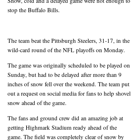
Snow, cold and a delayed game were not enough to
stop the Buffalo Bills.
The team beat the Pittsburgh Steelers, 31-17, in the
wild-card round of the NFL playoffs on Monday.
The game was originally scheduled to be played on
Sunday, but had to be delayed after more than 9
inches of snow fell over the weekend. The team put
out a request on social media for fans to help shovel
snow ahead of the game.
The fans and ground crew did an amazing job at
getting Highmark Stadium ready ahead of the
game. The field was completely clear of snow by