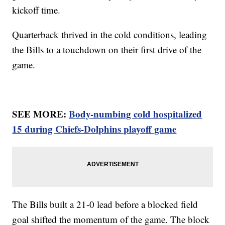
kickoff time.
Quarterback thrived in the cold conditions, leading
the Bills to a touchdown on their first drive of the
game.
SEE MORE:
Body-numbing cold hospitalized
15 during Chiefs-Dolphins playoff game
The Bills built a 21-0 lead before a blocked field
goal shifted the momentum of the game. The block