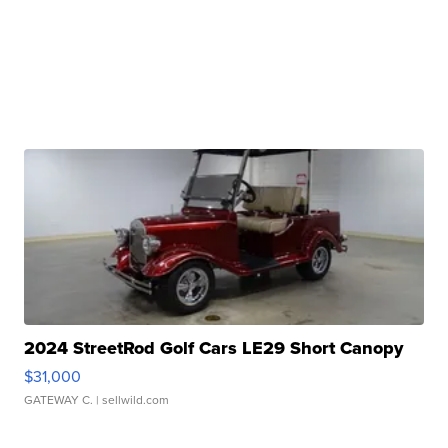
2024 StreetRod Golf Cars LE29 Short Canopy
$31,000
GATEWAY C.
| sellwild.com