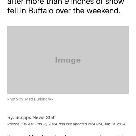
after more than 9 inches of snow
fell in Buffalo over the weekend.
Photo by: Matt Durisko/AP
By:
Scripps News Staff
Posted
1:09 AM, Jan 16, 2024
and last updated
2:24 PM, Jan 19, 2024