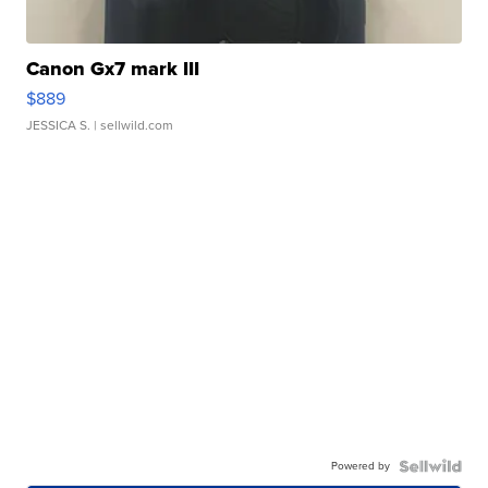
Canon Gx7 mark III
$889
JESSICA S.
| sellwild.com
Powered by