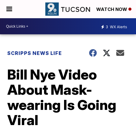
WATCH NOW
3
WX Alerts
SCRIPPS NEWS LIFE
Bill Nye Video
About Mask-
wearing Is Going
Viral