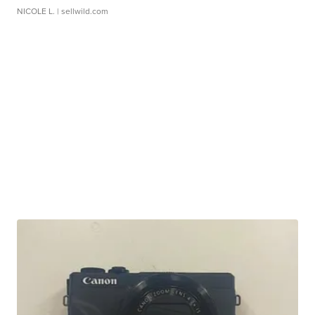
NICOLE L.
| sellwild.com