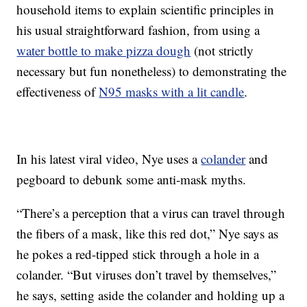
household items to explain scientific principles in
his usual straightforward fashion, from using a
water bottle to make pizza dough
(not strictly
necessary but fun nonetheless) to demonstrating the
effectiveness of
N95 masks with a lit candle
.
In his latest viral video, Nye uses a
colander
and
pegboard to debunk some anti-mask myths.
“There’s a perception that a virus can travel through
the fibers of a mask, like this red dot,” Nye says as
he pokes a red-tipped stick through a hole in a
colander. “But viruses don’t travel by themselves,”
he says, setting aside the colander and holding up a