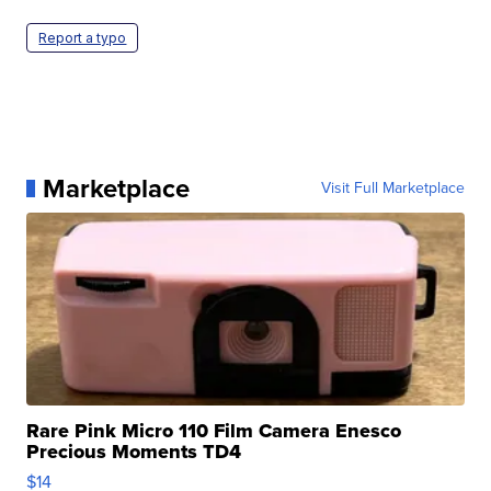
Report a typo
Marketplace
Visit Full Marketplace
Rare Pink Micro 110 Film Camera Enesco
Precious Moments TD4
$14