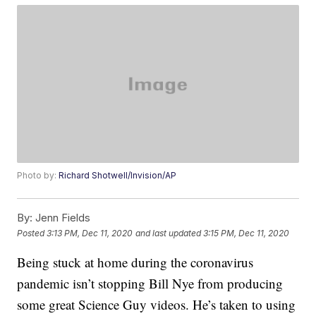
Photo by:
Richard Shotwell/Invision/AP
By:
Jenn Fields
Posted
3:13 PM, Dec 11, 2020
and last updated
3:15 PM, Dec 11, 2020
Being stuck at home during the coronavirus
pandemic isn’t stopping Bill Nye from producing
some great Science Guy videos. He’s taken to using