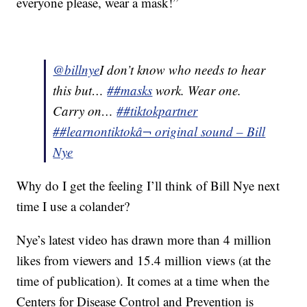
everyone please, wear a mask!”
@billnye
I don’t know who needs to hear
this but…
##masks
work. Wear one.
Carry on…
##tiktokpartner
##learnontiktok
â¬ original sound – Bill
Nye
Why do I get the feeling I’ll think of Bill Nye next
time I use a colander?
Nye’s latest video has drawn more than 4 million
likes from viewers and 15.4 million views (at the
time of publication). It comes at a time when the
Centers for Disease Control and Prevention is