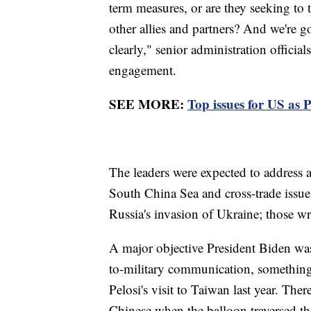
term measures, or are they seeking to 
other allies and partners? And we're g
clearly," senior administration officia
engagement.
SEE MORE:
Top issues for US as 
The leaders were expected to address a
South China Sea and cross-trade issue
Russia's invasion of Ukraine; those w
A major objective President Biden was
to-military communication, somethin
Pelosi's visit to Taiwan last year. The
Chinese when the balloon traversed the