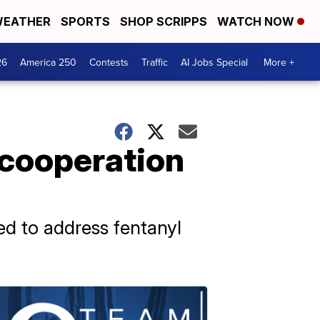
EATHER
SPORTS
SHOP SCRIPPS
WATCH NOW
26
America 250
Contests
Traffic
AI Jobs Special
More +
 cooperation
ed to address fentanyl