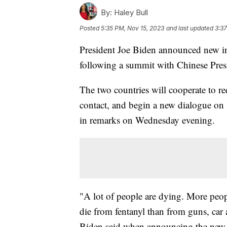
By:
Haley Bull
Posted
5:35 PM, Nov 15, 2023
and last updated
3:37
President Joe Biden announced new int
following a summit with Chinese Pre
The two countries will cooperate to re
contact, and begin a new dialogue on t
in remarks on Wednesday evening.
"A lot of people are dying. More peop
die from fentanyl than from guns, car 
Biden said when announcing the new f