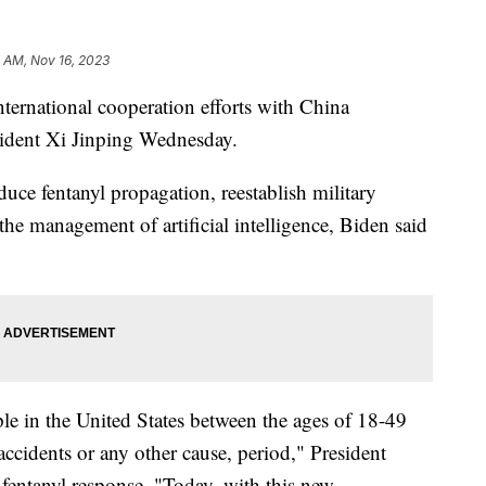
 AM, Nov 16, 2023
ernational cooperation efforts with China
sident Xi Jinping Wednesday.
duce fentanyl propagation, reestablish military
he management of artificial intelligence, Biden said
le in the United States between the ages of 18-49
accidents or any other cause, period," President
entanyl response. "Today, with this new