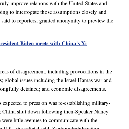
truly improve relations with the United States and
oing to interrogate those assumptions closely and
ls said to reporters, granted anonymity to preview the
President Biden meets with China's Xi
reas of disagreement, including provocations in the
s; global issues including the Israel-Hamas war and
rongfully detained; and economic disagreements.
 expected to press on was re-establishing military-
g China shut down following then-Speaker Nancy
re were little avenues to communicate with the
 U.S., the official said. Senior administration