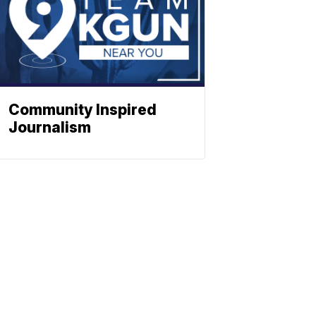
Community Inspired
Journalism