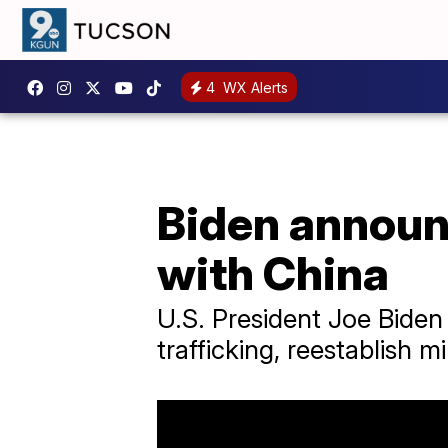
4
WX Alerts
Biden announ
with China
U.S. President Joe Biden
trafficking, reestablish m