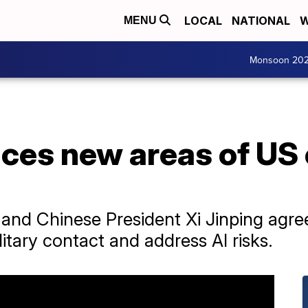
LOCAL
NATIONAL
W
MENU
Monsoon 20
ces new areas of US
 and Chinese President Xi Jinping agre
ilitary contact and address AI risks.