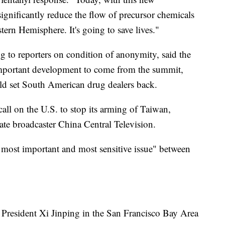
significantly reduce the flow of precursor chemicals
tern Hemisphere. It's going to save lives."
ng to reporters on condition of anonymity, said the
important development to come from the summit,
d set South American drug dealers back.
call on the U.S. to stop its arming of Taiwan,
tate broadcaster China Central Television.
 most important and most sensitive issue" between
 President Xi Jinping in the San Francisco Bay Area