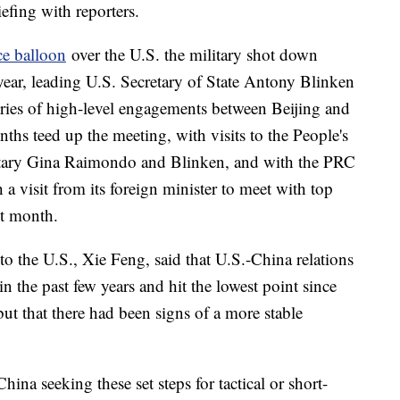
efing with reporters.
ce balloon
over the U.S. the military shot down
e year, leading U.S. Secretary of State Antony Blinken
series of high-level engagements between Beijing and
ths teed up the meeting, with visits to the People's
etary Gina Raimondo and Blinken, and with the PRC
a visit from its foreign minister to meet with top
st month.
 the U.S., Xie Feng, said that U.S.-China relations
in the past few years and hit the lowest point since
but that there had been signs of a more stable
China seeking these set steps for tactical or short-