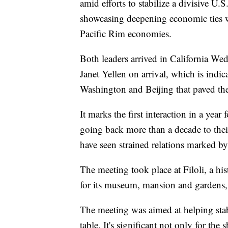
amid efforts to stabilize a divisive U.
showcasing deepening economic ties wi
Pacific Rim economies.
Both leaders arrived in California We
Janet Yellen on arrival, which is indi
Washington and Beijing that paved the
It marks the first interaction in a yea
going back more than a decade to the
have seen strained relations marked b
The meeting took place at Filoli, a hi
for its museum, mansion and gardens,
The meeting was aimed at helping stabil
table. It's significant not only for the