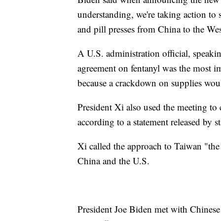
understanding, we're taking action to 
and pill presses from China to the Wes
A U.S. administration official, speaki
agreement on fentanyl was the most 
because a crackdown on supplies woul
President Xi also used the meeting to 
according to a statement released by s
Xi called the approach to Taiwan "the
China and the U.S.
President Joe Biden met with Chinese