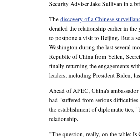
Security Adviser Jake Sullivan in a bri
The
discovery of a Chinese surveillan
derailed the relationship earlier in th
to postpone a visit to Beijing. But a 
Washington during the last several mon
Republic of China from Yellen, Secr
finally returning the engagements with 
leaders, including President Biden, la
Ahead of APEC, China's ambassador to
had "suffered from serious difficulties 
the establishment of diplomatic ties," 
relationship.
"The question, really, on the table: Is 