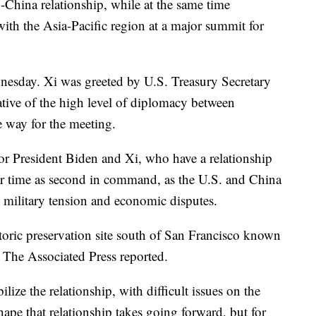
S.-China relationship, while at the same time
th the Asia-Pacific region at a major summit for
dnesday. Xi was greeted by U.S. Treasury Secretary
cative of the high level of diplomacy between
 way for the meeting.
r for President Biden and Xi, who have a relationship
ir time as second in command, as the U.S. and China
y military tension and economic disputes.
storic preservation site south of San Francisco known
 The Associated Press reported.
ize the relationship, with difficult issues on the
 shape that relationship takes going forward, but for