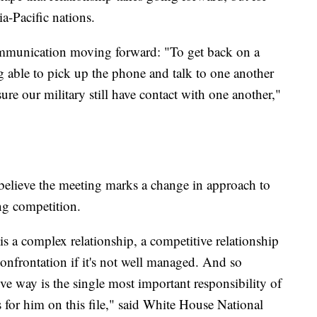
a-Pacific nations.
ommunication moving forward: "To get back on a
 able to pick up the phone and talk to one another
 sure our military still have contact with one another,"
 believe the meeting marks a change in approach to
ing competition.
is a complex relationship, a competitive relationship
 confrontation if it's not well managed. And so
ive way is the single most important responsibility of
for him on this file," said White House National