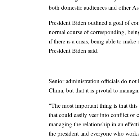
both domestic audiences and other Asi
President Biden outlined a goal of c
normal course of corresponding, being
if there is a crisis, being able to make
President Biden said.
Senior administration officials do not
China, but that it is pivotal to manag
"The most important thing is that this 
that could easily veer into conflict or
managing the relationship in an effect
the president and everyone who works 