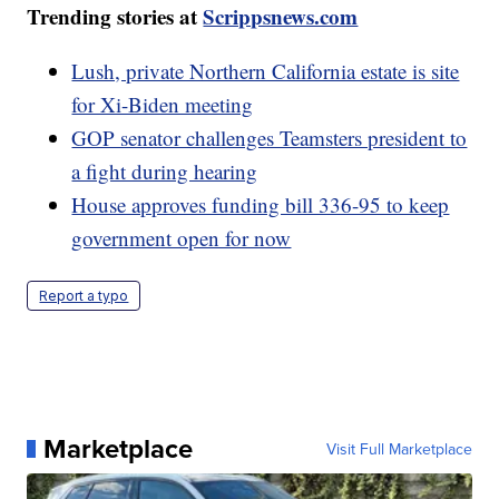
Trending stories at
Scrippsnews.com
Lush, private Northern California estate is site
for Xi-Biden meeting
GOP senator challenges Teamsters president to
a fight during hearing
House approves funding bill 336-95 to keep
government open for now
Report a typo
Marketplace
Visit Full Marketplace