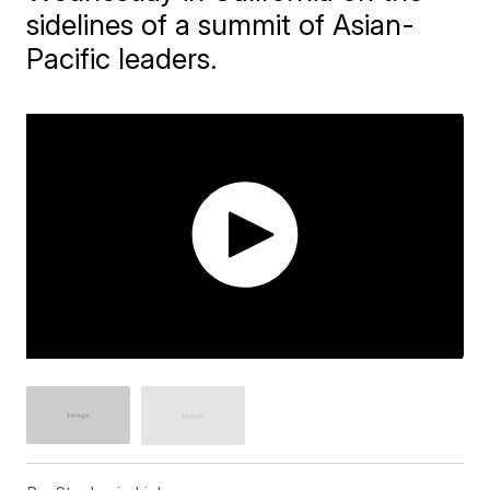
sidelines of a summit of Asian-
Pacific leaders.