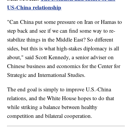
US-China relationship
"Can China put some pressure on Iran or Hamas to
step back and see if we can find some way to re-
stabilize things in the Middle East? So different
sides, but this is what high-stakes diplomacy is all
about," said Scott Kennedy, a senior adviser on
Chinese business and economics for the Center for
Strategic and International Studies.
The end goal is simply to improve U.S.-China
relations, and the White House hopes to do that
while striking a balance between healthy
competition and bilateral cooperation.