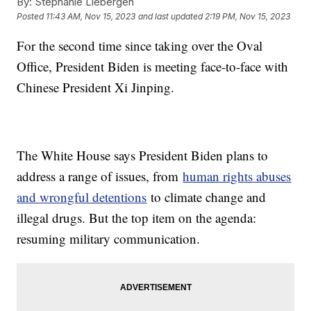
By:
Stephanie Liebergen
Posted
11:43 AM, Nov 15, 2023
and last updated
2:19 PM, Nov 15, 2023
For the second time since taking over the Oval
Office, President Biden is meeting face-to-face with
Chinese President Xi Jinping.
The White House says President Biden plans to
address a range of issues, from
human rights abuses
and wrongful detentions
to climate change and
illegal drugs. But the top item on the agenda:
resuming military communication.