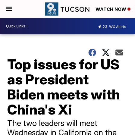
WATCH NOW
23
WX Alerts
Top issues for US
as President
Biden meets with
China's Xi
The two leaders will meet
Wednesday in California on the