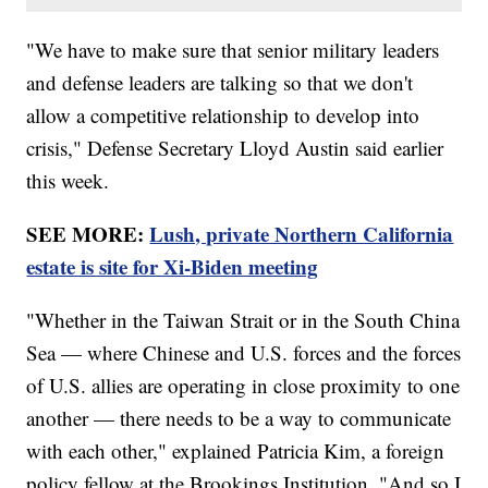
"We have to make sure that senior military leaders
and defense leaders are talking so that we don't
allow a competitive relationship to develop into
crisis," Defense Secretary Lloyd Austin said earlier
this week.
SEE MORE:
Lush, private Northern California
estate is site for Xi-Biden meeting
"Whether in the Taiwan Strait or in the South China
Sea — where Chinese and U.S. forces and the forces
of U.S. allies are operating in close proximity to one
another — there needs to be a way to communicate
with each other," explained Patricia Kim, a foreign
policy fellow at the Brookings Institution. "And so I