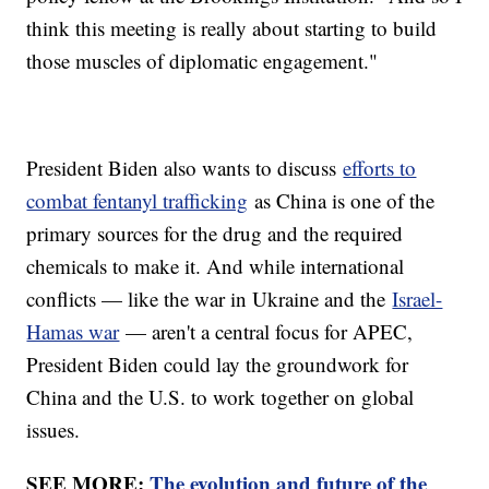
think this meeting is really about starting to build
those muscles of diplomatic engagement."
President Biden also wants to discuss
efforts to
combat fentanyl trafficking
as China is one of the
primary sources for the drug and the required
chemicals to make it. And while international
conflicts — like the war in Ukraine and the
Israel-
Hamas war
— aren't a central focus for APEC,
President Biden could lay the groundwork for
China and the U.S. to work together on global
issues.
SEE MORE:
The evolution and future of the