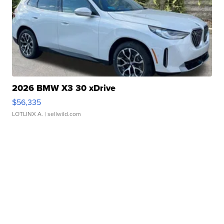
2026 BMW X3 30 xDrive
$56,335
LOTLINX A.
| sellwild.com