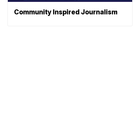
Community Inspired Journalism