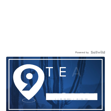
Powered by