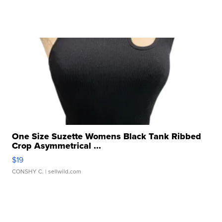
One Size Suzette Womens Black Tank Ribbed
Crop Asymmetrical ...
$19
CONSHY C.
| sellwild.com