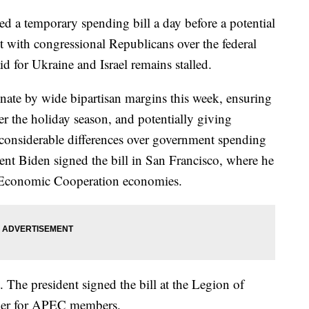
d a temporary spending bill a day before a potential
 with congressional Republicans over the federal
id for Ukraine and Israel remains stalled.
ate by wide bipartisan margins this week, ensuring
r the holiday season, and potentially giving
 considerable differences over government spending
sident Biden signed the bill in San Francisco, where he
c Economic Cooperation economies.
. The president signed the bill at the Legion of
ner for APEC members.