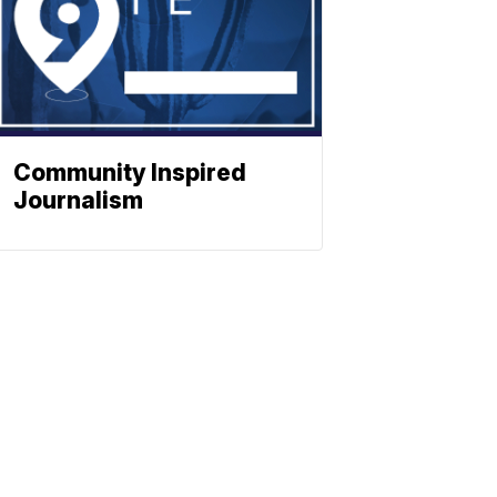
Community Inspired
Journalism