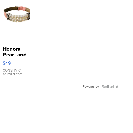
Honora
Pearl and
Pink
$49
Leather
Bracelet
CONSHY C.
|
sellwild.com
Adjustable
Buckle
Powered by
Clo...