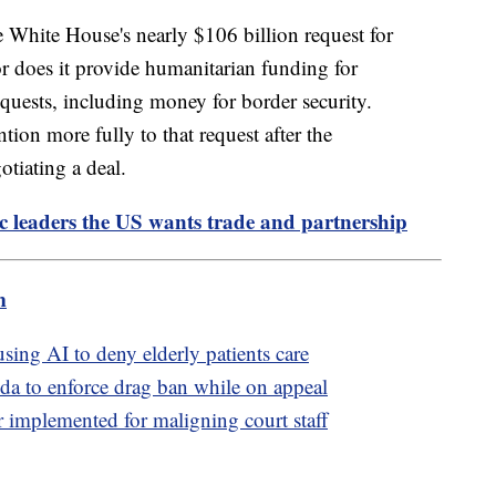
e White House's nearly $106 billion request for
or does it provide humanitarian funding for
quests, including money for border security.
ntion more fully to that request after the
tiating a deal.
fic leaders the US wants trade and partnership
m
sing AI to deny elderly patients care
da to enforce drag ban while on appeal
 implemented for maligning court staff