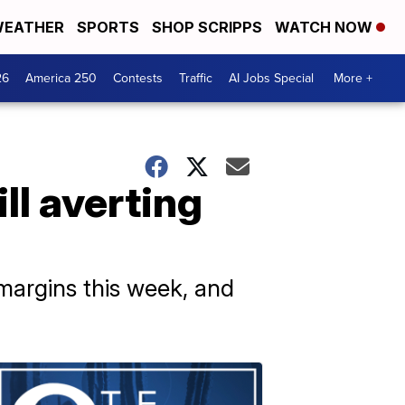
EATHER
SPORTS
SHOP SCRIPPS
WATCH NOW
26
America 250
Contests
Traffic
AI Jobs Special
More +
ll averting
margins this week, and