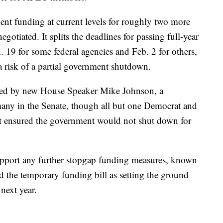
t funding at current levels for roughly two more
otiated. It splits the deadlines for passing full-year
n. 19 for some federal agencies and Feb. 2 for others,
a risk of a partial government shutdown.
ed by new House Speaker Mike Johnson, a
any in the Senate, though all but one Democrat and
it ensured the government would not shut down for
upport any further stopgap funding measures, known
d the temporary funding bill as setting the ground
next year.