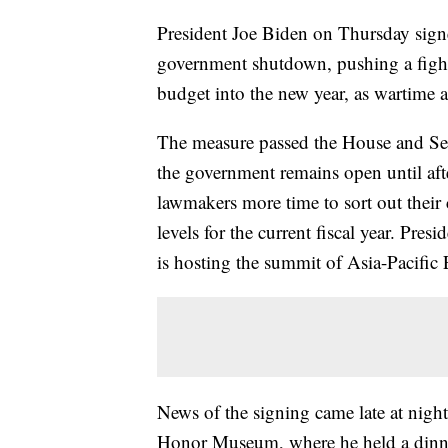
President Joe Biden on Thursday signe
government shutdown, pushing a fight
budget into the new year, as wartime a
The measure passed the House and Sen
the government remains open until afte
lawmakers more time to sort out their
levels for the current fiscal year. Pre
is hosting the summit of Asia-Pacifi
News of the signing came late at night
Honor Museum, where he held a din