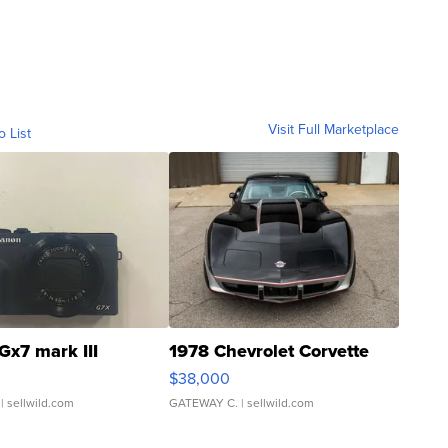
Visit Full Marketplace
o List
Gx7 mark III
1978 Chevrolet Corvette
$38,000
| sellwild.com
GATEWAY C.
| sellwild.com