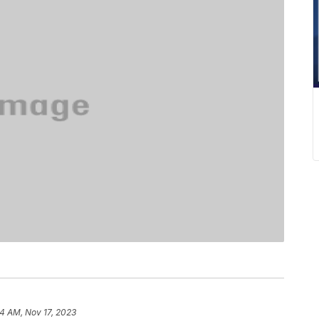
34 AM, Nov 17, 2023