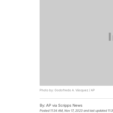
Photo by: Godofredo A. Vásquez / AP
By:
AP via Scripps News
Posted
11:34 AM, Nov 17, 2023
and last updated
11: