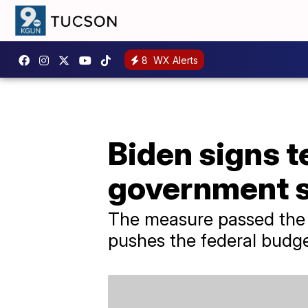
8
WX Alerts
Biden signs t
government 
The measure passed the 
pushes the federal budget