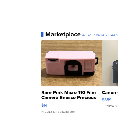
Marketplace
Sell Your Items - Free t
Rare Pink Micro 110 Film
Canon 
Camera Enesco Precious
$889
Moments TD4
$14
JESSICA S.
NICOLE L.
| sellwild.com