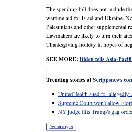
The spending bill does not include th
wartime aid for Israel and Ukraine. N
Palestinians and other supplemental re
Lawmakers are likely to turn their atte
Thanksgiving holiday in hopes of nego
SEE MORE:
Biden tells Asia-Paci
Trending stories at
Scrippsnews.co
UnitedHealth sued for allegedly u
Supreme Court won't allow Flori
NY judge lifts Trump's gag order
Report a typo