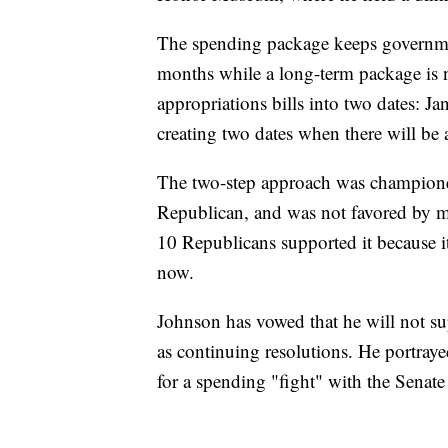
The spending package keeps governmen
months while a long-term package is neg
appropriations bills into two dates: Ja
creating two dates when there will be 
The two-step approach was champion
Republican, and was not favored by m
10 Republicans supported it because 
now.
Johnson has vowed that he will not s
as continuing resolutions. He portraye
for a spending "fight" with the Senate 