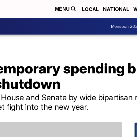
LOCAL
NATIONAL
W
MENU
Monsoon 20
emporary spending bi
shutdown
House and Senate by wide bipartisan 
 fight into the new year.