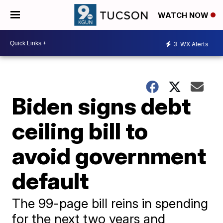
WATCH NOW
3
WX Alerts
Biden signs debt
ceiling bill to
avoid government
default
The 99-page bill reins in spending
for the next two years and