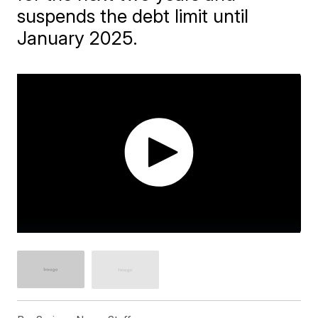
suspends the debt limit until
January 2025.