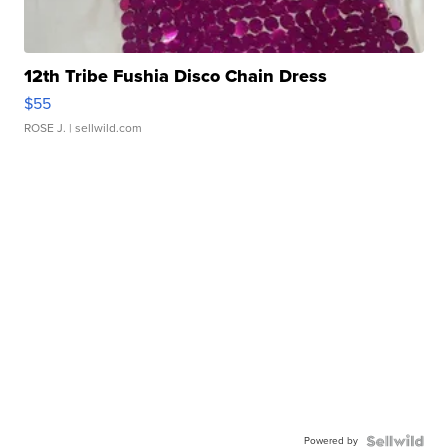
12th Tribe Fushia Disco Chain Dress
$55
ROSE J.
| sellwild.com
Powered by