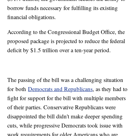
borrow funds necessary for fulfilling its existing
financial obligations.
According to the Congressional Budget Office, the
proposed package is projected to reduce the federal
deficit by $1.5 trillion over a ten-year period.
The passing of the bill was a challenging situation
for both
Democrats and Republicans
, as they had to
fight for support for the bill with multiple members
of their parties. Conservative Republicans were
disappointed the bill didn't make deeper spending
cuts, while progressive Democrats took issue with
work requirements for older Americans who are