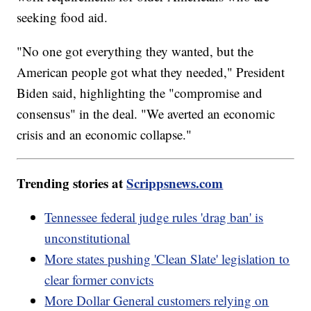
seeking food aid.
"No one got everything they wanted, but the
American people got what they needed," President
Biden said, highlighting the "compromise and
consensus" in the deal. "We averted an economic
crisis and an economic collapse."
Trending stories at
Scrippsnews.com
Tennessee federal judge rules 'drag ban' is
unconstitutional
More states pushing 'Clean Slate' legislation to
clear former convicts
More Dollar General customers relying on