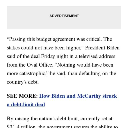
“Passing this budget agreement was critical. The
stakes could not have been higher," President Biden
said of the deal Friday night in a televised address
from the Oval Office. “Nothing would have been
more catastrophic,” he said, than defaulting on the
country's debt.
SEE MORE:
How Biden and McCarthy struck
a debt-limit deal
By raising the nation's debt limit, currently set at
$31.4 trillion, the government secures the ability to