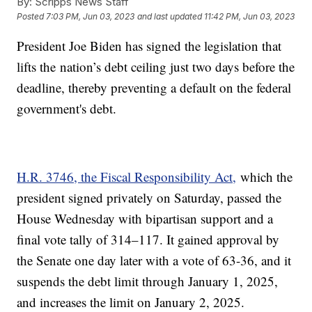
By:
Scripps News Staff
Posted
7:03 PM, Jun 03, 2023
and last updated
11:42 PM, Jun 03, 2023
President Joe Biden has signed the legislation that
lifts the nation’s debt ceiling just two days before the
deadline, thereby preventing a default on the federal
government's debt.
H.R. 3746, the Fiscal Responsibility Act,
which the
president signed privately on Saturday, passed the
House Wednesday with bipartisan support and a
final vote tally of 314–117. It gained approval by
the Senate one day later with a vote of 63-36, and it
suspends the debt limit through January 1, 2025,
and increases the limit on January 2, 2025.