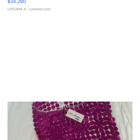
$34,280
LOTLINX A.
| sellwild.com