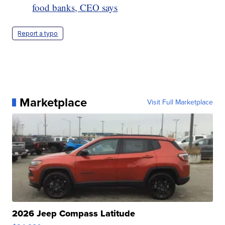
food banks, CEO says
Report a typo
Marketplace
Visit Full Marketplace
2026 Jeep Compass Latitude