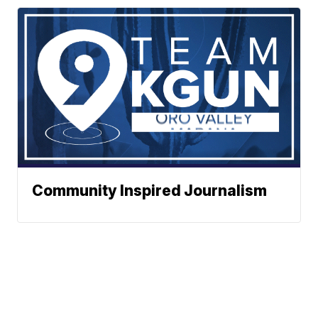
Community Inspired Journalism