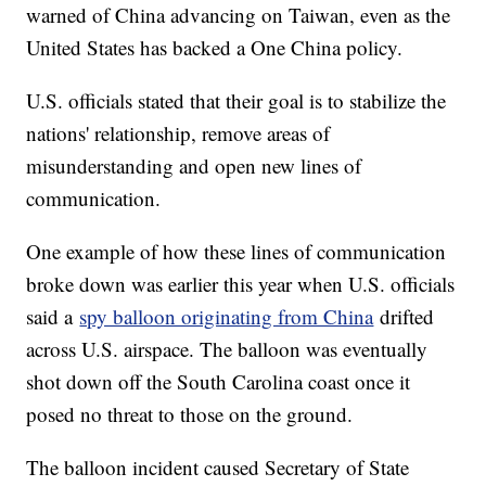
warned of China advancing on Taiwan, even as the
United States has backed a One China policy.
U.S. officials stated that their goal is to stabilize the
nations' relationship, remove areas of
misunderstanding and open new lines of
communication.
One example of how these lines of communication
broke down was earlier this year when U.S. officials
said a
spy balloon originating from China
drifted
across U.S. airspace. The balloon was eventually
shot down off the South Carolina coast once it
posed no threat to those on the ground.
The balloon incident caused Secretary of State