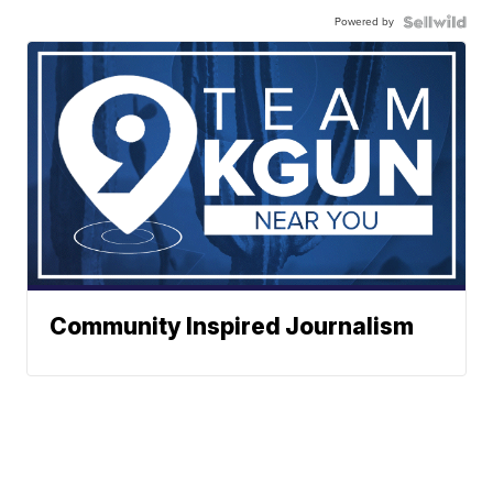
Powered by
Community Inspired Journalism