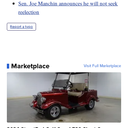
Sen. Joe Manchin announces he will not seek
reelection
Report a typo
Marketplace
Visit Full Marketplace