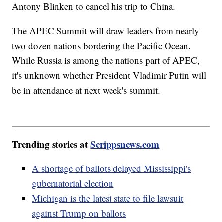
Antony Blinken to cancel his trip to China.
The APEC Summit will draw leaders from nearly
two dozen nations bordering the Pacific Ocean.
While Russia is among the nations part of APEC,
it's unknown whether President Vladimir Putin will
be in attendance at next week's summit.
Trending stories at
Scrippsnews.com
A shortage of ballots delayed Mississippi's
gubernatorial election
Michigan is the latest state to file lawsuit
against Trump on ballots