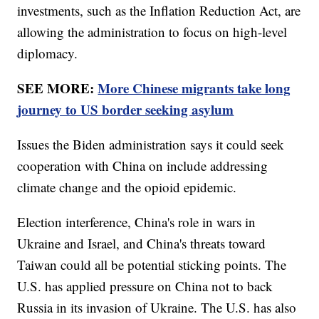
investments, such as the Inflation Reduction Act, are
allowing the administration to focus on high-level
diplomacy.
SEE MORE:
More Chinese migrants take long
journey to US border seeking asylum
Issues the Biden administration says it could seek
cooperation with China on include addressing
climate change and the opioid epidemic.
Election interference, China's role in wars in
Ukraine and Israel, and China's threats toward
Taiwan could all be potential sticking points. The
U.S. has applied pressure on China not to back
Russia in its invasion of Ukraine. The U.S. has also