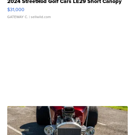
2024 StreetRod Golf Cars LE29 Short Canopy
$31,000
GATEWAY C.
| sellwild.com