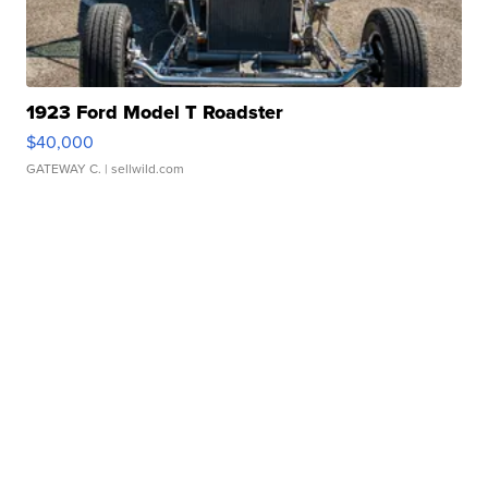
1923 Ford Model T Roadster
$40,000
GATEWAY C.
| sellwild.com