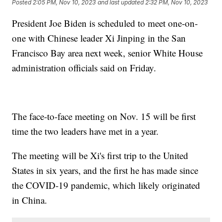
Posted
2:05 PM, Nov 10, 2023
and last updated
2:32 PM, Nov 10, 2023
President Joe Biden is scheduled to meet one-on-
one with Chinese leader Xi Jinping in the San
Francisco Bay area next week, senior White House
administration officials said on Friday.
The face-to-face meeting on Nov. 15 will be first
time the two leaders have met in a year.
The meeting will be Xi's first trip to the United
States in six years, and the first he has made since
the COVID-19 pandemic, which likely originated
in China.