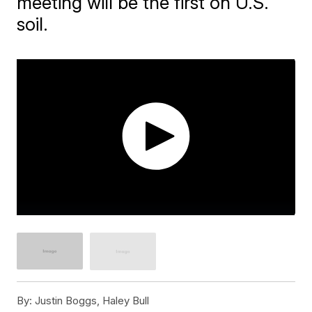
meeting will be the first on U.S.
soil.
By:
Justin Boggs, Haley Bull