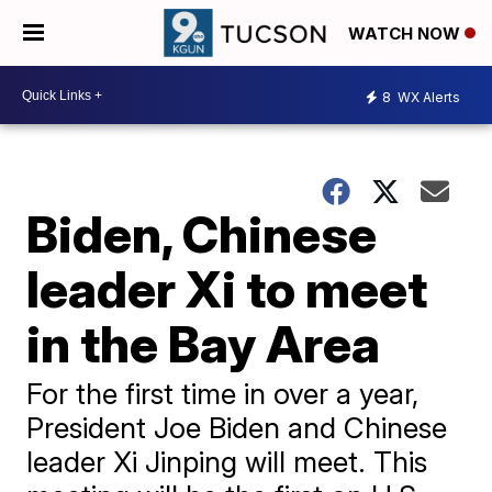
WATCH NOW
8
WX Alerts
Biden, Chinese
leader Xi to meet
in the Bay Area
For the first time in over a year,
President Joe Biden and Chinese
leader Xi Jinping will meet. This