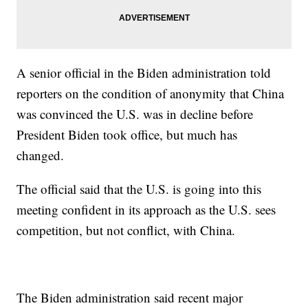
A senior official in the Biden administration told
reporters on the condition of anonymity that China
was convinced the U.S. was in decline before
President Biden took office, but much has
changed.
The official said that the U.S. is going into this
meeting confident in its approach as the U.S. sees
competition, but not conflict, with China.
The Biden administration said recent major