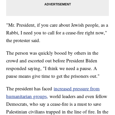
"Mr. President, if you care about Jewish people, as a
Rabbi, I need you to call for a cease-fire right now,"
the protester said.
The person was quickly booed by others in the
crowd and escorted out before President Biden
responded saying, "I think we need a pause. A
pause means give time to get the prisoners out."
The president has faced
increased pressure from
humanitarian groups,
world leaders and even fellow
Democrats, who say a cease-fire is a must to save
Palestinian civilians trapped in the line of fire. In the