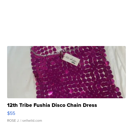
12th Tribe Fushia Disco Chain Dress
$55
ROSE J.
| sellwild.com