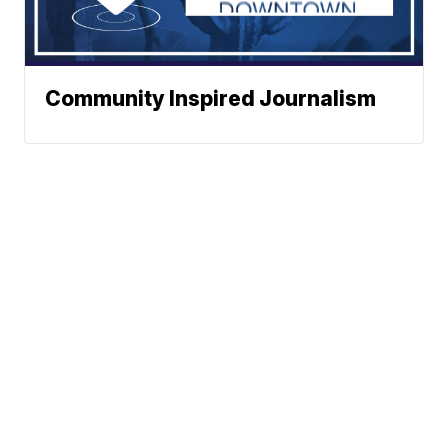
Community Inspired Journalism