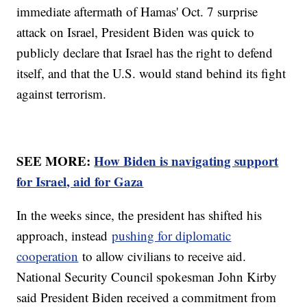
immediate aftermath of Hamas' Oct. 7 surprise
attack on Israel, President Biden was quick to
publicly declare that Israel has the right to defend
itself, and that the U.S. would stand behind its fight
against terrorism.
SEE MORE:
How Biden is navigating support
for Israel, aid for Gaza
In the weeks since, the president has shifted his
approach, instead
pushing for diplomatic
cooperation
to allow civilians to receive aid.
National Security Council spokesman John Kirby
said President Biden received a commitment from