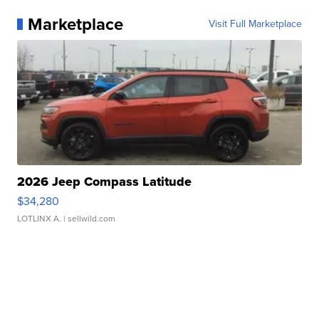
Marketplace
Visit Full Marketplace
2026 Jeep Compass Latitude
$34,280
LOTLINX A.
| sellwild.com