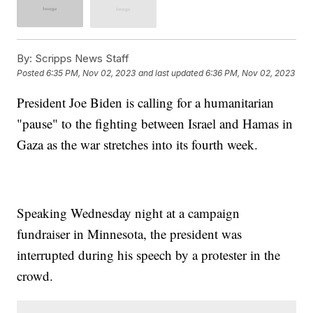
By:
Scripps News Staff
Posted
6:35 PM, Nov 02, 2023
and last updated
6:36 PM, Nov 02, 2023
President Joe Biden is calling for a humanitarian
"pause" to the fighting between Israel and Hamas in
Gaza as the war stretches into its fourth week.
Speaking Wednesday night at a campaign
fundraiser in Minnesota, the president was
interrupted during his speech by a protester in the
crowd.