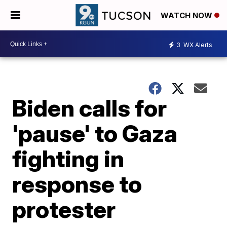
WATCH NOW
3
WX Alerts
Biden calls for
'pause' to Gaza
fighting in
response to
protester