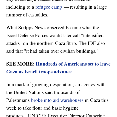
including to a
refugee camp
— resulting in a large
number of casualties.
What Scripps News observed became what the
Israel Defense Forces would later call "intensified
attacks" on the northern Gaza Strip. The IDF also
said that "it had taken over civilian buildings."
SEE MORE:
Hundreds of Americans set to leave
Gaza as Israeli troops advance
In a mark of growing desperation, an agency with
the United Nations said thousands of
Palestinians
broke into aid warehouses
in Gaza this
week to take flour and basic hygiene
products. UNICEF Executive Director Catherine