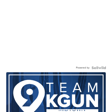
Powered by