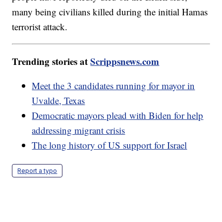
many being civilians killed during the initial Hamas
terrorist attack.
Trending stories at
Scrippsnews.com
Meet the 3 candidates running for mayor in
Uvalde, Texas
Democratic mayors plead with Biden for help
addressing migrant crisis
The long history of US support for Israel
Report a typo