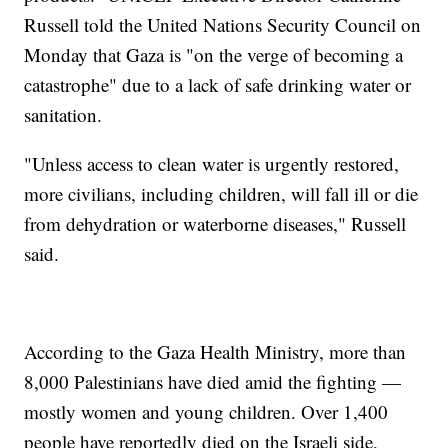
Russell told the United Nations Security Council on
Monday that Gaza is "on the verge of becoming a
catastrophe" due to a lack of safe drinking water or
sanitation.
"Unless access to clean water is urgently restored,
more civilians, including children, will fall ill or die
from dehydration or waterborne diseases," Russell
said.
According to the Gaza Health Ministry, more than
8,000 Palestinians have died amid the fighting —
mostly women and young children. Over 1,400
people have reportedly died on the Israeli side,