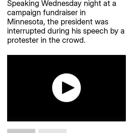
Speaking Wednesday night at a
campaign fundraiser in
Minnesota, the president was
interrupted during his speech by a
protester in the crowd.