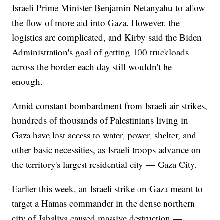
Israeli Prime Minister Benjamin Netanyahu to allow
the flow of more aid into Gaza. However, the
logistics are complicated, and Kirby said the Biden
Administration's goal of getting 100 truckloads
across the border each day still wouldn't be
enough.
Amid constant bombardment from Israeli air strikes,
hundreds of thousands of Palestinians living in
Gaza have lost access to water, power, shelter, and
other basic necessities, as Israeli troops advance on
the territory's largest residential city — Gaza City.
Earlier this week, an Israeli strike on Gaza meant to
target a Hamas commander in the dense northern
city of Jabaliya caused massive destruction —