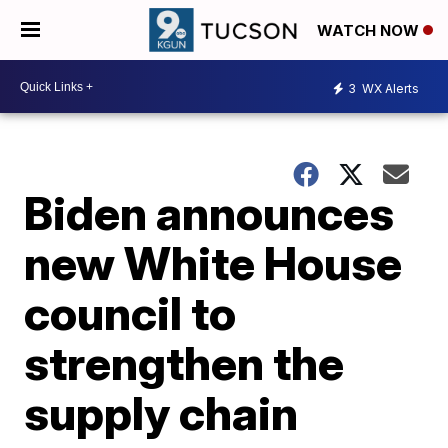
WATCH NOW
3
WX Alerts
Biden announces
new White House
council to
strengthen the
supply chain