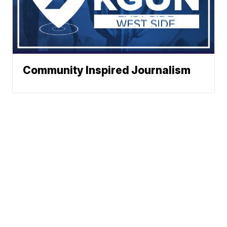
Community Inspired Journalism