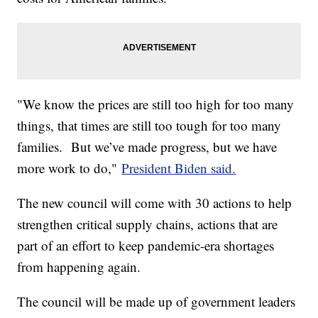
"We know the prices are still too high for too many
things, that times are still too tough for too many
families. But we’ve made progress, but we have
more work to do,"
President Biden said.
The new council will come with 30 actions to help
strengthen critical supply chains, actions that are
part of an effort to keep pandemic-era shortages
from happening again.
The council will be made up of government leaders