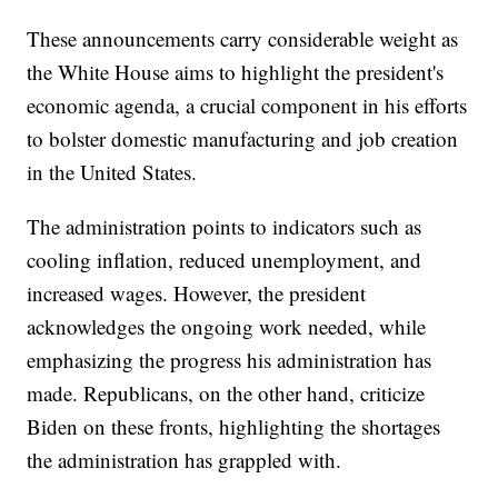
These announcements carry considerable weight as
the White House aims to highlight the president's
economic agenda, a crucial component in his efforts
to bolster domestic manufacturing and job creation
in the United States.
The administration points to indicators such as
cooling inflation, reduced unemployment, and
increased wages. However, the president
acknowledges the ongoing work needed, while
emphasizing the progress his administration has
made. Republicans, on the other hand, criticize
Biden on these fronts, highlighting the shortages
the administration has grappled with.