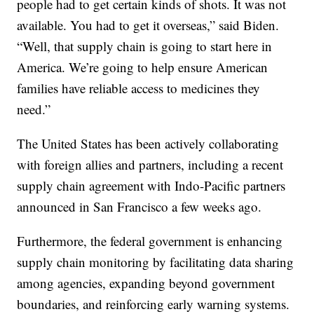
people had to get certain kinds of shots. It was not
available. You had to get it overseas,” said Biden.
“Well, that supply chain is going to start here in
America. We’re going to help ensure American
families have reliable access to medicines they
need.”
The United States has been actively collaborating
with foreign allies and partners, including a recent
supply chain agreement with Indo-Pacific partners
announced in San Francisco a few weeks ago.
Furthermore, the federal government is enhancing
supply chain monitoring by facilitating data sharing
among agencies, expanding beyond government
boundaries, and reinforcing early warning systems.