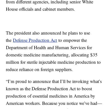
from different agencies, including senior White
House officials and cabinet members.
The president also announced he plans to use
the
Defense Production Act
to empower the
Department of Health and Human Services for
domestic medicine manufacturing, allocating $35
million for sterile injectable medicine production to
reduce reliance on foreign suppliers.
“I’m proud to announce that I’ll be invoking what’s
known as the Defense Production Act to boost
production of essential medicines in America by
American workers. Because you notice we’ve had—