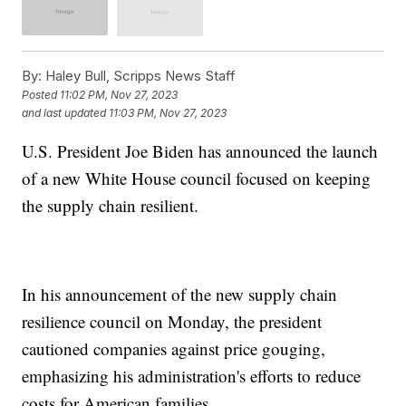
By:
Haley Bull, Scripps News Staff
Posted
11:02 PM, Nov 27, 2023
and last updated
11:03 PM, Nov 27, 2023
U.S. President Joe Biden has announced the launch
of a new White House council focused on keeping
the supply chain resilient.
In his announcement of the new supply chain
resilience council on Monday, the president
cautioned companies against price gouging,
emphasizing his administration's efforts to reduce
costs for American families.