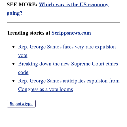
SEE MORE:
Which way is the US economy
going?
Trending stories at
Scrippsnews.com
Rep. George Santos faces very rare expulsion
vote
Breaking down the new Supreme Court ethics
code
Rep. George Santos anticipates expulsion from
Congress as a vote looms
Report a typo