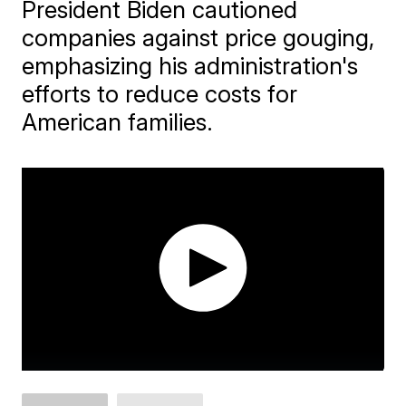
President Biden cautioned
companies against price gouging,
emphasizing his administration's
efforts to reduce costs for
American families.