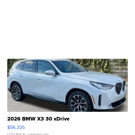
2026 BMW X3 30 xDrive
$56,335
LOTLINX A.
| sellwild.com