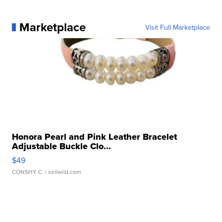
Marketplace
Visit Full Marketplace
Honora Pearl and Pink Leather Bracelet
Adjustable Buckle Clo...
$49
CONSHY C.
| sellwild.com