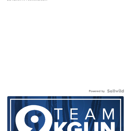
Powered by