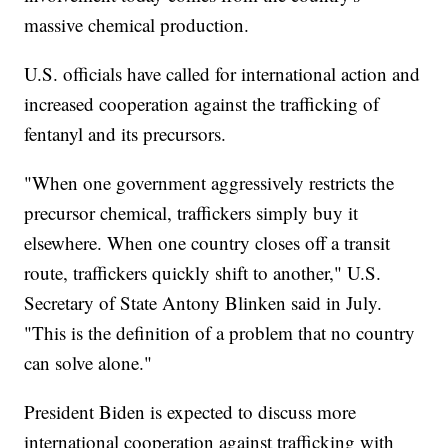
massive chemical production.
U.S. officials have called for international action and
increased cooperation against the trafficking of
fentanyl and its precursors.
"When one government aggressively restricts the
precursor chemical, traffickers simply buy it
elsewhere. When one country closes off a transit
route, traffickers quickly shift to another," U.S.
Secretary of State Antony Blinken said in July.
"This is the definition of a problem that no country
can solve alone."
President Biden is expected to discuss more
international cooperation against trafficking with