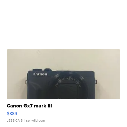
Canon Gx7 mark III
$889
JESSICA S.
| sellwild.com