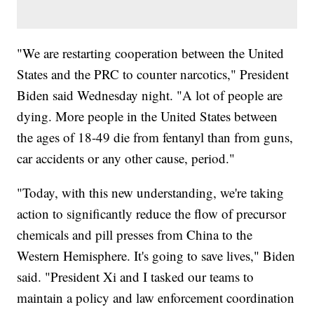
"We are restarting cooperation between the United
States and the PRC to counter narcotics," President
Biden said Wednesday night. "A lot of people are
dying. More people in the United States between
the ages of 18-49 die from fentanyl than from guns,
car accidents or any other cause, period."
"Today, with this new understanding, we're taking
action to significantly reduce the flow of precursor
chemicals and pill presses from China to the
Western Hemisphere. It's going to save lives," Biden
said. "President Xi and I tasked our teams to
maintain a policy and law enforcement coordination