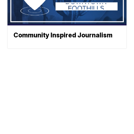
Community Inspired Journalism