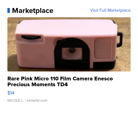
Marketplace
Visit Full Marketplace
Rare Pink Micro 110 Film Camera Enesco
Precious Moments TD4
$14
NICOLE L.
| sellwild.com