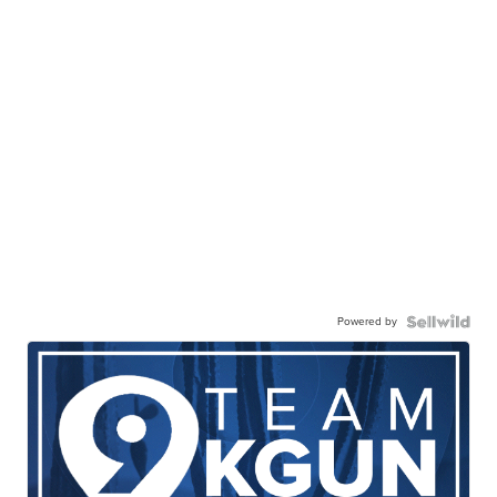
Powered by