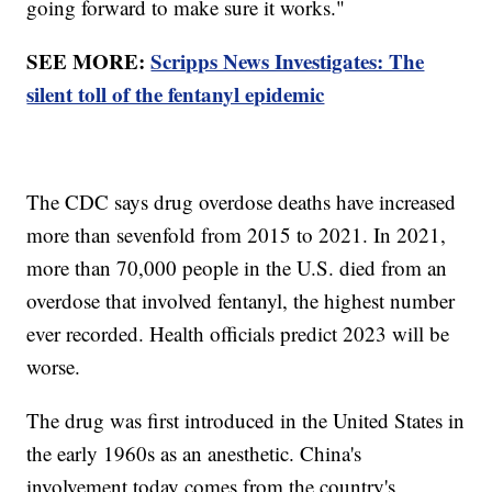
going forward to make sure it works."
SEE MORE:
Scripps News Investigates: The
silent toll of the fentanyl epidemic
The CDC says drug overdose deaths have increased
more than sevenfold from 2015 to 2021. In 2021,
more than 70,000 people in the U.S. died from an
overdose that involved fentanyl, the highest number
ever recorded. Health officials predict 2023 will be
worse.
The drug was first introduced in the United States in
the early 1960s as an anesthetic. China's
involvement today comes from the country's