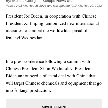
By:
Maritsa Georgiou, Scripps News Staff
Posted
2:03 AM, Nov 16, 2023
and last updated
12:17 AM, Nov 22, 2023
President Joe Biden, in cooperation with Chinese
President Xi Jinping, announced new international
measures to combat the worldwide spread of
fentanyl Wednesday.
In a press conference following a summit with
Chinese President Xi on Wednesday, President
Biden announced a bilateral deal with China that
will target Chinese chemicals and equipment that go
into fentanyl production.