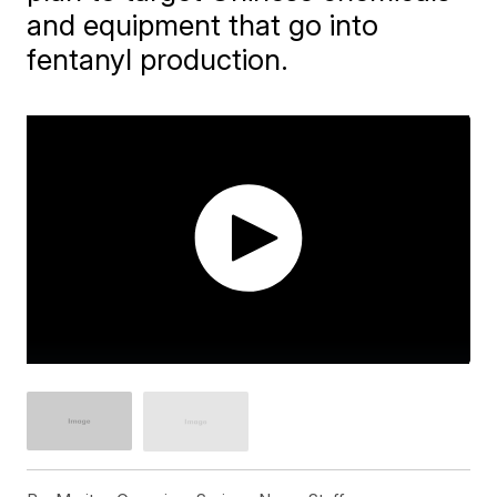
and equipment that go into
fentanyl production.