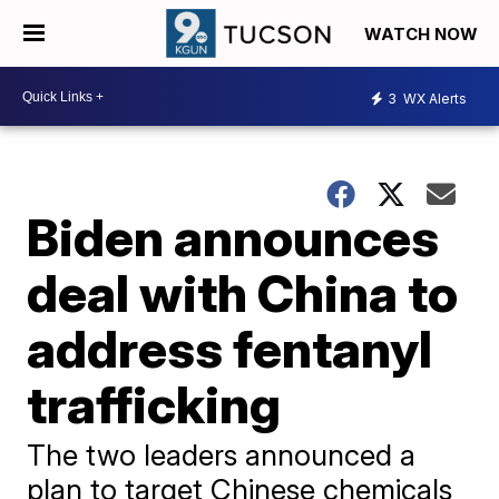
WATCH NOW
3
WX Alerts
Biden announces
deal with China to
address fentanyl
trafficking
The two leaders announced a
plan to target Chinese chemicals