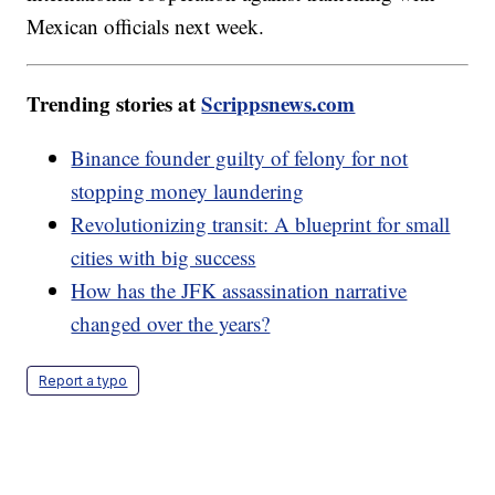
Mexican officials next week.
Trending stories at
Scrippsnews.com
Binance founder guilty of felony for not
stopping money laundering
Revolutionizing transit: A blueprint for small
cities with big success
How has the JFK assassination narrative
changed over the years?
Report a typo