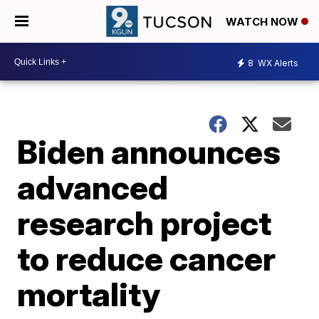
WATCH NOW
8
WX Alerts
Biden announces
advanced
research project
to reduce cancer
mortality