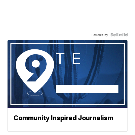
Powered by
Community Inspired Journalism