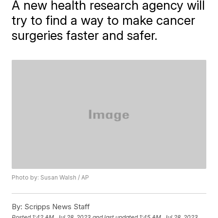
A new health research agency will
try to find a way to make cancer
surgeries faster and safer.
Photo by: Susan Walsh / AP
By:
Scripps News Staff
Posted
1:42 AM, Jul 28, 2023
and last updated
1:45 AM, Jul 28, 2023