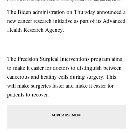
The Biden administration on Thursday announced a
new cancer research initiative as part of its Advanced
Health Research Agency.
The Precision Surgical Interventions program aims
to make it easier for doctors to distinguish between
cancerous and healthy cells during surgery. This
will make surgeries faster and make it easier for
patients to recover.