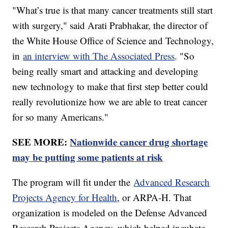
"What’s true is that many cancer treatments still start
with surgery," said Arati Prabhakar, the director of
the White House Office of Science and Technology,
in
an interview with The Associated Press
. "So
being really smart and attacking and developing
new technology to make that first step better could
really revolutionize how we are able to treat cancer
for so many Americans."
SEE MORE:
Nationwide cancer drug shortage
may be putting some patients at risk
The program will fit under the
Advanced Research
Projects Agency for Health
, or ARPA-H. That
organization is modeled on the Defense Advanced
Research Projects Agency, which helped incubate