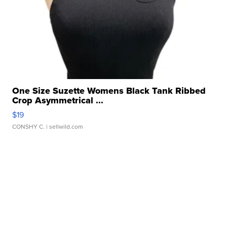
One Size Suzette Womens Black Tank Ribbed
Crop Asymmetrical ...
$19
CONSHY C.
| sellwild.com