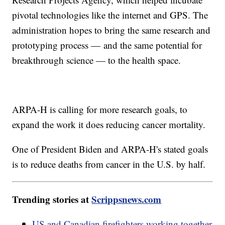
pivotal technologies like the internet and GPS. The
administration hopes to bring the same research and
prototyping process — and the same potential for
breakthrough science — to the health space.
ARPA-H is calling for more research goals, to
expand the work it does reducing cancer mortality.
One of President Biden and ARPA-H's stated goals
is to reduce deaths from cancer in the U.S. by half.
Trending stories at
Scrippsnews.com
US and Canadian firefighters working together