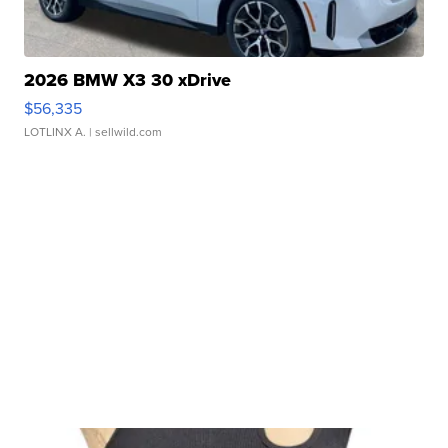
2026 BMW X3 30 xDrive
$56,335
LOTLINX A.
| sellwild.com