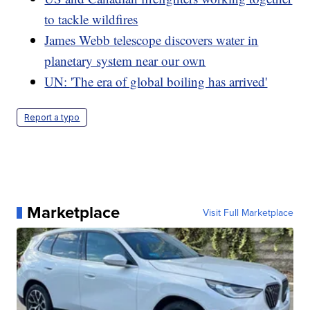
to tackle wildfires
James Webb telescope discovers water in
planetary system near our own
UN: 'The era of global boiling has arrived'
Report a typo
Marketplace
Visit Full Marketplace