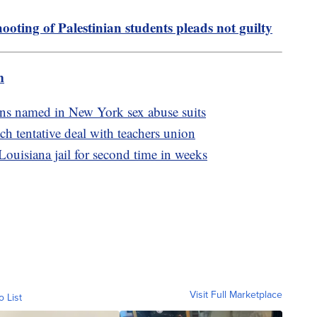
ooting of Palestinian students pleads not guilty
m
ians named in New York sex abuse suits
ch tentative deal with teachers union
ouisiana jail for second time in weeks
Visit Full Marketplace
o List