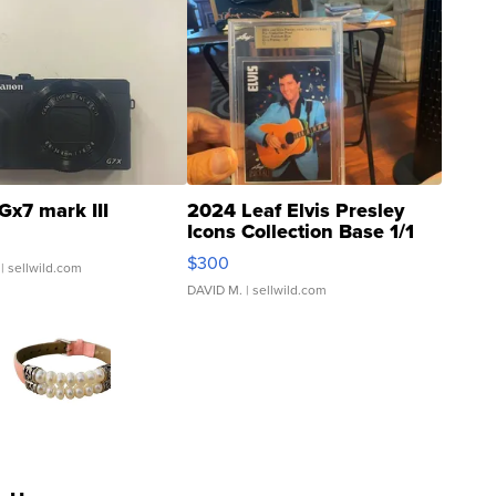
Gx7 mark III
2024 Leaf Elvis Presley
Icons Collection Base 1/1
SSP Clear ...
$300
| sellwild.com
DAVID M.
| sellwild.com