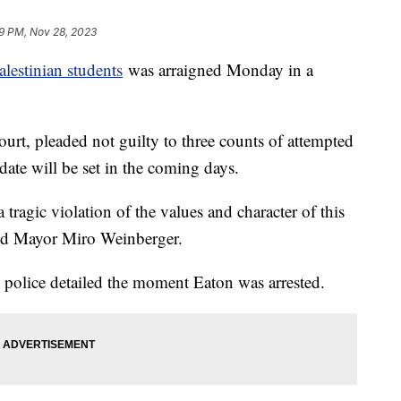
9 PM, Nov 28, 2023
alestinian students
was arraigned Monday in a
urt, pleaded not guilty to three counts of attempted
date will be set in the coming days.
tragic violation of the values and character of this
id Mayor Miro Weinberger.
 police detailed the moment Eaton was arrested.