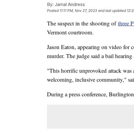
By:
Jamal Andress
Posted
11:11 PM, Nov 27, 2023
and last updated
12:2
The suspect in the shooting of
three P
Vermont courtroom.
Jason Eaton, appearing on video for co
murder. The judge said a bail hearing 
"This horrific unprovoked attack was a 
welcoming, inclusive community," sa
During a press conference, Burlington