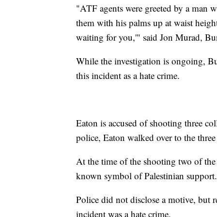
"ATF agents were greeted by a man wh
them with his palms up at waist height 
waiting for you,'" said Jon Murad, Bur
While the investigation is ongoing, Bu
this incident as a hate crime.
Eaton is accused of shooting three col
police, Eaton walked over to the thre
At the time of the shooting two of the
known symbol of Palestinian support.
Police did not disclose a motive, but re
incident was a hate crime.