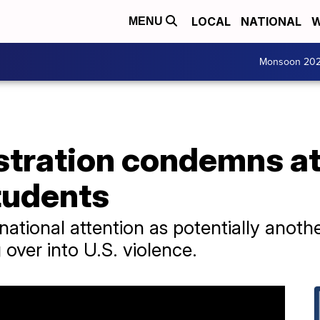
LOCAL
NATIONAL
W
MENU
Monsoon 20
stration condemns at
tudents
ational attention as potentially anothe
g over into U.S. violence.