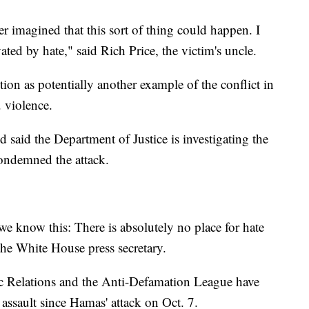
r imagined that this sort of thing could happen. I
vated by hate," said Rich Price, the victim's uncle.
ion as potentially another example of the conflict in
. violence.
said the Department of Justice is investigating the
ondemned the attack.
we know this: There is absolutely no place for hate
the White House press secretary.
c Relations and the Anti-Defamation League have
 assault since Hamas' attack on Oct. 7.