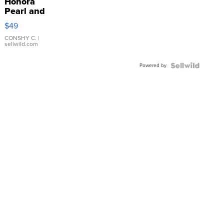
Honora
Pearl and
Pink
$49
Leather
Bracelet
CONSHY C.
|
sellwild.com
Adjustable
Buckle
Powered by
Clo...