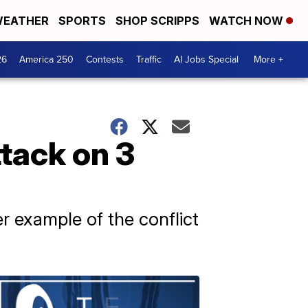
EATHER
SPORTS
SHOP SCRIPPS
WATCH NOW
26
America 250
Contests
Traffic
AI Jobs Special
More +
tack on 3
r example of the conflict