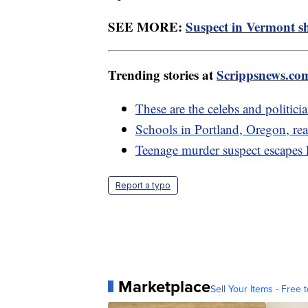
SEE MORE:
Suspect in Vermont sh
Trending stories at
Scrippsnews.co
These are the celebs and politic
Schools in Portland, Oregon, rea
Teenage murder suspect escapes L
Report a typo
Marketplace
Sell Your Items - Free t