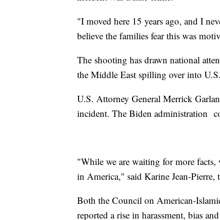
"I moved here 15 years ago, and I neve
believe the families fear this was moti
The shooting has drawn national attent
the Middle East spilling over into U.S
U.S. Attorney General Merrick Garland 
incident. The Biden administration c
"While we are waiting for more facts, 
in America," said Karine Jean-Pierre, 
Both the Council on American-Islami
reported a rise in harassment, bias and