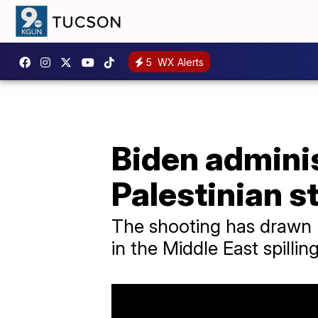
5
WX Alerts
Biden admini
Palestinian s
The shooting has drawn n
in the Middle East spillin