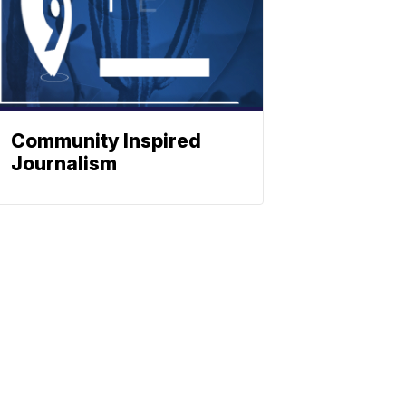
Community Inspired
Journalism