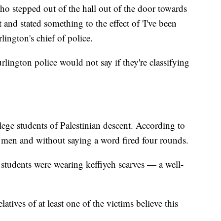
o stepped out of the hall out of the door towards
and stated something to the effect of 'I've been
lington's chief of police.
rlington police would not say if they're classifying
lege students of Palestinian descent. According to
e men and without saying a word fired four rounds.
 students were wearing keffiyeh scarves — a well-
latives of at least one of the victims believe this