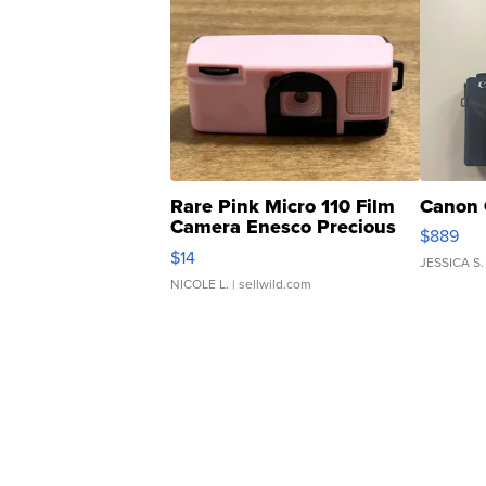
Rare Pink Micro 110 Film
Canon 
Camera Enesco Precious
$889
Moments TD4
$14
JESSICA S.
NICOLE L.
| sellwild.com