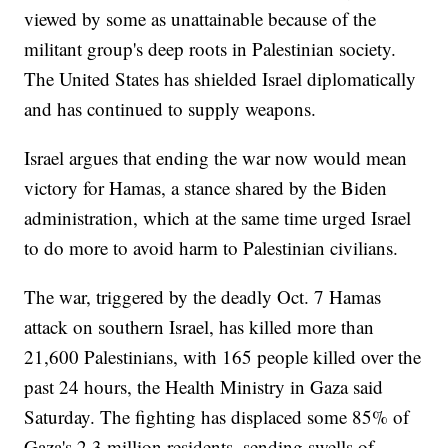
viewed by some as unattainable because of the
militant group's deep roots in Palestinian society.
The United States has shielded Israel diplomatically
and has continued to supply weapons.
Israel argues that ending the war now would mean
victory for Hamas, a stance shared by the Biden
administration, which at the same time urged Israel
to do more to avoid harm to Palestinian civilians.
The war, triggered by the deadly Oct. 7 Hamas
attack on southern Israel, has killed more than
21,600 Palestinians, with 165 people killed over the
past 24 hours, the Health Ministry in Gaza said
Saturday. The fighting has displaced some 85% of
Gaza's 2.3 million residents, sending swells of