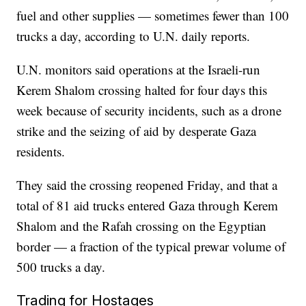
fuel and other supplies — sometimes fewer than 100
trucks a day, according to U.N. daily reports.
U.N. monitors said operations at the Israeli-run
Kerem Shalom crossing halted for four days this
week because of security incidents, such as a drone
strike and the seizing of aid by desperate Gaza
residents.
They said the crossing reopened Friday, and that a
total of 81 aid trucks entered Gaza through Kerem
Shalom and the Rafah crossing on the Egyptian
border — a fraction of the typical prewar volume of
500 trucks a day.
Trading for Hostages