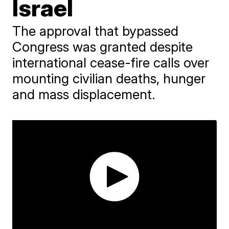
Israel
The approval that bypassed
Congress was granted despite
international cease-fire calls over
mounting civilian deaths, hunger
and mass displacement.