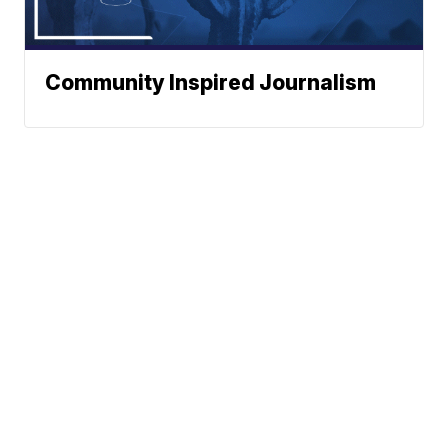
Community Inspired Journalism