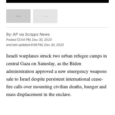
By:
AP via Scripps News
Posted
12:44 PM, Dec 30, 2023
and last updated
6:58 PM, Dec 30, 2023
Israeli warplanes struck two urban refugee camps in
central Gaza on Saturday, as the Biden
administration approved a new emergency weapons
sale to Israel despite persistent international cease-
fire calls over mounting civilian deaths, hunger and
mass displacement in the enclave.