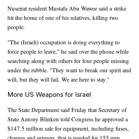
Nuseirat resident Mustafa Abu Wawee said a strike
hit the home of one of his relatives, killing two
people.
"The (Israeli) occupation is doing everything to
force people to leave," he said over the phone while
searching along with others for four people missing
under the rubble. "They want to break our spirit and
will, but they will fail. We are here to stay."
More US Weapons for Israel
The State Department said Friday that Secretary of
State Antony Blinken told Congress he approved a
$147.5 million sale for equipment, including fuses,
charges and primers, that is needed for 155 mm