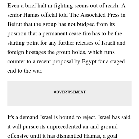
Even a brief halt in fighting seems out of reach. A
senior Hamas official told The Associated Press in
Beirut that the group has not budged from its
position that a permanent cease-fire has to be the
starting point for any further releases of Israeli and
foreign hostages the group holds, which runs
counter to a recent proposal by Egypt for a staged
end to the war.
It's a demand Israel is bound to reject. Israel has said
it will pursue its unprecedented air and ground
offensive until it has dismantled Hamas, a goal