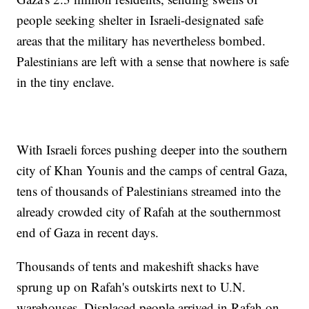
people seeking shelter in Israeli-designated safe
areas that the military has nevertheless bombed.
Palestinians are left with a sense that nowhere is safe
in the tiny enclave.
With Israeli forces pushing deeper into the southern
city of Khan Younis and the camps of central Gaza,
tens of thousands of Palestinians streamed into the
already crowded city of Rafah at the southernmost
end of Gaza in recent days.
Thousands of tents and makeshift shacks have
sprung up on Rafah's outskirts next to U.N.
warehouses. Displaced people arrived in Rafah on