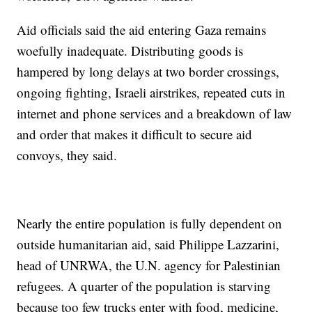
Aid officials said the aid entering Gaza remains
woefully inadequate. Distributing goods is
hampered by long delays at two border crossings,
ongoing fighting, Israeli airstrikes, repeated cuts in
internet and phone services and a breakdown of law
and order that makes it difficult to secure aid
convoys, they said.
Nearly the entire population is fully dependent on
outside humanitarian aid, said Philippe Lazzarini,
head of UNRWA, the U.N. agency for Palestinian
refugees. A quarter of the population is starving
because too few trucks enter with food, medicine,