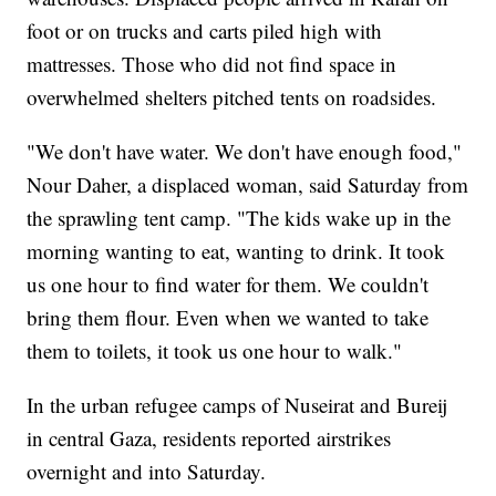
foot or on trucks and carts piled high with
mattresses. Those who did not find space in
overwhelmed shelters pitched tents on roadsides.
"We don't have water. We don't have enough food,"
Nour Daher, a displaced woman, said Saturday from
the sprawling tent camp. "The kids wake up in the
morning wanting to eat, wanting to drink. It took
us one hour to find water for them. We couldn't
bring them flour. Even when we wanted to take
them to toilets, it took us one hour to walk."
In the urban refugee camps of Nuseirat and Bureij
in central Gaza, residents reported airstrikes
overnight and into Saturday.