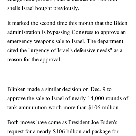
shells Israel bought previously.
It marked the second time this month that the Biden
administration is bypassing Congress to approve an
emergency weapons sale to Israel. The department
cited the "urgency of Israel's defensive needs" as a
reason for the approval.
Blinken made a similar decision on Dec. 9 to
approve the sale to Israel of nearly 14,000 rounds of
tank ammunition worth more than $106 million.
Both moves have come as President Joe Biden's
request for a nearly $106 billion aid package for