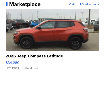
Marketplace
Visit Full Marketplace
2026 Jeep Compass Latitude
$34,280
LOTLINX A.
| sellwild.com