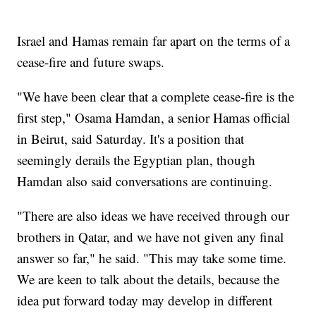
Israel and Hamas remain far apart on the terms of a
cease-fire and future swaps.
"We have been clear that a complete cease-fire is the
first step," Osama Hamdan, a senior Hamas official
in Beirut, said Saturday. It's a position that
seemingly derails the Egyptian plan, though
Hamdan also said conversations are continuing.
"There are also ideas we have received through our
brothers in Qatar, and we have not given any final
answer so far," he said. "This may take some time.
We are keen to talk about the details, because the
idea put forward today may develop in different