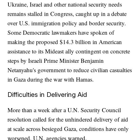
Ukraine, Israel and other national security needs
remains stalled in Congress, caught up in a debate
over U.S. immigration policy and border security.
Some Democratic lawmakers have spoken of
making the proposed $14.3 billion in American
assistance to its Mideast ally contingent on concrete
steps by Israeli Prime Minister Benjamin
Netanyahu's government to reduce civilian casualties
in Gaza during the war with Hamas.
Difficulties in Delivering Aid
More than a week after a U.N. Security Council
resolution called for the unhindered delivery of aid
at scale across besieged Gaza, conditions have only
worsened, U.N. agencies warned.