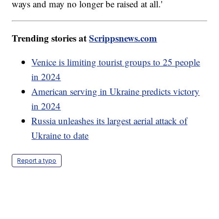
ways and may no longer be raised at all.'
Trending stories at
Scrippsnews.com
Venice is limiting tourist groups to 25 people
in 2024
American serving in Ukraine predicts victory
in 2024
Russia unleashes its largest aerial attack of
Ukraine to date
Report a typo