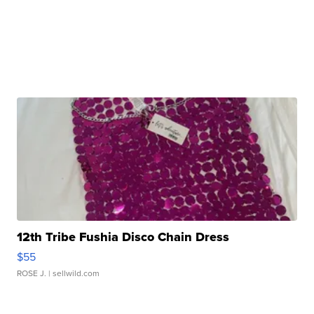
12th Tribe Fushia Disco Chain Dress
$55
ROSE J.
| sellwild.com