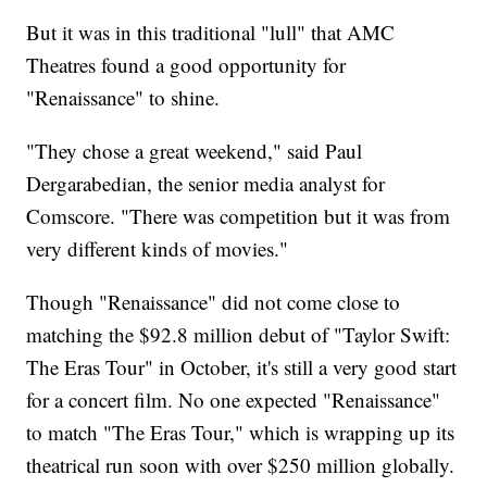
But it was in this traditional "lull" that AMC
Theatres found a good opportunity for
"Renaissance" to shine.
"They chose a great weekend," said Paul
Dergarabedian, the senior media analyst for
Comscore. "There was competition but it was from
very different kinds of movies."
Though "Renaissance" did not come close to
matching the $92.8 million debut of "Taylor Swift:
The Eras Tour" in October, it's still a very good start
for a concert film. No one expected "Renaissance"
to match "The Eras Tour," which is wrapping up its
theatrical run soon with over $250 million globally.