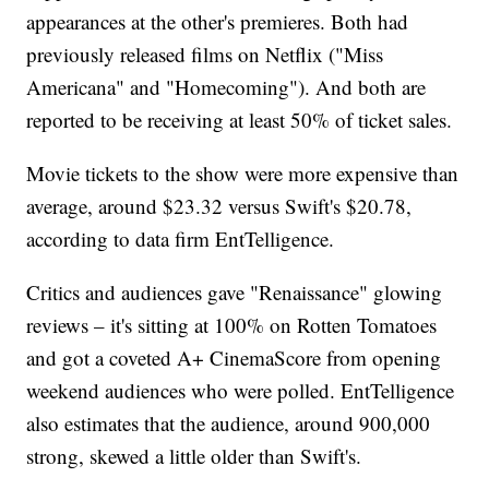
appearances at the other's premieres. Both had
previously released films on Netflix ("Miss
Americana" and "Homecoming"). And both are
reported to be receiving at least 50% of ticket sales.
Movie tickets to the show were more expensive than
average, around $23.32 versus Swift's $20.78,
according to data firm EntTelligence.
Critics and audiences gave "Renaissance" glowing
reviews – it's sitting at 100% on Rotten Tomatoes
and got a coveted A+ CinemaScore from opening
weekend audiences who were polled. EntTelligence
also estimates that the audience, around 900,000
strong, skewed a little older than Swift's.