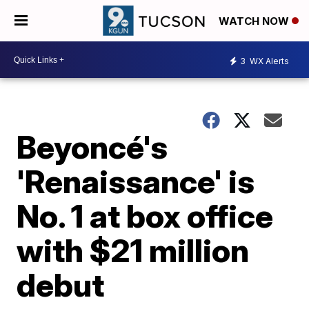
WATCH NOW
3
WX Alerts
Beyoncé's
'Renaissance' is
No. 1 at box office
with $21 million
debut