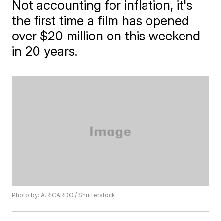
Not accounting for inflation, it's
the first time a film has opened
over $20 million on this weekend
in 20 years.
Photo by: A.RICARDO / Shutterstock