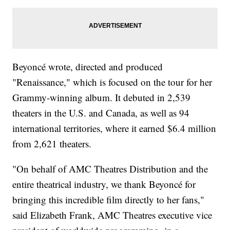
Beyoncé wrote, directed and produced
"Renaissance," which is focused on the tour for her
Grammy-winning album. It debuted in 2,539
theaters in the U.S. and Canada, as well as 94
international territories, where it earned $6.4 million
from 2,621 theaters.
"On behalf of AMC Theatres Distribution and the
entire theatrical industry, we thank Beyoncé for
bringing this incredible film directly to her fans,"
said Elizabeth Frank, AMC Theatres executive vice