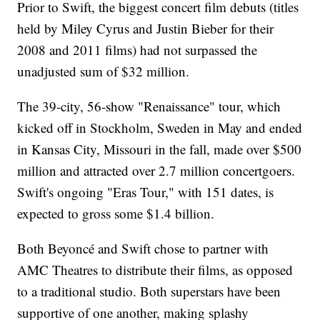
Prior to Swift, the biggest concert film debuts (titles
held by Miley Cyrus and Justin Bieber for their
2008 and 2011 films) had not surpassed the
unadjusted sum of $32 million.
The 39-city, 56-show "Renaissance" tour, which
kicked off in Stockholm, Sweden in May and ended
in Kansas City, Missouri in the fall, made over $500
million and attracted over 2.7 million concertgoers.
Swift's ongoing "Eras Tour," with 151 dates, is
expected to gross some $1.4 billion.
Both Beyoncé and Swift chose to partner with
AMC Theatres to distribute their films, as opposed
to a traditional studio. Both superstars have been
supportive of one another, making splashy