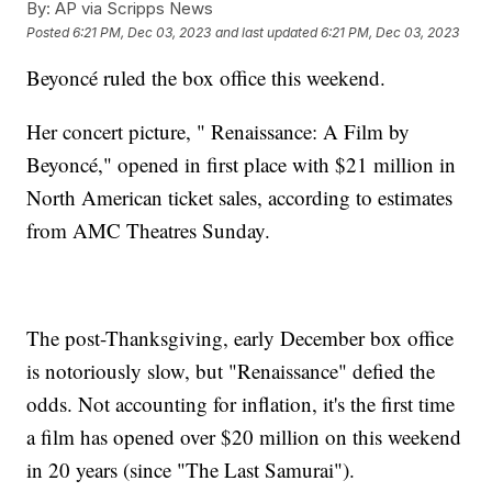
By:
AP via Scripps News
Posted
6:21 PM, Dec 03, 2023
and last updated
6:21 PM, Dec 03, 2023
Beyoncé ruled the box office this weekend.
Her concert picture, " Renaissance: A Film by
Beyoncé," opened in first place with $21 million in
North American ticket sales, according to estimates
from AMC Theatres Sunday.
The post-Thanksgiving, early December box office
is notoriously slow, but "Renaissance" defied the
odds. Not accounting for inflation, it's the first time
a film has opened over $20 million on this weekend
in 20 years (since "The Last Samurai").