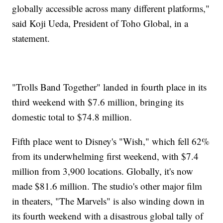
globally accessible across many different platforms,"
said Koji Ueda, President of Toho Global, in a
statement.
"Trolls Band Together" landed in fourth place in its
third weekend with $7.6 million, bringing its
domestic total to $74.8 million.
Fifth place went to Disney's "Wish," which fell 62%
from its underwhelming first weekend, with $7.4
million from 3,900 locations. Globally, it's now
made $81.6 million. The studio's other major film
in theaters, "The Marvels" is also winding down in
its fourth weekend with a disastrous global tally of