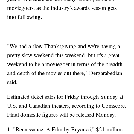
moviegoers, as the industry's awards season gets
into full swing.
"We had a slow Thanksgiving and we're having a
pretty slow weekend this weekend, but it's a great
weekend to be a moviegoer in terms of the breadth
and depth of the movies out there," Dergarabedian
said.
Estimated ticket sales for Friday through Sunday at
U.S. and Canadian theaters, according to Comscore.
Final domestic figures will be released Monday.
1. "Renaissance: A Film by Beyoncé," $21 million.