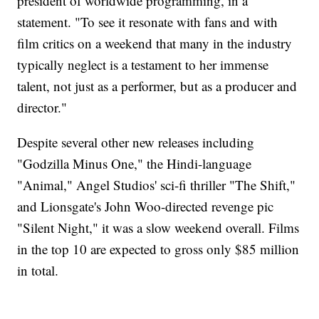
president of worldwide programming, in a
statement. "To see it resonate with fans and with
film critics on a weekend that many in the industry
typically neglect is a testament to her immense
talent, not just as a performer, but as a producer and
director."
Despite several other new releases including
"Godzilla Minus One," the Hindi-language
"Animal," Angel Studios' sci-fi thriller "The Shift,"
and Lionsgate's John Woo-directed revenge pic
"Silent Night," it was a slow weekend overall. Films
in the top 10 are expected to gross only $85 million
in total.