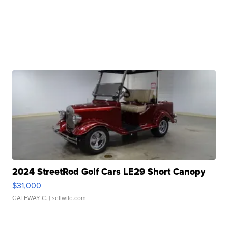
2024 StreetRod Golf Cars LE29 Short Canopy
$31,000
GATEWAY C.
| sellwild.com