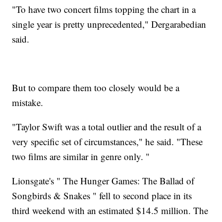
"To have two concert films topping the chart in a
single year is pretty unprecedented," Dergarabedian
said.
But to compare them too closely would be a
mistake.
"Taylor Swift was a total outlier and the result of a
very specific set of circumstances," he said. "These
two films are similar in genre only. "
Lionsgate's " The Hunger Games: The Ballad of
Songbirds & Snakes " fell to second place in its
third weekend with an estimated $14.5 million. The