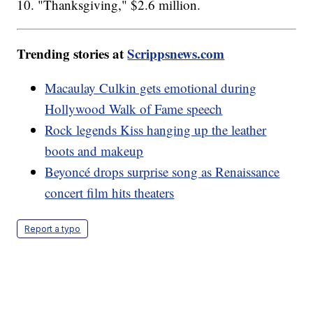
10. "Thanksgiving," $2.6 million.
Trending stories at
Scrippsnews.com
Macaulay Culkin gets emotional during
Hollywood Walk of Fame speech
Rock legends Kiss hanging up the leather
boots and makeup
Beyoncé drops surprise song as Renaissance
concert film hits theaters
Report a typo