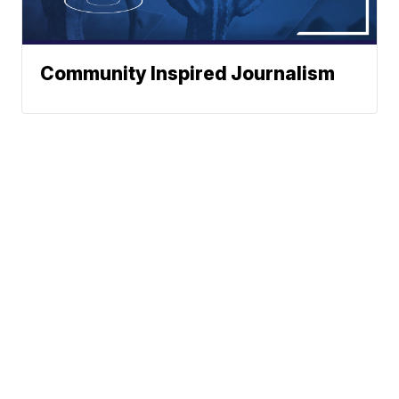
Community Inspired Journalism