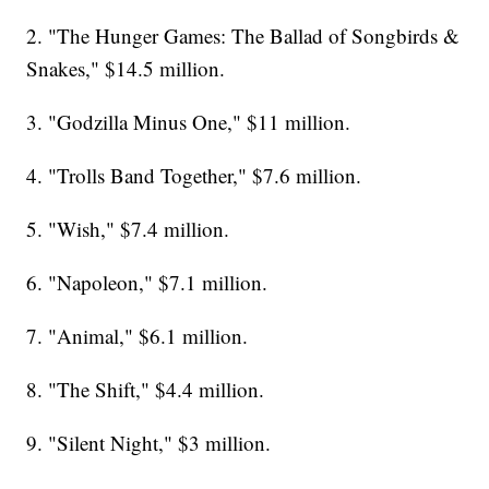
2. "The Hunger Games: The Ballad of Songbirds &
Snakes," $14.5 million.
3. "Godzilla Minus One," $11 million.
4. "Trolls Band Together," $7.6 million.
5. "Wish," $7.4 million.
6. "Napoleon," $7.1 million.
7. "Animal," $6.1 million.
8. "The Shift," $4.4 million.
9. "Silent Night," $3 million.