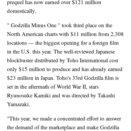
prequel has now earned over $121 million
domestically.
" Godzilla Minus One " took third place on the
North American charts with $11 million from 2,308
locations — the biggest opening for a foreign film
in the U.S. this year. The well-reviewed Japanese
blockbuster distributed by Toho International cost
only $15 million to produce and has already earned
$23 million in Japan. Toho's 33rd Godzilla film is
set in the aftermath of World War II, stars
Ryunosuke Kamiki and was directed by Takashi
Yamazaki.
"This year, we made a concentrated effort to answer
the demand of the marketplace and make Godzilla