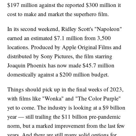
$197 million against the reported $300 million it
cost to make and market the superhero film.
In its second weekend, Ridley Scott's "Napoleon"
earned an estimated $7.1 million from 3,500
locations. Produced by Apple Original Films and
distributed by Sony Pictures, the film starring
Joaquin Phoenix has now made $45.7 million
domestically against a $200 million budget.
Things should pick up in the final weeks of 2023,
with films like "Wonka" and "The Color Purple"
yet to come. The industry is looking at a $9 billion
year — still trailing the $11 billion pre-pandemic
norm, but a marked improvement from the last few
years. And there are still many solid options for