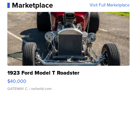
Marketplace
Visit Full Marketplace
1923 Ford Model T Roadster
$40,000
GATEWAY C.
| sellwild.com