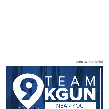
Powered by