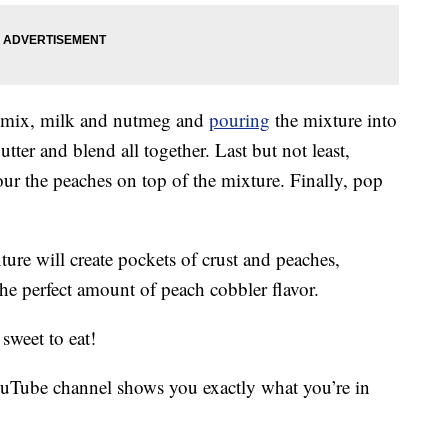
ck mix, milk and nutmeg and
pouring
the mixture into
utter and blend all together. Last but not least,
r the peaches on top of the mixture. Finally, pop
ure will create pockets of crust and peaches,
the perfect amount of peach cobbler flavor.
sweet to eat!
uTube channel shows you exactly what you’re in