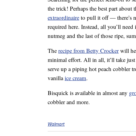
the trick! Perhaps the best part about 
extraordinaire
to pull it off — there’s
required here. Instead, all you’ll need
nutmeg and the last of those ripe, su
The
recipe from Betty Crocker
will he
minimal effort. All in all, it’ll take 
serve up a piping hot peach cobbler tr
vanilla
ice cream
.
Bisquick is available in almost any
gro
cobbler and more.
Walmart