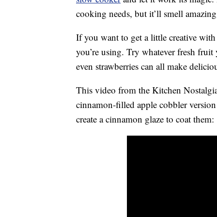
cooking needs, but it’ll smell amazing
If you want to get a little creative wit
you’re using. Try whatever fresh fruit
even strawberries can all make deliciou
This video from the Kitchen Nostalg
cinnamon-filled apple cobbler version
create a cinnamon glaze to coat them: