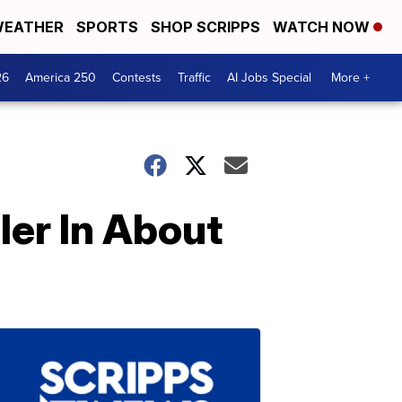
EATHER
SPORTS
SHOP SCRIPPS
WATCH NOW
26
America 250
Contests
Traffic
AI Jobs Special
More +
er In About