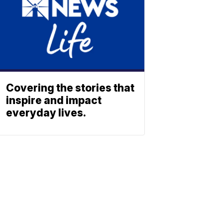
Covering the stories that
inspire and impact
everyday lives.