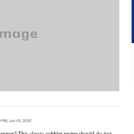
9 PM, Jun 05, 2020
summer? This classic cobbler recipe should do just