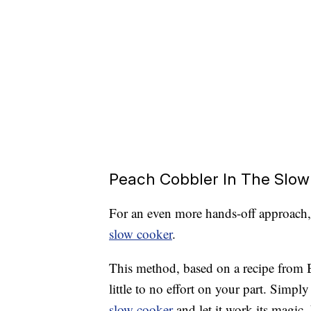
Peach Cobbler In The Slow
For an even more hands-off approach
slow cooker
.
This method, based on a recipe from B
little to no effort on your part. Simply
slow cooker
and let it work its magic.