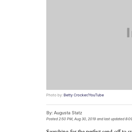
Photo by:
Betty Crocker/YouTube
By:
Augusta Statz
Posted
2:50 PM, Aug 30, 2019
and last updated
8:0
Searching for the perfect send-off to 