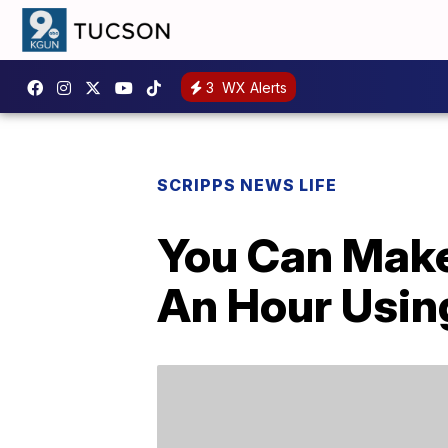
3
WX Alerts
SCRIPPS NEWS LIFE
You Can Make
An Hour Usin