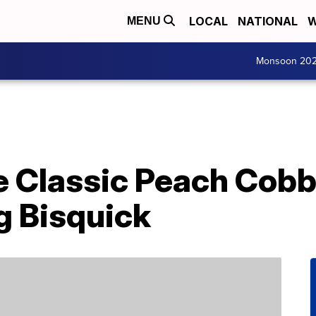
LOCAL
NATIONAL
W
MENU
Monsoon 20
 Classic Peach Cobbl
g Bisquick