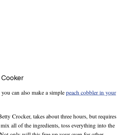
 Cooker
, you can also make a simple
peach cobbler in your
etty Crocker, takes about three hours, but requires
 mix all of the ingredients, toss everything into the
 Not only will this free up your oven for other