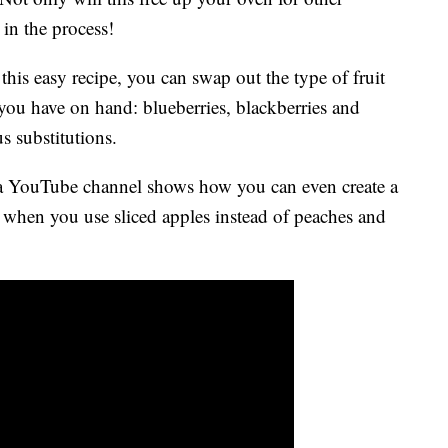
 in the process!
h this easy recipe, you can swap out the type of fruit
 you have on hand: blueberries, blackberries and
s substitutions.
ia YouTube channel shows how you can even create a
 when you use sliced apples instead of peaches and