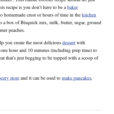
this recipe is you don’t have to be a
baker
 no homemade crust or hours of time in the
kitchen
 is a box of Bisquick mix, milk, butter, sugar, ground
mmer peaches.
lp you create the most delicious
dessert
with
just one hour and 10 minutes (including prep time) to
eat that’s just begging to be topped with a scoop of
cery store
and it can be used to
make pancakes
,