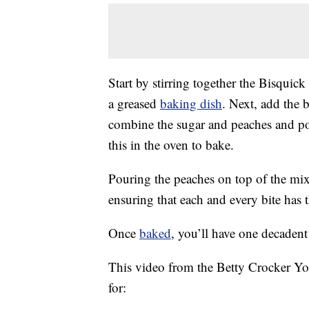
Start by stirring together the Bisqui
a greased
baking dish
. Next, add the b
combine the sugar and peaches and pou
this in the oven to bake.
Pouring the peaches on top of the mixt
ensuring that each and every bite has 
Once
baked
, you’ll have one decadent 
This video from the Betty Crocker Yo
for: