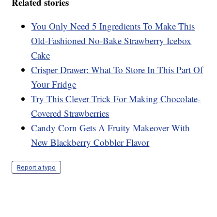
Related stories
You Only Need 5 Ingredients To Make This
Old-Fashioned No-Bake Strawberry Icebox
Cake
Crisper Drawer: What To Store In This Part Of
Your Fridge
Try This Clever Trick For Making Chocolate-
Covered Strawberries
Candy Corn Gets A Fruity Makeover With
New Blackberry Cobbler Flavor
Report a typo