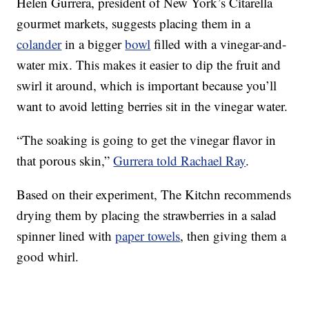
Helen Gurrera, president of New York’s Citarella
gourmet markets, suggests placing them in a
colander
in a bigger
bowl
filled with a vinegar-and-
water mix. This makes it easier to dip the fruit and
swirl it around, which is important because you’ll
want to avoid letting berries sit in the vinegar water.
“The soaking is going to get the vinegar flavor in
that porous skin,”
Gurrera told Rachael Ray
.
Based on their experiment, The Kitchn recommends
drying them by placing the strawberries in a salad
spinner lined with
paper towels
, then giving them a
good whirl.