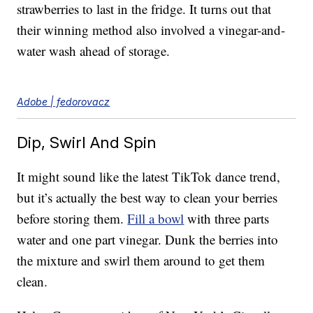
strawberries to last in the fridge. It turns out that
their winning method also involved a vinegar-and-
water wash ahead of storage.
Adobe | fedorovacz
Dip, Swirl And Spin
It might sound like the latest TikTok dance trend,
but it’s actually the best way to clean your berries
before storing them.
Fill a bowl
with three parts
water and one part vinegar. Dunk the berries into
the mixture and swirl them around to get them
clean.