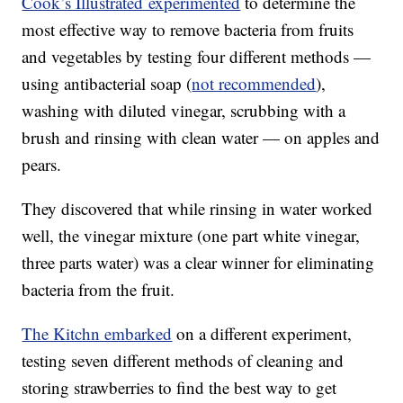
Cook’s Illustrated experimented
to determine the
most effective way to remove bacteria from fruits
and vegetables by testing four different methods —
using antibacterial soap (
not recommended
),
washing with diluted vinegar, scrubbing with a
brush and rinsing with clean water — on apples and
pears.
They discovered that while rinsing in water worked
well, the vinegar mixture (one part white vinegar,
three parts water) was a clear winner for eliminating
bacteria from the fruit.
The Kitchn embarked
on a different experiment,
testing seven different methods of cleaning and
storing strawberries to find the best way to get