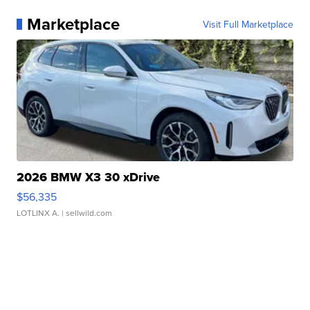
Marketplace
Visit Full Marketplace
2026 BMW X3 30 xDrive
$56,335
LOTLINX A.
| sellwild.com