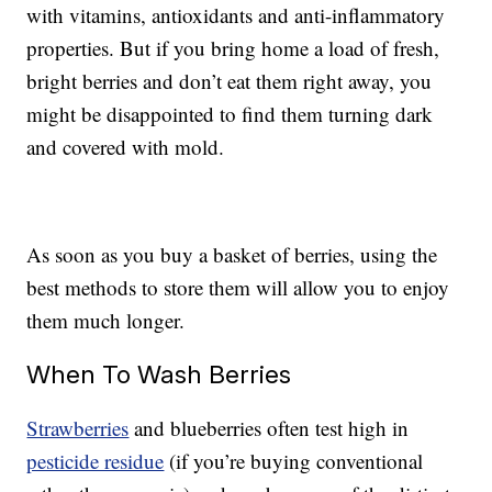
with vitamins, antioxidants and anti-inflammatory
properties. But if you bring home a load of fresh,
bright berries and don’t eat them right away, you
might be disappointed to find them turning dark
and covered with mold.
As soon as you buy a basket of berries, using the
best methods to store them will allow you to enjoy
them much longer.
When To Wash Berries
Strawberries
and blueberries often test high in
pesticide residue
(if you’re buying conventional