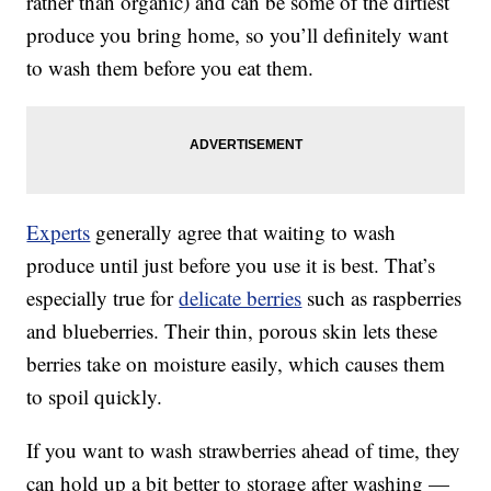
rather than organic) and can be some of the dirtiest
produce you bring home, so you’ll definitely want
to wash them before you eat them.
Experts
generally agree that waiting to wash
produce until just before you use it is best. That’s
especially true for
delicate berries
such as raspberries
and blueberries. Their thin, porous skin lets these
berries take on moisture easily, which causes them
to spoil quickly.
If you want to wash strawberries ahead of time, they
can hold up a bit better to storage after washing —