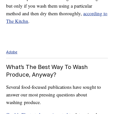
but only if you wash them using a particular
method and then dry them thoroughly,
according to
The Kitchn
.
Adobe
What’s The Best Way To Wash
Produce, Anyway?
Several food-focused publications have sought to
answer our most pressing questions about
washing produce.