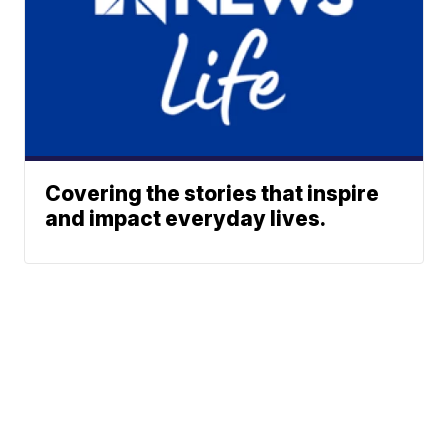
Covering the stories that inspire
and impact everyday lives.