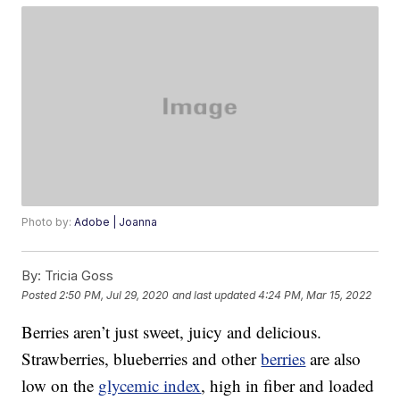
Photo by:
Adobe | Joanna
By:
Tricia Goss
Posted
2:50 PM, Jul 29, 2020
and last updated
4:24 PM, Mar 15, 2022
Berries aren’t just sweet, juicy and delicious.
Strawberries, blueberries and other
berries
are also
low on the
glycemic index
, high in fiber and loaded