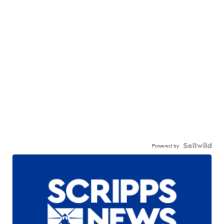
Powered by