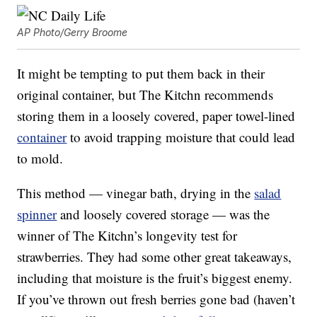
AP Photo/Gerry Broome
It might be tempting to put them back in their
original container, but The Kitchn recommends
storing them in a loosely covered, paper towel-lined
container
to avoid trapping moisture that could lead
to mold.
This method — vinegar bath, drying in the
salad
spinner
and loosely covered storage — was the
winner of The Kitchn’s longevity test for
strawberries. They had some other great takeaways,
including that moisture is the fruit’s biggest enemy.
If you’ve thrown out fresh berries gone bad (haven’t