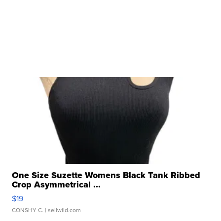
One Size Suzette Womens Black Tank Ribbed
Crop Asymmetrical ...
$19
CONSHY C.
| sellwild.com