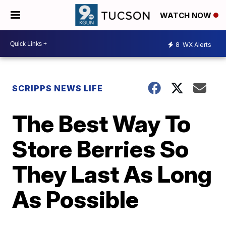
WATCH NOW
8
WX Alerts
SCRIPPS NEWS LIFE
The Best Way To
Store Berries So
They Last As Long
As Possible