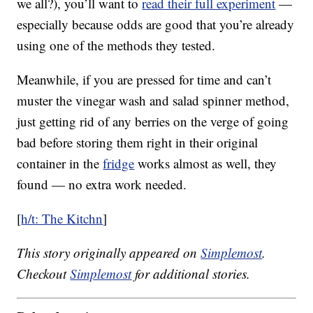
we all?), you’ll want to
read their full experiment
—
especially because odds are good that you’re already
using one of the methods they tested.
Meanwhile, if you are pressed for time and can’t
muster the vinegar wash and salad spinner method,
just getting rid of any berries on the verge of going
bad before storing them right in their original
container in the
fridge
works almost as well, they
found — no extra work needed.
[
h/t: The Kitchn
]
This story originally appeared on
Simplemost
.
Checkout
Simplemost
for additional stories.