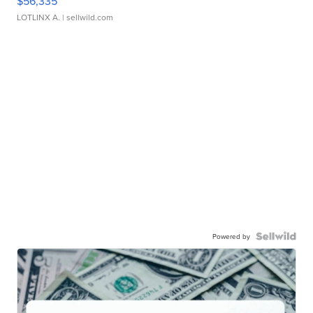
$56,335
LOTLINX A.
| sellwild.com
Powered by