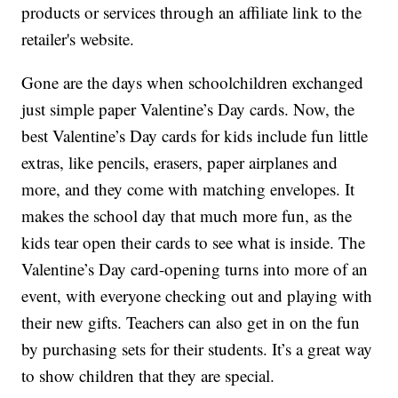
products or services through an affiliate link to the
retailer's website.
Gone are the days when schoolchildren exchanged
just simple paper Valentine’s Day cards. Now, the
best Valentine’s Day cards for kids include fun little
extras, like pencils, erasers, paper airplanes and
more, and they come with matching envelopes. It
makes the school day that much more fun, as the
kids tear open their cards to see what is inside. The
Valentine’s Day card-opening turns into more of an
event, with everyone checking out and playing with
their new gifts. Teachers can also get in on the fun
by purchasing sets for their students. It’s a great way
to show children that they are special.