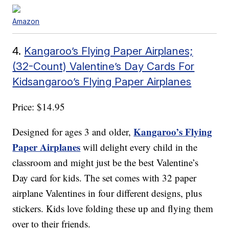
Amazon
4.
Kangaroo’s Flying Paper Airplanes;
(32-Count) Valentine’s Day Cards For
Kidsangaroo’s Flying Paper Airplanes
Price: $14.95
Kangaroo’s Flying
Designed for ages 3 and older,
Paper Airplanes
will delight every child in the
classroom and might just be the best Valentine’s
Day card for kids. The set comes with 32 paper
airplane Valentines in four different designs, plus
stickers. Kids love folding these up and flying them
over to their friends.