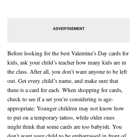
Before looking for the best Valentine’s Day cards for
kids, ask your child’s teacher how many kids are in
the class. After all, you don’t want anyone to be left
out. Get every child’s name, and make sure that
there is a card for each. When shopping for cards,
check to see if a set you’re considering is age-
appropriate: Younger children may not know how
to put on a temporary tattoo, while older ones
might think that some cards are too babyish. You
don’t want your child to be embarrassed in front of