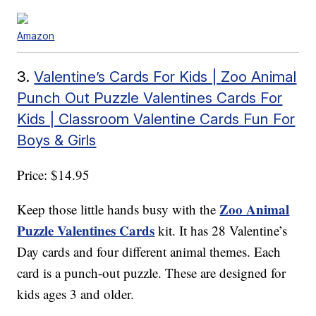
Amazon
3.
Valentine’s Cards For Kids | Zoo Animal
Punch Out Puzzle Valentines Cards For
Kids | Classroom Valentine Cards Fun For
Boys & Girls
Price: $14.95
Zoo Animal
Keep those little hands busy with the
Puzzle Valentines Cards
kit. It has 28 Valentine’s
Day cards and four different animal themes. Each
card is a punch-out puzzle. These are designed for
kids ages 3 and older.