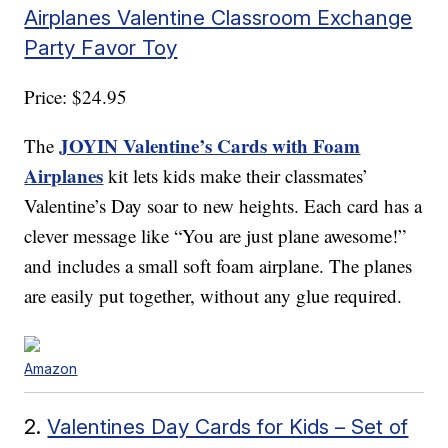
Airplanes Valentine Classroom Exchange
Party Favor Toy
Price: $24.95
JOYIN Valentine’s Cards with Foam
The
Airplanes
kit lets kids make their classmates’
Valentine’s Day soar to new heights. Each card has a
clever message like “You are just plane awesome!”
and includes a small soft foam airplane. The planes
are easily put together, without any glue required.
Amazon
2.
Valentines Day Cards for Kids – Set of