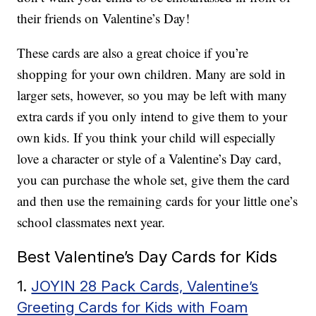
their friends on Valentine’s Day!
These cards are also a great choice if you’re
shopping for your own children. Many are sold in
larger sets, however, so you may be left with many
extra cards if you only intend to give them to your
own kids. If you think your child will especially
love a character or style of a Valentine’s Day card,
you can purchase the whole set, give them the card
and then use the remaining cards for your little one’s
school classmates next year.
Best Valentine’s Day Cards for Kids
1.
JOYIN 28 Pack Cards, Valentine’s
Greeting Cards for Kids with Foam