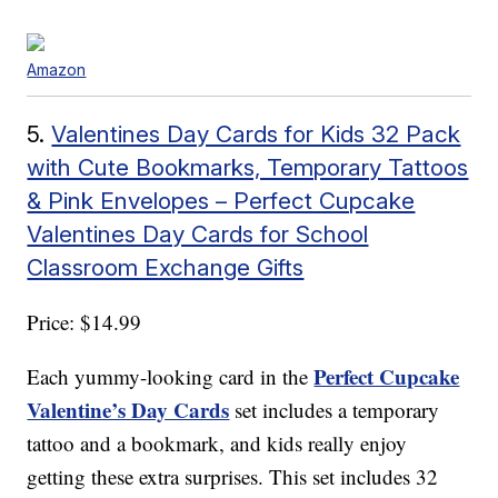
Amazon
5.
Valentines Day Cards for Kids 32 Pack
with Cute Bookmarks, Temporary Tattoos
& Pink Envelopes – Perfect Cupcake
Valentines Day Cards for School
Classroom Exchange Gifts
Price: $14.99
Perfect Cupcake
Each yummy-looking card in the
Valentine’s Day Cards
set includes a temporary
tattoo and a bookmark, and kids really enjoy
getting these extra surprises. This set includes 32