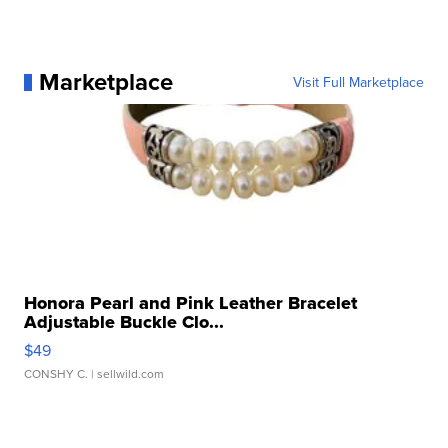
Marketplace
Visit Full Marketplace
Honora Pearl and Pink Leather Bracelet
Adjustable Buckle Clo...
$49
CONSHY C.
| sellwild.com