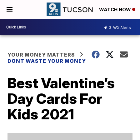
WATCH NOW
3
WX Alerts
YOUR MONEY MATTERS
DONT WASTE YOUR MONEY
Best Valentine’s
Day Cards For
Kids 2021