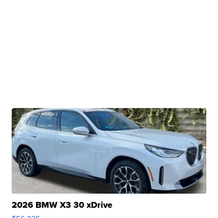
2026 BMW X3 30 xDrive