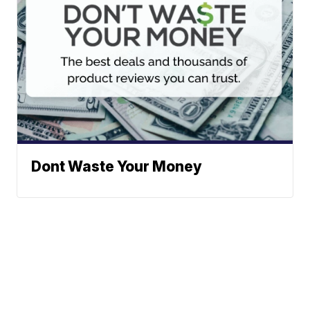
Dont Waste Your Money