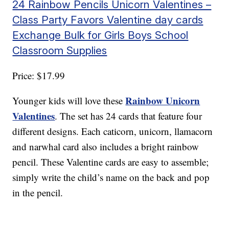
24 Rainbow Pencils Unicorn Valentines –
Class Party Favors Valentine day cards
Exchange Bulk for Girls Boys School
Classroom Supplies
Price: $17.99
Rainbow Unicorn
Younger kids will love these
Valentines
. The set has 24 cards that feature four
different designs. Each caticorn, unicorn, llamacorn
and narwhal card also includes a bright rainbow
pencil. These Valentine cards are easy to assemble;
simply write the child’s name on the back and pop
in the pencil.