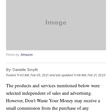
Photo by:
Amazon
By:
Danielle Smyth
Posted
11:43 AM, Feb 05, 2021
and last updated
11:48 AM, Feb 21, 2023
The products and services mentioned below were
selected independent of sales and advertising.
However, Don't Waste Your Money may receive a
small commission from the purchase of any