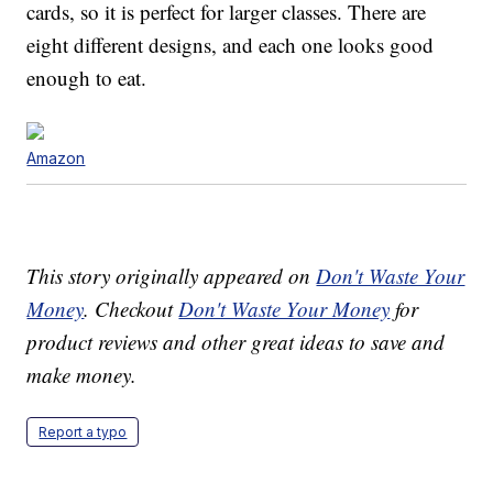
cards, so it is perfect for larger classes. There are
eight different designs, and each one looks good
enough to eat.
Amazon
This story originally appeared on
Don't Waste Your
Money
. Checkout
Don't Waste Your Money
for
product reviews and other great ideas to save and
make money.
Report a typo