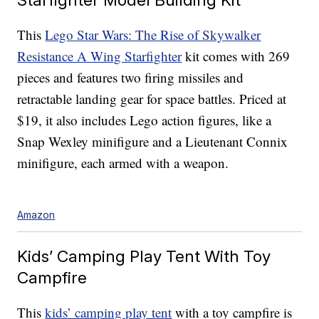
This
Lego Star Wars: The Rise of Skywalker
Resistance A Wing Starfighter
kit comes with 269
pieces and features two firing missiles and
retractable landing gear for space battles. Priced at
$19, it also includes Lego action figures, like a
Snap Wexley minifigure and a Lieutenant Connix
minifigure, each armed with a weapon.
Amazon
Kids’ Camping Play Tent With Toy
Campfire
This
kids’ camping play tent
with a toy campfire is