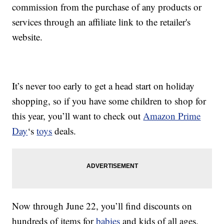
commission from the purchase of any products or
services through an affiliate link to the retailer's
website.
It’s never too early to get a head start on holiday
shopping, so if you have some children to shop for
this year, you’ll want to check out
Amazon Prime
Day
‘s
toys
deals.
Now through June 22, you’ll find discounts on
hundreds of items for
babies
and kids of all ages.