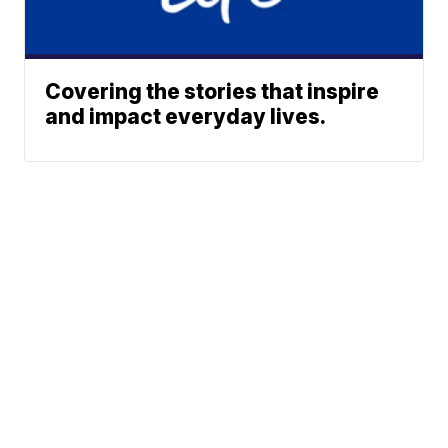
Covering the stories that inspire
and impact everyday lives.