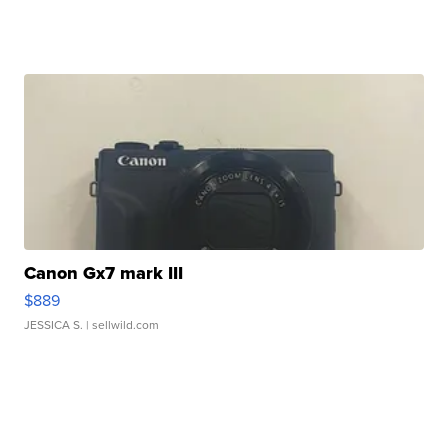
Canon Gx7 mark III
$889
JESSICA S.
| sellwild.com