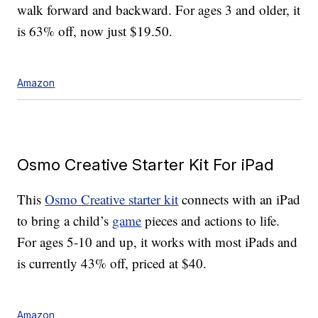
walk forward and backward. For ages 3 and older, it
is 63% off, now just $19.50.
Amazon
Osmo Creative Starter Kit For iPad
This
Osmo Creative starter kit
connects with an iPad
to bring a child’s
game
pieces and actions to life.
For ages 5-10 and up, it works with most iPads and
is currently 43% off, priced at $40.
Amazon