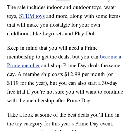
The sale includes indoor and outdoor toys, water
toys,
STEM toys
and more, along with some items
that will make you nostalgic for your own
childhood, like Lego sets and Play-Doh.
Keep in mind that you will need a Prime
membership to get the deals, but you can
become a
Prime member
and shop Prime Day deals the same
day. A membership costs $12.99 per month (or
$119 for the year), but you can also start a 30-day
free trial if you’re not sure you will want to continue
with the membership after Prime Day.
Take a look at some of the best deals you’ll find in
the toy category for this year’s Prime Day event,