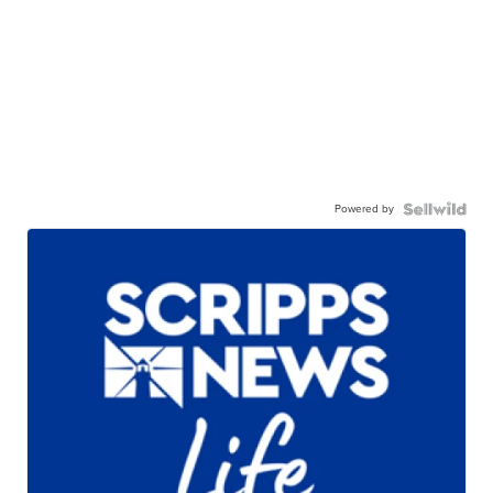
Powered by