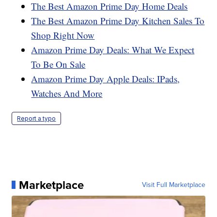
The Best Amazon Prime Day Home Deals
The Best Amazon Prime Day Kitchen Sales To
Shop Right Now
Amazon Prime Day Deals: What We Expect
To Be On Sale
Amazon Prime Day Apple Deals: IPads,
Watches And More
Report a typo
Marketplace
Visit Full Marketplace