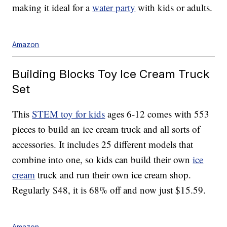
making it ideal for a
water party
with kids or adults.
Amazon
Building Blocks Toy Ice Cream Truck
Set
This
STEM toy for kids
ages 6-12 comes with 553
pieces to build an ice cream truck and all sorts of
accessories. It includes 25 different models that
combine into one, so kids can build their own
ice
cream
truck and run their own ice cream shop.
Regularly $48, it is 68% off and now just $15.59.
Amazon