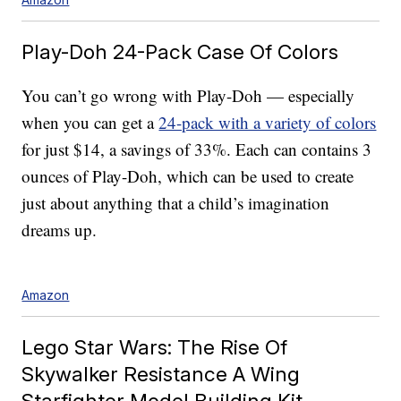
Play-Doh 24-Pack Case Of Colors
You can’t go wrong with Play-Doh — especially
when you can get a
24-pack with a variety of colors
for just $14, a savings of 33%. Each can contains 3
ounces of Play-Doh, which can be used to create
just about anything that a child’s imagination
dreams up.
Amazon
Lego Star Wars: The Rise Of
Skywalker Resistance A Wing
Starfighter Model Building Kit