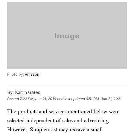
Photo by:
Amazon
By:
Kaitlin Gates
Posted
7:22 PM, Jun 21, 2019
and last updated
9:51 PM, Jun 21, 2021
The products and services mentioned below were
selected independent of sales and advertising.
However, Simplemost may receive a small