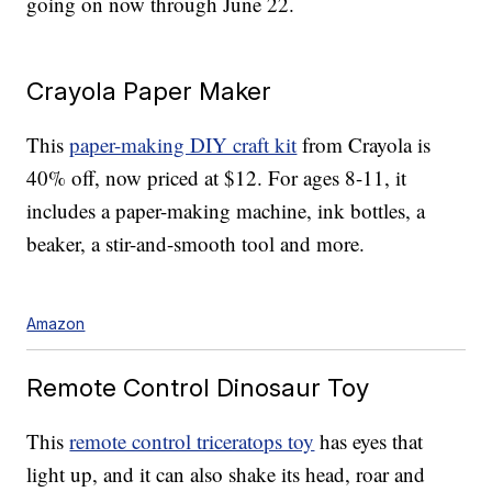
going on now through June 22.
Crayola Paper Maker
This
paper-making DIY craft kit
from Crayola is
40% off, now priced at $12. For ages 8-11, it
includes a paper-making machine, ink bottles, a
beaker, a stir-and-smooth tool and more.
Amazon
Remote Control Dinosaur Toy
This
remote control triceratops toy
has eyes that
light up, and it can also shake its head, roar and