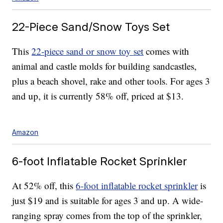
22-Piece Sand/Snow Toys Set
This
22-piece sand or snow toy set
comes with
animal and castle molds for building sandcastles,
plus a beach shovel, rake and other tools. For ages 3
and up, it is currently 58% off, priced at $13.
Amazon
6-foot Inflatable Rocket Sprinkler
At 52% off, this
6-foot inflatable rocket sprinkler
is
just $19 and is suitable for ages 3 and up. A wide-
ranging spray comes from the top of the sprinkler,