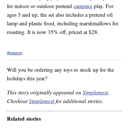
for indoor or outdoor pretend
camping
play. For
ages 3 and up, the set also includes a pretend oil
lamp and plastic food, including marshmallows for
roasting. It is now 35% off, priced at $28.
Amazon
Will you be ordering any toys to stock up for the
holidays this year?
This story originally appeared on
Simplemost
.
Checkout
Simplemost
for additional stories.
Related stories