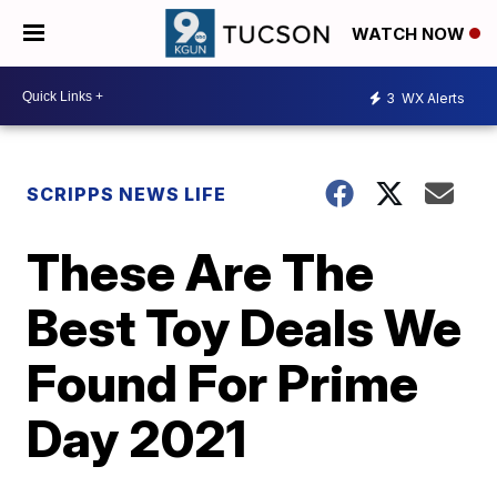
WATCH NOW
3
WX Alerts
SCRIPPS NEWS LIFE
These Are The
Best Toy Deals We
Found For Prime
Day 2021