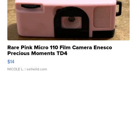
Rare Pink Micro 110 Film Camera Enesco
Precious Moments TD4
$14
NICOLE L.
| sellwild.com