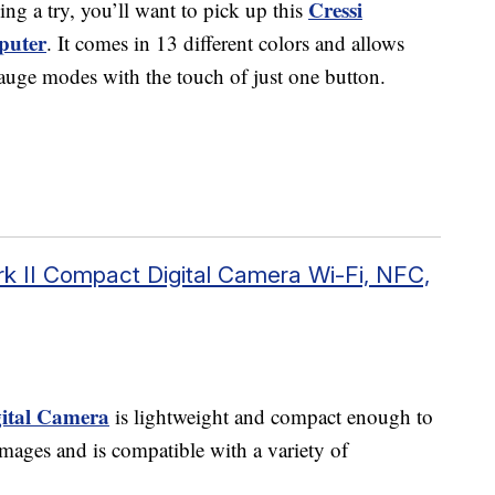
Cressi
ing a try, you’ll want to pick up this
puter
. It comes in 13 different colors and allows
 gauge modes with the touch of just one button.
 II Compact Digital Camera Wi-Fi, NFC,
ital Camera
is lightweight and compact enough to
g images and is compatible with a variety of