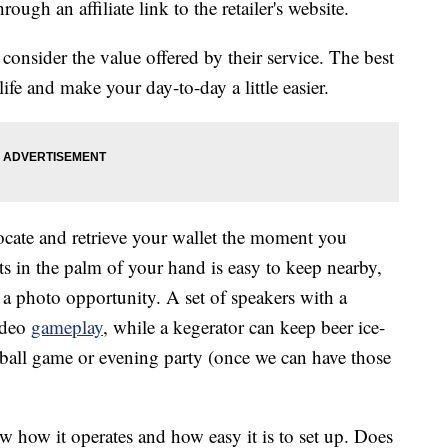
ough an affiliate link to the retailer's website.
onsider the value offered by their service. The best
ife and make your day-to-day a little easier.
locate and retrieve your wallet the moment you
its in the palm of your hand is easy to keep nearby,
a photo opportunity. A set of speakers with a
ideo
gameplay
, while a kegerator can keep beer ice-
tball game or evening party (once we can have those
w how it operates and how easy it is to set up. Does