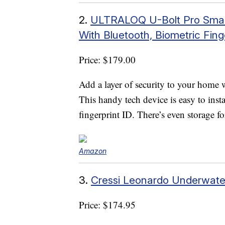
2.
ULTRALOQ U-Bolt Pro Smart 
With Bluetooth, Biometric Fin
Price: $179.00
Add a layer of security to your home 
This handy tech device is easy to ins
fingerprint ID. There’s even storage f
Amazon
3.
Cressi Leonardo Underwater
Price: $174.95