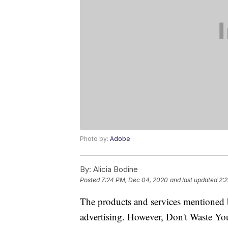
Photo by:
Adobe
By:
Alicia Bodine
Posted
7:24 PM, Dec 04, 2020
and last updated
2:
The products and services mentioned 
advertising. However, Don't Waste Y