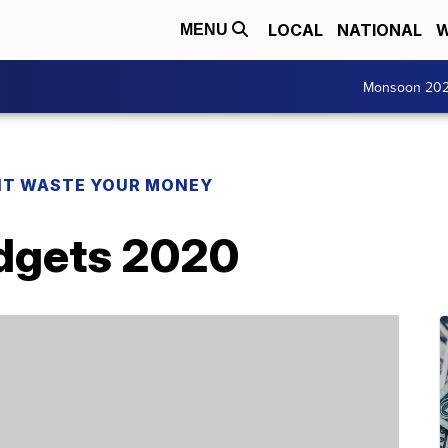
LOCAL
NATIONAL
W
MENU
Monsoon 20
T WASTE YOUR MONEY
dgets 2020