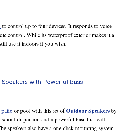
p
to control up to four devices. It responds to voice
 control. While its waterproof exterior makes it a
till use it indoors if you wish.
r Speakers with Powerful Bass
Outdoor Speakers
r
patio
or pool with this set of
by
sound dispersion and a powerful base that will
he speakers also have a one-click mounting system