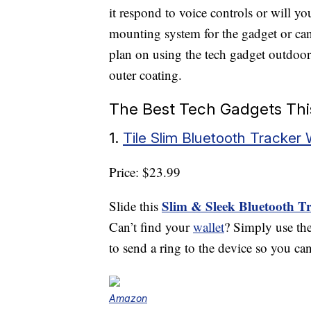
it respond to voice controls or will yo
mounting system for the gadget or can
plan on using the tech gadget outdoors
outer coating.
The Best Tech Gadgets Thi
1.
Tile Slim Bluetooth Tracker 
Price: $23.99
Slim & Sleek Bluetooth T
Slide this
Can’t find your
wallet
? Simply use the
to send a ring to the device so you can
Amazon