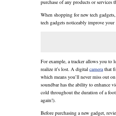
purchase of any products or services thr
When shopping for new tech gadgets, c
tech gadgets noticeably improve your l
For example, a tracker allows you to 
realize it’s lost. A digital
camera
that f
which means you’ll never miss out on 
soundbar has the ability to enhance v
cold throughout the duration of a foo
again!).
Before purchasing a new gadget, revie