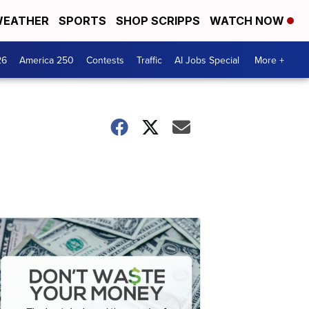
EATHER
SPORTS
SHOP SCRIPPS
WATCH NOW
26
America 250
Contests
Traffic
AI Jobs Special
More +