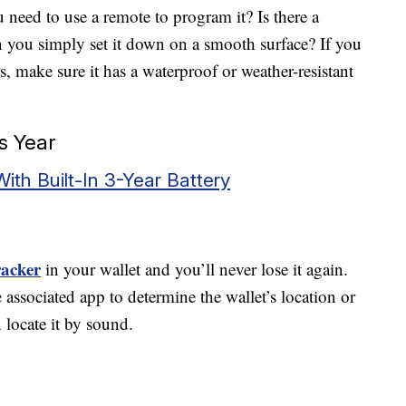
u need to use a remote to program it? Is there a
 you simply set it down on a smooth surface? If you
, make sure it has a waterproof or weather-resistant
s Year
With Built-In 3-Year Battery
racker
in your wallet and you’ll never lose it again.
 associated app to determine the wallet’s location or
 locate it by sound.