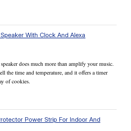
 Speaker With Clock And Alexa
 speaker does much more than amplify your music.
ell the time and temperature, and it offers a timer
ay of cookies.
rotector Power Strip For Indoor And