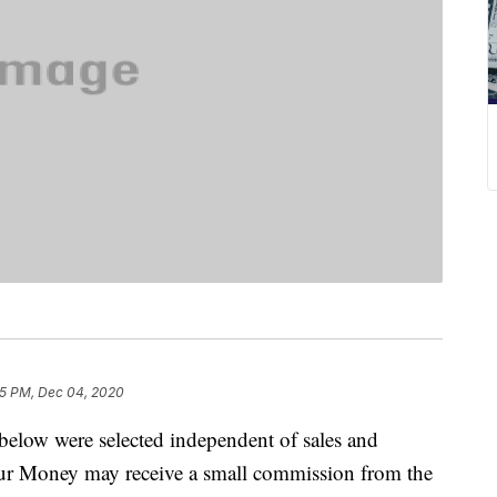
25 PM, Dec 04, 2020
below were selected independent of sales and
our Money may receive a small commission from the