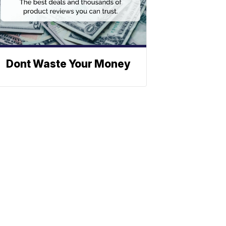
Dont Waste Your Money