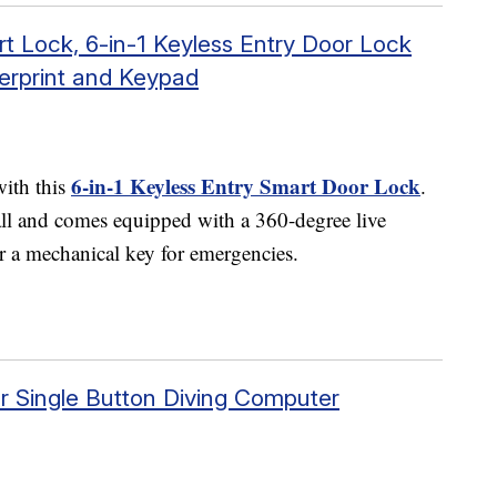
Lock, 6-in-1 Keyless Entry Door Lock
gerprint and Keypad
6-in-1 Keyless Entry Smart Door Lock
with this
.
tall and comes equipped with a 360-degree live
or a mechanical key for emergencies.
 Single Button Diving Computer