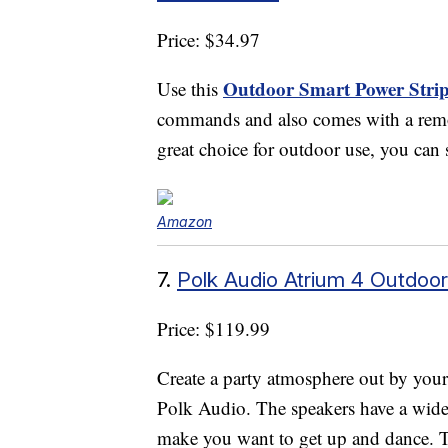
Price: $34.97
Outdoor Smart Power Stri
Use this
commands and also comes with a remote
great choice for outdoor use, you can s
Amazon
7.
Polk Audio Atrium 4 Outdoo
Price: $119.99
Create a party atmosphere out by you
Polk Audio. The speakers have a wide 
make you want to get up and dance. T