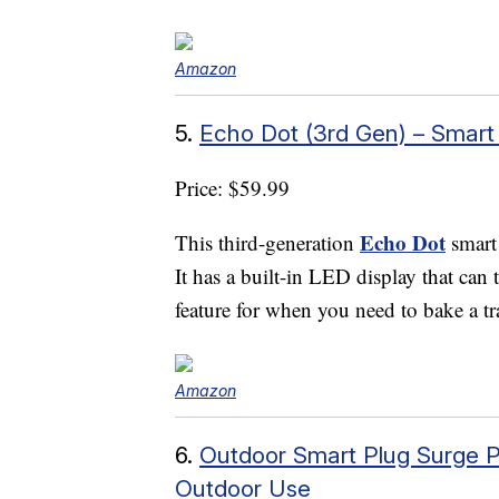
Amazon
5.
Echo Dot (3rd Gen) – Smart
Price: $59.99
Echo Dot
This third-generation
smart
It has a built-in LED display that can t
feature for when you need to bake a tr
Amazon
6.
Outdoor Smart Plug Surge P
Outdoor Use