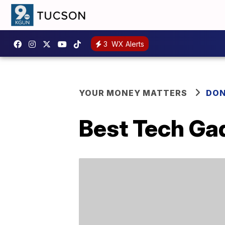
3
WX Alerts
YOUR MONEY MATTERS
DON
Best Tech Ga