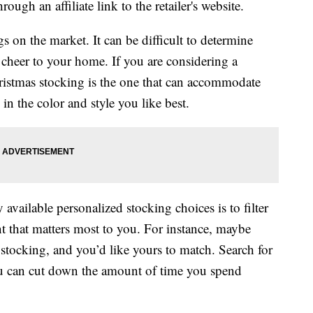
ough an affiliate link to the retailer's website.
s on the market. It can be difficult to determine
 cheer to your home. If you are considering a
ristmas stocking is the one that can accommodate
 the color and style you like best.
ailable personalized stocking choices is to filter
t that matters most to you. For instance, maybe
 stocking, and you’d like yours to match. Search for
u can cut down the amount of time you spend