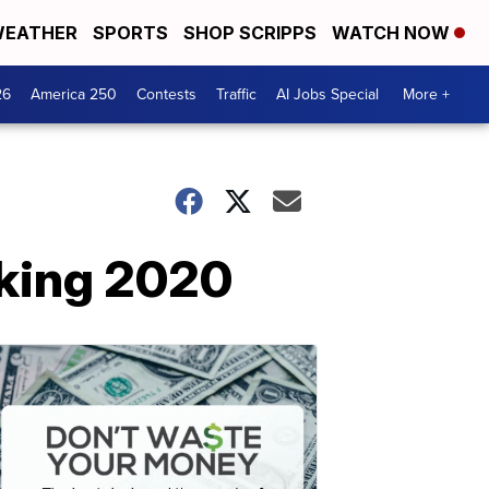
EATHER
SPORTS
SHOP SCRIPPS
WATCH NOW
26
America 250
Contests
Traffic
AI Jobs Special
More +
cking 2020