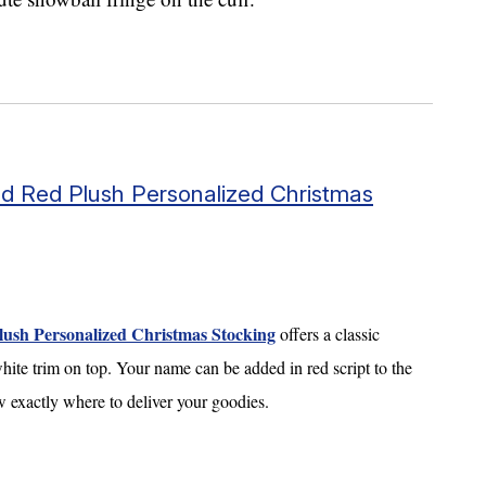
d Red Plush Personalized Christmas
sh Personalized Christmas Stocking
offers a classic
hite trim on top. Your name can be added in red script to the
ow exactly where to deliver your goodies.