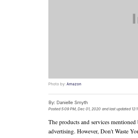
Photo by:
Amazon
By:
Danielle Smyth
Posted
5:09 PM, Dec 01, 2020
and last updated
12:
The products and services mentioned 
advertising. However, Don't Waste Y