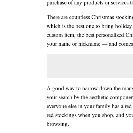
purchase of any products or services thr
There are countless Christmas stocking
which is the best one to bring holiday
custom item, the best personalized Ch
your name or nickname — and comes in
A good way to narrow down the many av
your search by the aesthetic componen
everyone else in your family has a red
red stockings when you shop, and yo
browsing.