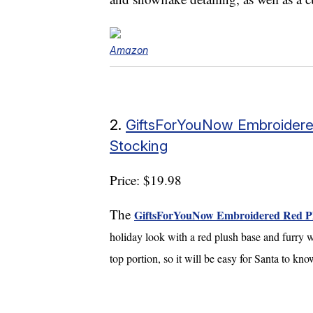
Amazon
2.
GiftsForYouNow Embroidere
Stocking
Price: $19.98
The
GiftsForYouNow Embroidered Red Plu
holiday look with a red plush base and furry w
top portion, so it will be easy for Santa to kn