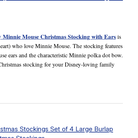
ey Minnie Mouse Christmas Stocking with Ears
is
t heart) who love Minnie Mouse. The stocking features
se ears and the characteristic Minnie polka dot bow.
 Christmas stocking for your Disney-loving family
stmas Stockings Set of 4 Large Burlap