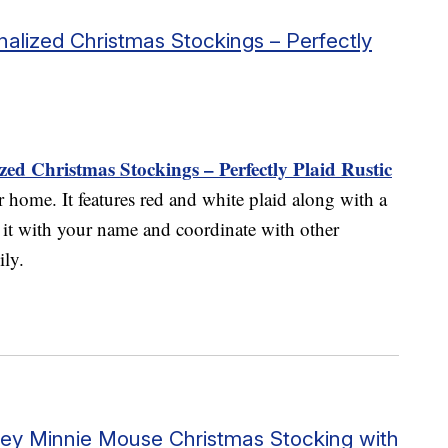
alized Christmas Stockings – Perfectly
ed Christmas Stockings – Perfectly Plaid Rustic
r home. It features red and white plaid along with a
 it with your name and coordinate with other
ily.
sney Minnie Mouse Christmas Stocking with