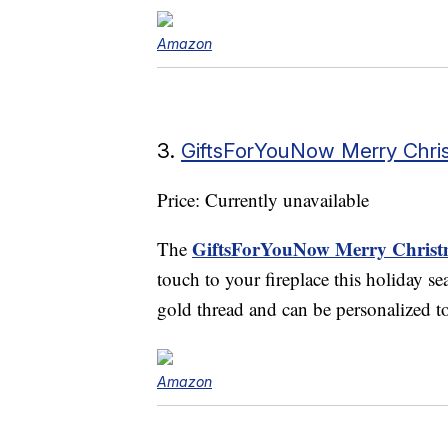
Amazon
3.
GiftsForYouNow Merry Chris
Price: Currently unavailable
GiftsForYouNow Merry Christm
The
touch to your fireplace this holiday se
gold thread and can be personalized t
Amazon