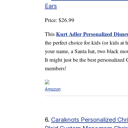
Ears
Price: $26.99
Kurt Adler Personalized Disn
This
the perfect choice for kids (or kids a
your name, a Santa hat, two black mou
It might just be the best personalized
members!
Amazon
6.
Caraknots Personalized Chri