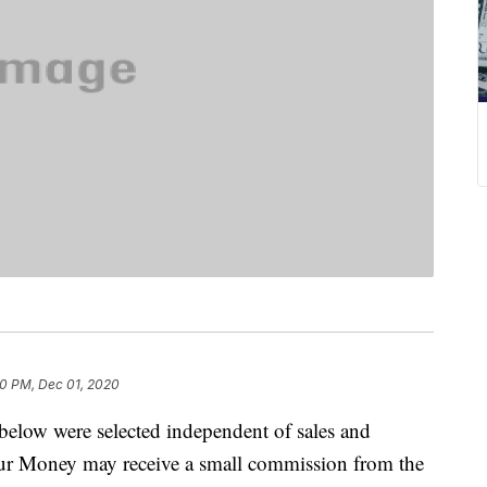
10 PM, Dec 01, 2020
below were selected independent of sales and
our Money may receive a small commission from the