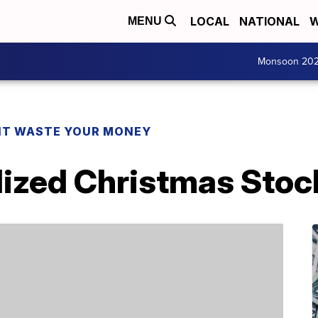
LOCAL
NATIONAL
W
MENU
Monsoon 20
T WASTE YOUR MONEY
lized Christmas Sto