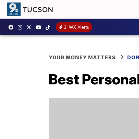
3
WX Alerts
YOUR MONEY MATTERS
DON
Best Persona