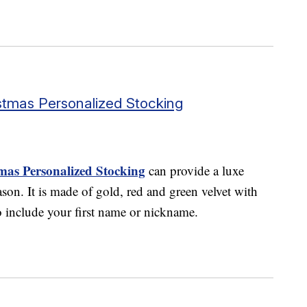
tmas Personalized Stocking
as Personalized Stocking
can provide a luxe
ason. It is made of gold, red and green velvet with
o include your first name or nickname.