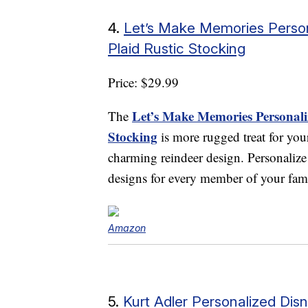
4.
Let’s Make Memories Person
Plaid Rustic Stocking
Price: $29.99
Let’s Make Memories Personaliz
The
Stocking
is more rugged treat for you
charming reindeer design. Personalize
designs for every member of your fam
Amazon
5.
Kurt Adler Personalized Di