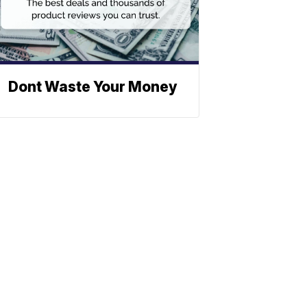
Dont Waste Your Money