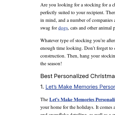
Are you looking for a stocking for a c
perfectly suited to your recipient. Th
in mind, and a number of companies al
swag for
dogs
, cats and other animal p
Whatever type of stocking you’re afte
enough time looking. Don’t forget to c
construction. Then, hang your stocking
the season!
Best Personalized Christma
1.
Let’s Make Memories Person
Let’s Make Memories Personali
The
your home for the holidays. It comes a
and snowflake detailing, as well as a c