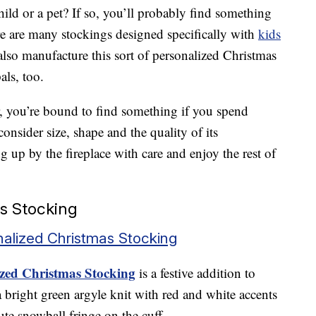
hild or a pet? If so, you’ll probably find something
ere are many stockings designed specifically with
kids
so manufacture this sort of personalized Christmas
als, too.
r, you’re bound to find something if you spend
onsider size, shape and the quality of its
 up by the fireplace with care and enjoy the rest of
s Stocking
alized Christmas Stocking
zed Christmas Stocking
is a festive addition to
 bright green argyle knit with red and white accents
ute snowball fringe on the cuff.