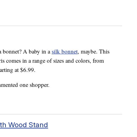
n a bonnet? A baby in a
silk bonnet
, maybe. This
 comes in a range of sizes and colors, from
arting at $6.99.
ommented one shopper.
With Wood Stand