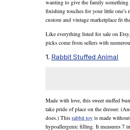
wanting to give the family something
finishing touches for your little one’s 
custom and vintage marketplace fit the
Like everything listed for sale on Ets
picks come from sellers with numerou
1.
Rabbit Stuffed Animal
Made with love, this sweet stuffed bu
take pride of place on the dresser. (And
does.) This
rabbit toy
is made without 
hypoallergenic filling. It measures 7 in