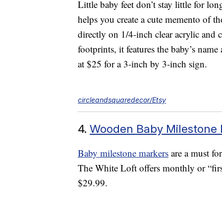
Little baby feet don’t stay little for lo
helps you create a cute memento of th
directly on 1/4-inch clear acrylic an
footprints, it features the baby’s name 
at $25 for a 3-inch by 3-inch sign.
circleandsquaredecor/Etsy
4.
Wooden Baby Milestone 
Baby milestone markers
are a must for
The White Loft offers monthly or “firs
$29.99.