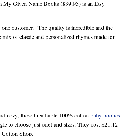
 My Given Name Books ($39.95) is an Etsy
one customer. “The quality is incredible and the
he mix of classic and personalized rhymes made for
 and cozy, these breathable 100% cotton
baby booties
ggle to choose just one) and sizes. They cost $21.12
t Cotton Shop.