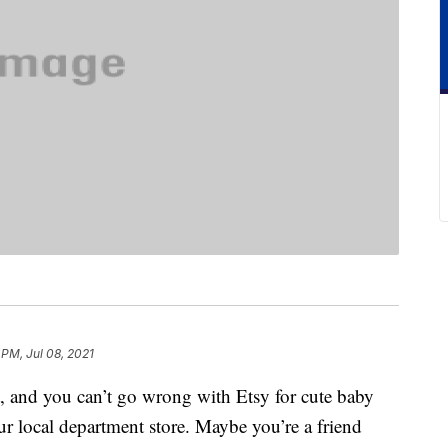
 PM, Jul 08, 2021
ift, and you can’t go wrong with Etsy for cute baby
ur local department store. Maybe you’re a friend