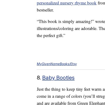
personalized nursery rhyme book
from
bestseller.
“This book is simply amazing!” wrote 
illustrations/coloring are adorable. T
the perfect gift.”
MyGivenNameBooks/Etsy
8.
Baby Booties
Just the thing to keep tiny feet warm
come in a range of colors (you’ll stru
and are available from Green Elephan