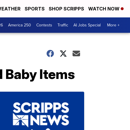
EATHER
SPORTS
SHOP SCRIPPS
WATCH NOW
26
America 250
Contests
Traffic
AI Jobs Special
More +
d Baby Items