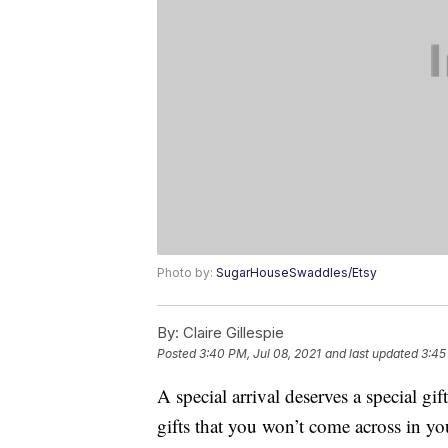
Photo by:
SugarHouseSwaddles/Etsy
By:
Claire Gillespie
Posted
3:40 PM, Jul 08, 2021
and last updated
3:45
A special arrival deserves a special g
gifts that you won’t come across in yo