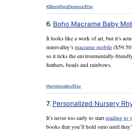
KBlandfordDesigns/Etsy
6.
Boho Macrame Baby Mob
It looks like a work of art, but it’s ac
minivalley’s
macrame mobile
($59.50
so it ticks the environmentally-friendly
feathers, beads and rainbows.
theminivalley/Etsy
7.
Personalized Nursery R
It’s never too early to start
reading to 
books that you’ll hold onto until they