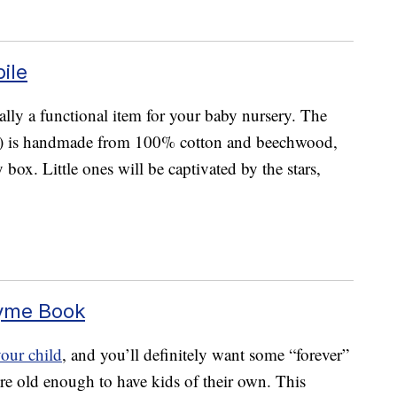
ile
tually a functional item for your baby nursery. The
) is handmade from 100% cotton and beechwood,
 box. Little ones will be captivated by the stars,
hyme Book
your child
, and you’ll definitely want some “forever”
’re old enough to have kids of their own. This