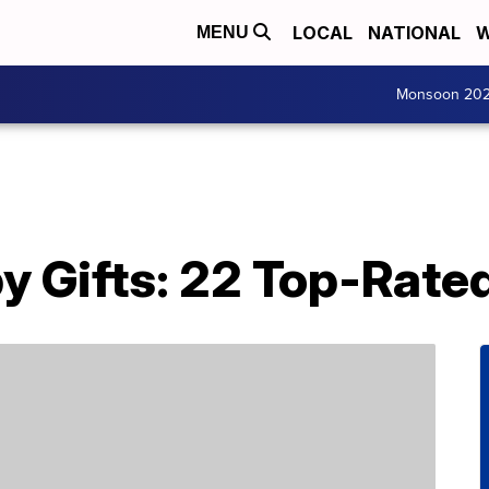
LOCAL
NATIONAL
W
MENU
Monsoon 20
y Gifts: 22 Top-Rate