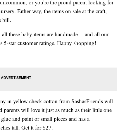
 uncommon, or you’re the proud parent looking for
nursery. Either way, the items on sale at the craft,
 bill.
y, all these baby items are handmade— and all our
s 5-star customer ratings. Happy shopping!
nny in yellow check cotton from SashasFriends will
 parents will love it just as much as their little one
glue and paint or small pieces and has a
ches tall. Get it for $27.