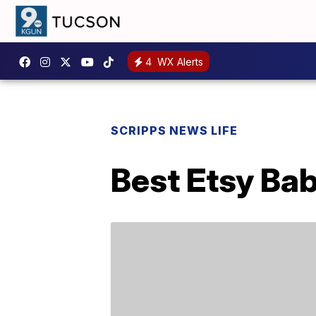
4
WX Alerts
SCRIPPS NEWS LIFE
Best Etsy Bab