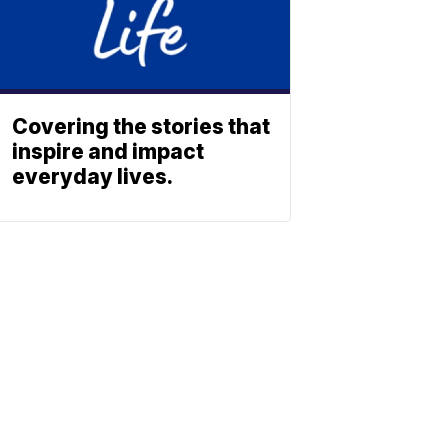
Covering the stories that
inspire and impact
everyday lives.