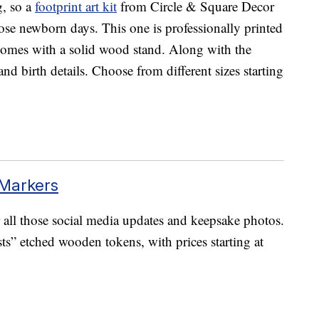
ng, so a
footprint art kit
from Circle & Square Decor
ose newborn days. This one is professionally printed
d comes with a solid wood stand. Along with the
and birth details. Choose from different sizes starting
Markers
 all those social media updates and keepsake photos.
ts” etched wooden tokens, with prices starting at