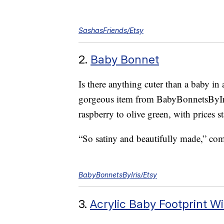
SashasFriends/Etsy
2.
Baby Bonnet
Is there anything cuter than a baby i
gorgeous item from BabyBonnetsByIris
raspberry to olive green, with prices st
“So satiny and beautifully made,” c
BabyBonnetsByIris/Etsy
3.
Acrylic Baby Footprint 