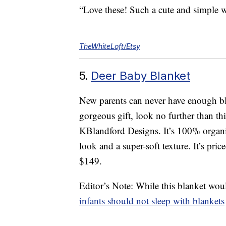
“Love these! Such a cute and simple w
TheWhiteLoft/Etsy
5.
Deer Baby Blanket
New parents can never have enough blan
gorgeous gift, look no further than 
KBlandford Designs. It’s 100% organi
look and a super-soft texture. It’s pri
$149.
Editor’s Note: While this blanket wou
infants should not sleep with blankets