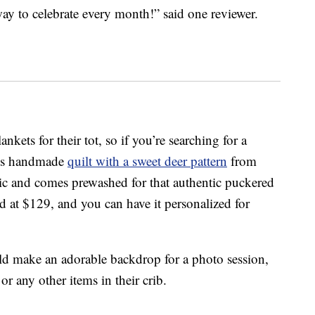
ay to celebrate every month!” said one reviewer.
kets for their tot, so if you’re searching for a
this handmade
quilt with a sweet deer pattern
from
c and comes prewashed for that authentic puckered
ced at $129, and you can have it personalized for
ld make an adorable backdrop for a photo session,
or any other items in their crib.