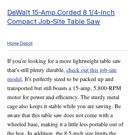
DeWalt 15-Amp Corded 8 1/4-Inch
Compact Job-Site Table Saw
Home Depot
If you’re looking for a more lightweight table saw
that’s still plenty durable,
check out this job-site
model
. It’s perfectly sized to be packed up and
transported but still boasts a 15-amp, 5,800-RPM
motor for power and efficiency. The sturdy metal
cage also keeps it stable while you are sawing. Be
aware that this table saw does not come with a
wheeled base, making it a little less portable out of
the box. In addition, the 8.5-inch size limits the