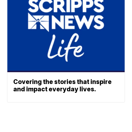
Covering the stories that inspire
and impact everyday lives.