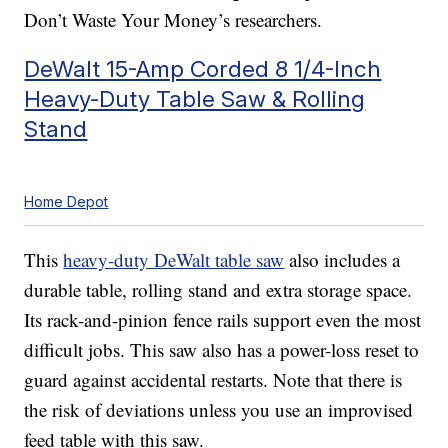
Don’t Waste Your Money’s researchers.
DeWalt 15-Amp Corded 8 1/4-Inch
Heavy-Duty Table Saw & Rolling
Stand
Home Depot
This
heavy-duty DeWalt table saw
also includes a
durable table, rolling stand and extra storage space.
Its rack-and-pinion fence rails support even the most
difficult jobs. This saw also has a power-loss reset to
guard against accidental restarts. Note that there is
the risk of deviations unless you use an improvised
feed table with this saw.