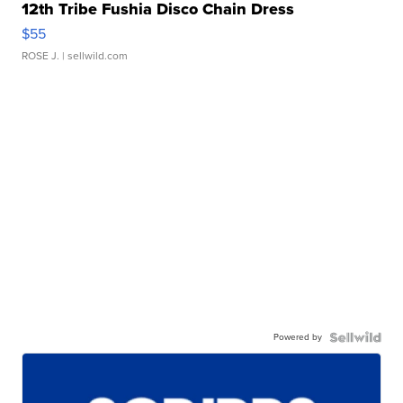
12th Tribe Fushia Disco Chain Dress
$55
ROSE J.
| sellwild.com
Powered by