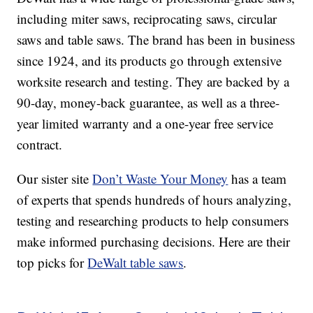
including miter saws, reciprocating saws, circular
saws and table saws. The brand has been in business
since 1924, and its products go through extensive
worksite research and testing. They are backed by a
90-day, money-back guarantee, as well as a three-
year limited warranty and a one-year free service
contract.
Our sister site
Don’t Waste Your Money
has a team
of experts that spends hundreds of hours analyzing,
testing and researching products to help consumers
make informed purchasing decisions. Here are their
top picks for
DeWalt table saws
.