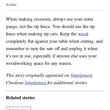
Adobe
When making crosscuts, always use your miter
gauge, not the rip fence. You should use the rip
fence when making rip cuts. Keep the
wood
completely flat against your table when cutting, and
remember to turn the saw off and unplug it when
it’s not in use, especially if anyone else uses your
woodworking space for any reason.
This story originally appeared on
Simplemost
.
Checkout
Simplemost
for additional stories.
Related stories