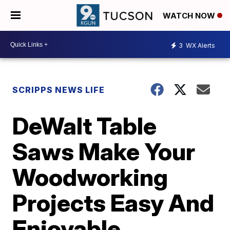
WATCH NOW
3
WX Alerts
SCRIPPS NEWS LIFE
DeWalt Table
Saws Make Your
Woodworking
Projects Easy And
Enjoyable