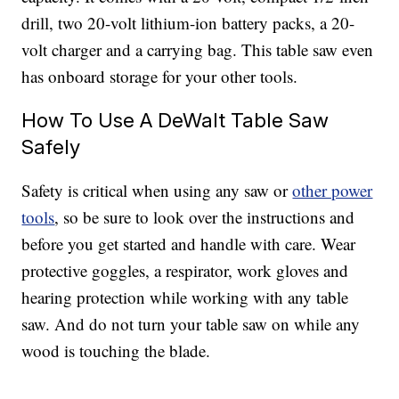
drill, two 20-volt lithium-ion battery packs, a 20-
volt charger and a carrying bag. This table saw even
has onboard storage for your other tools.
How To Use A DeWalt Table Saw
Safely
Safety is critical when using any saw or
other power
tools
, so be sure to look over the instructions and
before you get started and handle with care. Wear
protective goggles, a respirator, work gloves and
hearing protection while working with any table
saw. And do not turn your table saw on while any
wood is touching the blade.