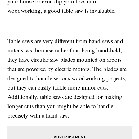
your house or even dip your toes into
woodworking, a good table saw is invaluable.
Table saws are very different from hand saws and
miter saws, because rather than being hand-held,
they have circular saw blades mounted on arbors
that are powered by electric motors. The blades are
designed to handle serious woodworking projects,
but they can easily tackle more minor cuts.
Additionally, table saws are designed for making
longer cuts than you might be able to handle
precisely with a hand saw.