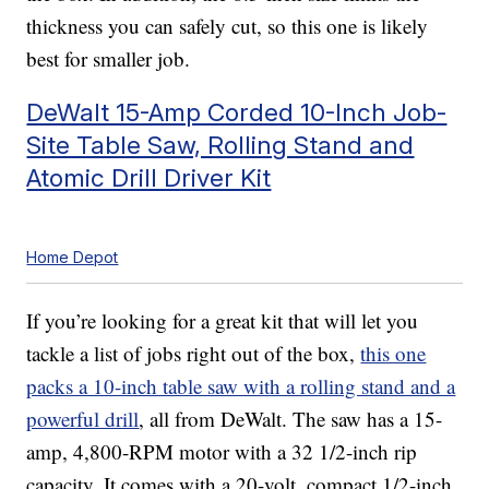
thickness you can safely cut, so this one is likely
best for smaller job.
DeWalt 15-Amp Corded 10-Inch Job-
Site Table Saw, Rolling Stand and
Atomic Drill Driver Kit
Home Depot
If you’re looking for a great kit that will let you
tackle a list of jobs right out of the box,
this one
packs a 10-inch table saw with a rolling stand and a
powerful drill
, all from DeWalt. The saw has a 15-
amp, 4,800-RPM motor with a 32 1/2-inch rip
capacity. It comes with a 20-volt, compact 1/2-inch