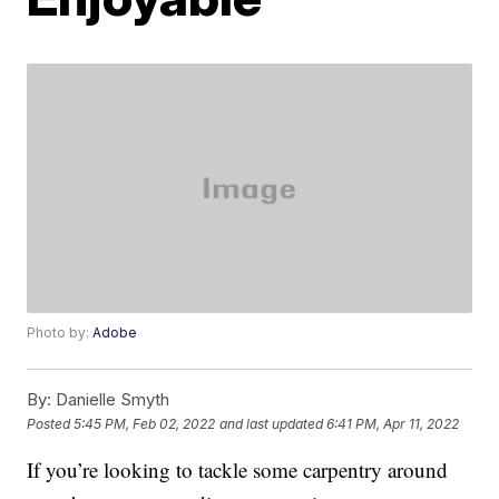
Photo by:
Adobe
By:
Danielle Smyth
Posted
5:45 PM, Feb 02, 2022
and last updated
6:41 PM, Apr 11, 2022
If you’re looking to tackle some carpentry around