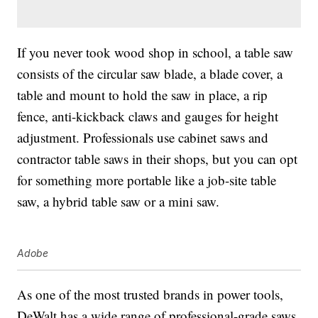
If you never took wood shop in school, a table saw
consists of the circular saw blade, a blade cover, a
table and mount to hold the saw in place, a rip
fence, anti-kickback claws and gauges for height
adjustment. Professionals use cabinet saws and
contractor table saws in their shops, but you can opt
for something more portable like a job-site table
saw, a hybrid table saw or a mini saw.
Adobe
As one of the most trusted brands in power tools,
DeWalt has a wide range of professional-grade saws,