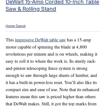
DeWalt 15-Amp Corded 10-Inch Table
Saw & Rolling Stand
Home Depot
This
impressive DeWalt table saw
has a 15-amp
motor capable of spinning the blade at 4,800
revolutions per minute and is on wheels, making it
easy to roll it to where the work is. Its sturdy rack-
and-pinion telescoping fence system is strong
enough to saw through large sheets of lumber, and
it has a built-in power-loss reset. You’ll also like its
compact size and ease of use. Note that its enhanced
features mean this saw is priced higher than others
that DeWalt makes. Still, it got the top marks from