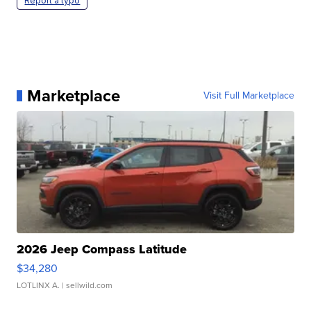
Report a typo
Marketplace
Visit Full Marketplace
2026 Jeep Compass Latitude
$34,280
LOTLINX A.
| sellwild.com