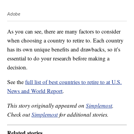
Adobe
As you can see, there are many factors to consider
when choosing a country to retire to. Each country
has its own unique benefits and drawbacks, so it’s
essential to do your research before making a
decision.
See the
full list of best countries to retire to at U.S.
News and World Report
.
This story originally appeared on
Simplemost
.
Check out
Simplemost
for additional stories.
Related stories