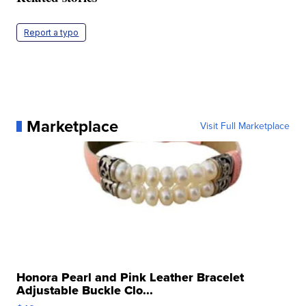
Report a typo
Marketplace
Visit Full Marketplace
Honora Pearl and Pink Leather Bracelet
Adjustable Buckle Clo...