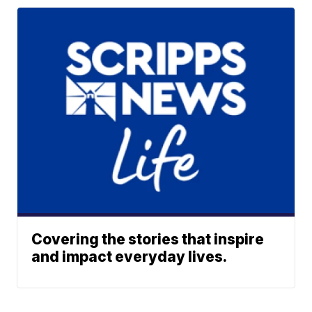
Covering the stories that inspire
and impact everyday lives.