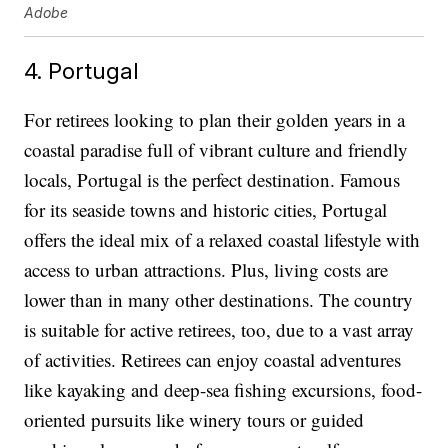
Adobe
4. Portugal
For retirees looking to plan their golden years in a
coastal paradise full of vibrant culture and friendly
locals, Portugal is the perfect destination. Famous
for its seaside towns and historic cities, Portugal
offers the ideal mix of a relaxed coastal lifestyle with
access to urban attractions. Plus, living costs are
lower than in many other destinations. The country
is suitable for active retirees, too, due to a vast array
of activities. Retirees can enjoy coastal adventures
like kayaking and deep-sea fishing excursions, food-
oriented pursuits like winery tours or guided