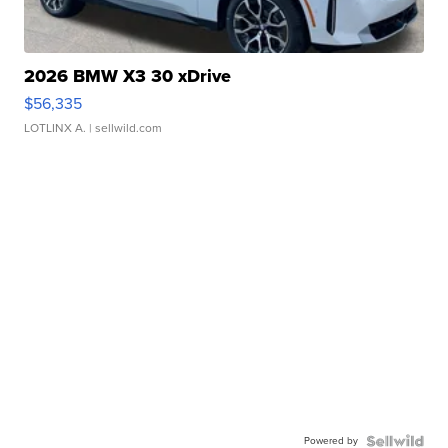
2026 BMW X3 30 xDrive
$56,335
LOTLINX A.
| sellwild.com
Powered by