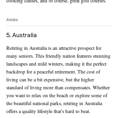
cooking classes, and of course, great golf courses.
Adobe
5. Australia
Retiring in Australia is an attractive prospect for
many seniors. This friendly nation features stunning
landscapes and mild winters, making it the perfect
backdrop for a peaceful retirement. The cost of
living can be a bit expensive, but the higher
standard of living more than compensates. Whether
you want to relax on the beach or explore some of
the beautiful national parks, retiring in Australia
offers a quality lifestyle that’s hard to beat.