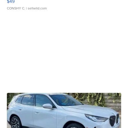
$49
CONSHY C.
| sellwild.com