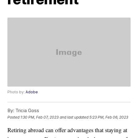
Photo by:
Adobe
By:
Tricia Goss
Posted
1:30 PM, Feb 07, 2023
and last updated
5:23 PM, Feb 06, 2023
Retiring abroad can offer advantages that staying at