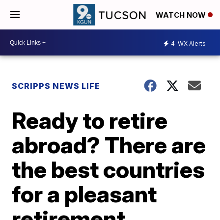
WATCH NOW
4
WX Alerts
SCRIPPS NEWS LIFE
Ready to retire
abroad? There are
the best countries
for a pleasant
retirement