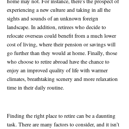
home may not. For instance, there’s the prospect of
experiencing a new culture and taking in all the
sights and sounds of an unknown foreign
landscape. In addition, retirees who decide to
relocate overseas could benefit from a much lower
cost of living, where their pension or savings will
go further than they would at home. Finally, those
who choose to retire abroad have the chance to
enjoy an improved quality of life with warmer
climates, breathtaking scenery and more relaxation
time in their daily routine.
Finding the right place to retire can be a daunting
task. There are many factors to consider, and it isn’t