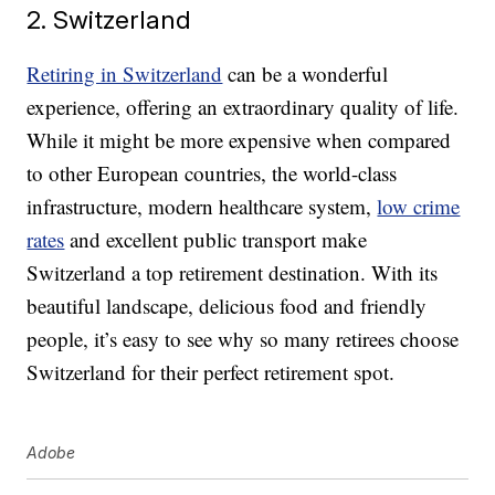
2. Switzerland
Retiring in Switzerland
can be a wonderful
experience, offering an extraordinary quality of life.
While it might be more expensive when compared
to other European countries, the world-class
infrastructure, modern healthcare system,
low crime
rates
and excellent public transport make
Switzerland a top retirement destination. With its
beautiful landscape, delicious food and friendly
people, it’s easy to see why so many retirees choose
Switzerland for their perfect retirement spot.
Adobe