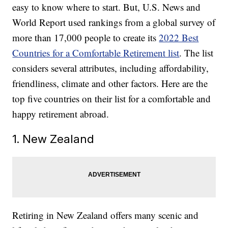
easy to know where to start. But, U.S. News and
World Report used rankings from a global survey of
more than 17,000 people to create its
2022 Best
Countries for a Comfortable Retirement list
. The list
considers several attributes, including affordability,
friendliness, climate and other factors. Here are the
top five countries on their list for a comfortable and
happy retirement abroad.
1. New Zealand
Retiring in New Zealand offers many scenic and