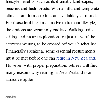
lifestyle benefits, such as its dramatic landscapes,
beaches and lush forests. With a mild and temperate
climate, outdoor activities are available year-round.
For those looking for an active retirement lifestyle,
the options are seemingly endless. Walking trails,
sailing and nature exploration are just a few of the
activities waiting to be crossed off your bucket list.
Financially speaking, some essential requirements
must be met before one can
retire in New Zealand
.
However, with proper preparation, retirees will find
many reasons why retiring in New Zealand is an
attractive option.
Adobe