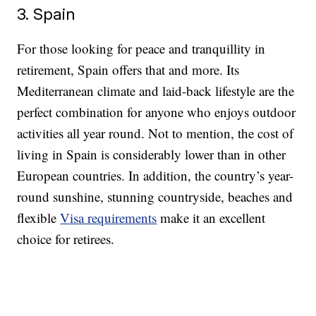
3. Spain
For those looking for peace and tranquillity in
retirement, Spain offers that and more. Its
Mediterranean climate and laid-back lifestyle are the
perfect combination for anyone who enjoys outdoor
activities all year round. Not to mention, the cost of
living in Spain is considerably lower than in other
European countries. In addition, the country’s year-
round sunshine, stunning countryside, beaches and
flexible
Visa requirements
make it an excellent
choice for retirees.