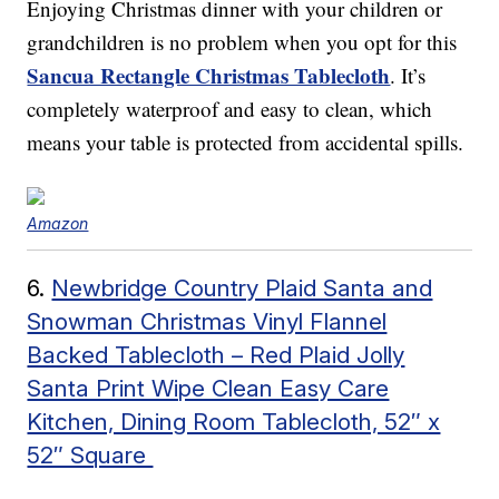
Enjoying Christmas dinner with your children or
grandchildren is no problem when you opt for this
Sancua Rectangle Christmas Tablecloth
. It’s
completely waterproof and easy to clean, which
means your table is protected from accidental spills.
Amazon
6.
Newbridge Country Plaid Santa and
Snowman Christmas Vinyl Flannel
Backed Tablecloth – Red Plaid Jolly
Santa Print Wipe Clean Easy Care
Kitchen, Dining Room Tablecloth, 52″ x
52″ Square