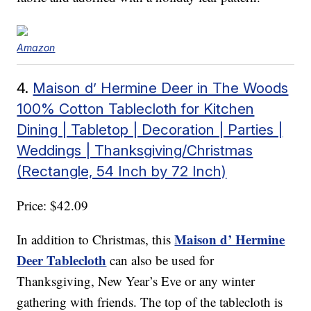
Amazon
4.
Maison d’ Hermine Deer in The Woods
100% Cotton Tablecloth for Kitchen
Dining | Tabletop | Decoration | Parties |
Weddings | Thanksgiving/Christmas
(Rectangle, 54 Inch by 72 Inch)
Price: $42.09
Maison d’ Hermine
In addition to Christmas, this
Deer Tablecloth
can also be used for
Thanksgiving, New Year’s Eve or any winter
gathering with friends. The top of the tablecloth is