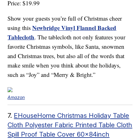
Price: $19.99
Show your guests you’re full of Christmas cheer
Newbridge Vinyl Flannel Backed
using this
Tablecloth
. The tablecloth not only features your
favorite Christmas symbols, like Santa, snowmen
and Christmas trees, but also all of the words that
make smile when you think about the holidays,
such as “Joy” and “Merry & Bright.”
Amazon
7.
EHouseHome Christmas Holiday Table
Cloth Polyester Fabric Printed Table Cloth
Spill Proof Table Cover 60x84inch