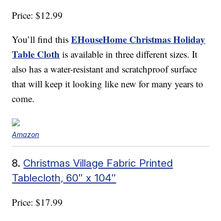
Price: $12.99
EHouseHome Christmas Holiday
You’ll find this
Table Cloth
is available in three different sizes. It
also has a water-resistant and scratchproof surface
that will keep it looking like new for many years to
come.
Amazon
8.
Christmas Village Fabric Printed
Tablecloth, 60″ x 104″
Price: $17.99