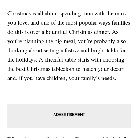
Christmas is all about spending time with the ones
you love, and one of the most popular ways families
do this is over a bountiful Christmas dinner. As
you’re planning the big meal, you’re probably also
thinking about setting a festive and bright table for
the holidays. A cheerful table starts with choosing
the best Christmas tablecloth to match your decor
and, if you have children, your family’s needs.