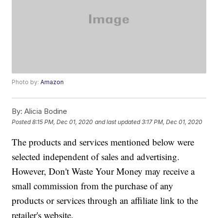
Photo by:
Amazon
By:
Alicia Bodine
Posted
8:15 PM, Dec 01, 2020
and last updated
3:17 PM, Dec 01, 2020
The products and services mentioned below were
selected independent of sales and advertising.
However, Don't Waste Your Money may receive a
small commission from the purchase of any
products or services through an affiliate link to the
retailer's website.