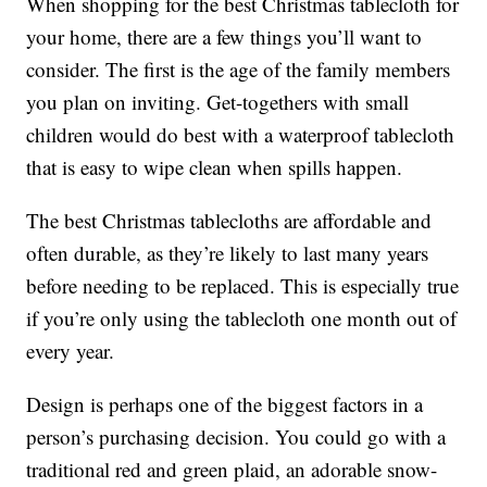
When shopping for the best Christmas tablecloth for
your home, there are a few things you’ll want to
consider. The first is the age of the family members
you plan on inviting. Get-togethers with small
children would do best with a waterproof tablecloth
that is easy to wipe clean when spills happen.
The best Christmas tablecloths are affordable and
often durable, as they’re likely to last many years
before needing to be replaced. This is especially true
if you’re only using the tablecloth one month out of
every year.
Design is perhaps one of the biggest factors in a
person’s purchasing decision. You could go with a
traditional red and green plaid, an adorable snow-