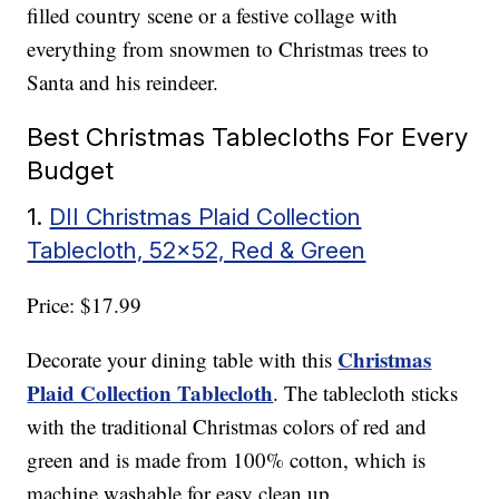
filled country scene or a festive collage with
everything from snowmen to Christmas trees to
Santa and his reindeer.
Best Christmas Tablecloths For Every
Budget
1.
DII Christmas Plaid Collection
Tablecloth, 52×52, Red & Green
Price: $17.99
Christmas
Decorate your dining table with this
Plaid Collection Tablecloth
. The tablecloth sticks
with the traditional Christmas colors of red and
green and is made from 100% cotton, which is
machine washable for easy clean up.