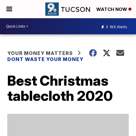
WATCH NOW
3
WX Alerts
YOUR MONEY MATTERS
DONT WASTE YOUR MONEY
Best Christmas
tablecloth 2020