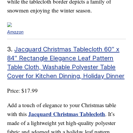
while the tablecloth border depicts a family of
snowmen enjoying the winter season.
Amazon
3.
Jacquard Christmas Tablecloth 60″ x
84″ Rectangle Elegance Leaf Pattern
Table Cloth, Washable Polyester Table
Cover for Kitchen Dinning, Holiday Dinner
Price: $17.99
Add a touch of elegance to your Christmas table
Jacquard Christmas Tablecloth
with this
. It’s
made of a lightweight yet high-quality polyester
fabric and adorned with a holiday leaf pattern.