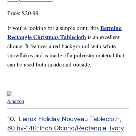
Price: $20.99
Bermino
If you’re looking for a simple print, this
Rectangle Christmas Tablecloth
is an excellent
choice. It features a red background with white
snowflakes and is made of a polyester material that
can be used both inside and outside.
Amazon
10.
Lenox Holiday Nouveau Tablecloth,
60 by-140-Inch Oblong/Rectangle, Ivory