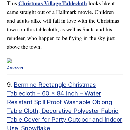
Christmas Village Tablecloth
This
looks like it
came straight out of a Hallmark movie. Children
and adults alike will fall in love with the Christmas
town on this tablecloth, as well as Santa and his
reindeer, who happen to be flying in the sky just
above the town.
Amazon
9.
Bermino Rectangle Christmas
Tablecloth – 60 x 84 Inch – Water
Resistant Spill Proof Washable Oblong
Table Cloth, Decorative Polyester Fabric
Table Cover for Party Outdoor and Indoor
Use, Snowflake