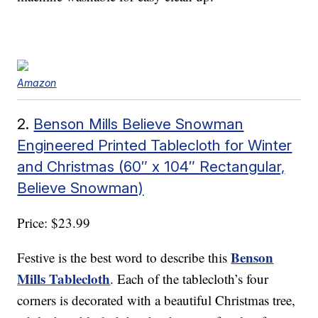
Amazon
2.
Benson Mills Believe Snowman
Engineered Printed Tablecloth for Winter
and Christmas (60″ x 104″ Rectangular,
Believe Snowman)
Price: $23.99
Benson
Festive is the best word to describe this
Mills Tablecloth
. Each of the tablecloth’s four
corners is decorated with a beautiful Christmas tree,