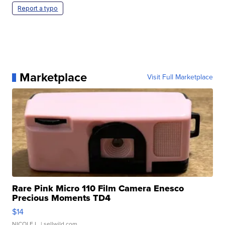
Report a typo
Marketplace
Visit Full Marketplace
Rare Pink Micro 110 Film Camera Enesco
Precious Moments TD4
$14
NICOLE L.
| sellwild.com