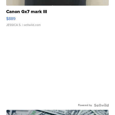
Canon Gx7 mark III
$889
JESSICA S.
| sellwild.com
Powered by