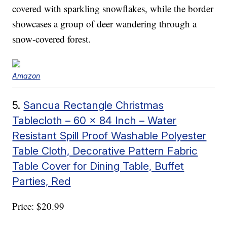
covered with sparkling snowflakes, while the border
showcases a group of deer wandering through a
snow-covered forest.
Amazon
5.
Sancua Rectangle Christmas
Tablecloth – 60 x 84 Inch – Water
Resistant Spill Proof Washable Polyester
Table Cloth, Decorative Pattern Fabric
Table Cover for Dining Table, Buffet
Parties, Red
Price: $20.99