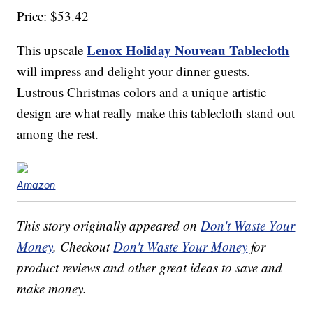
Price: $53.42
Lenox Holiday Nouveau Tablecloth
This upscale
will impress and delight your dinner guests.
Lustrous Christmas colors and a unique artistic
design are what really make this tablecloth stand out
among the rest.
Amazon
This story originally appeared on
Don't Waste Your
Money
. Checkout
Don't Waste Your Money
for
product reviews and other great ideas to save and
make money.