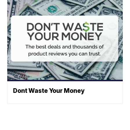
Dont Waste Your Money