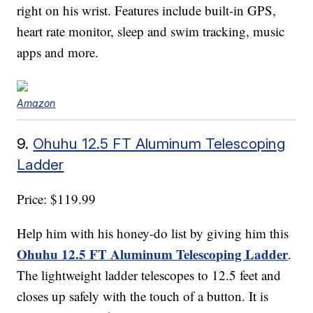
right on his wrist. Features include built-in GPS,
heart rate monitor, sleep and swim tracking, music
apps and more.
Amazon
9.
Ohuhu 12.5 FT Aluminum Telescoping
Ladder
Price: $119.99
Help him with his honey-do list by giving him this
Ohuhu 12.5 FT Aluminum Telescoping Ladder
.
The lightweight ladder telescopes to 12.5 feet and
closes up safely with the touch of a button. It is