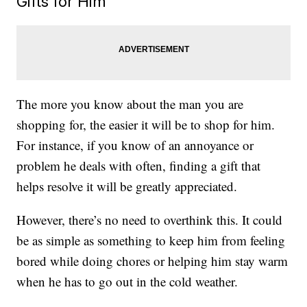
Gifts for Him
The more you know about the man you are
shopping for, the easier it will be to shop for him.
For instance, if you know of an annoyance or
problem he deals with often, finding a gift that
helps resolve it will be greatly appreciated.
However, there’s no need to overthink this. It could
be as simple as something to keep him from feeling
bored while doing chores or helping him stay warm
when he has to go out in the cold weather.