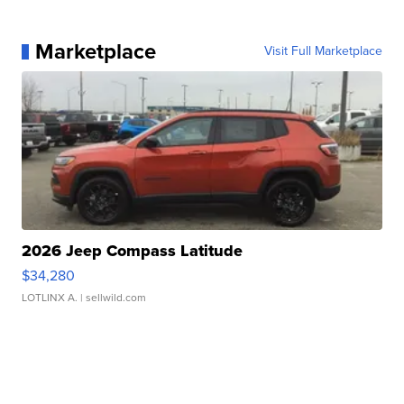
Marketplace
Visit Full Marketplace
2026 Jeep Compass Latitude
$34,280
LOTLINX A.
| sellwild.com