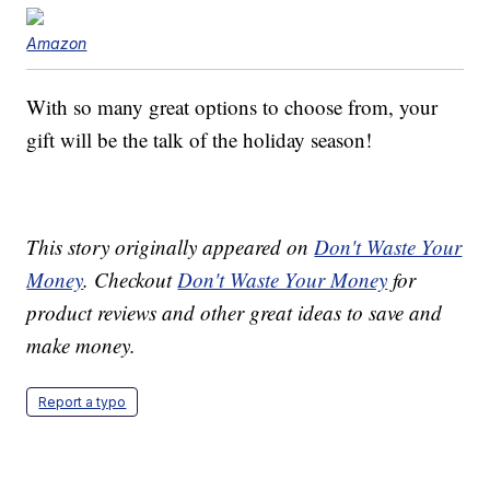
Amazon
With so many great options to choose from, your
gift will be the talk of the holiday season!
This story originally appeared on
Don't Waste Your
Money
. Checkout
Don't Waste Your Money
for
product reviews and other great ideas to save and
make money.
Report a typo