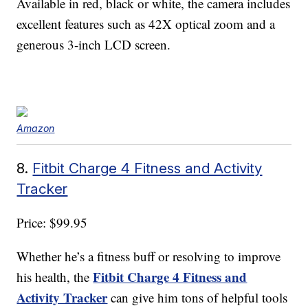
Available in red, black or white, the camera includes
excellent features such as 42X optical zoom and a
generous 3-inch LCD screen.
Amazon
8.
Fitbit Charge 4 Fitness and Activity
Tracker
Price: $99.95
Whether he’s a fitness buff or resolving to improve
Fitbit Charge 4 Fitness and
his health, the
Activity Tracker
can give him tons of helpful tools