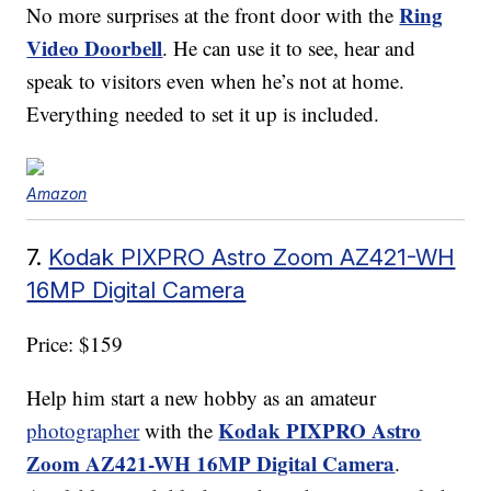
Ring
No more surprises at the front door with the
Video Doorbell
. He can use it to see, hear and
speak to visitors even when he’s not at home.
Everything needed to set it up is included.
Amazon
7.
Kodak PIXPRO Astro Zoom AZ421-WH
16MP Digital Camera
Price: $159
Help him start a new hobby as an amateur
Kodak PIXPRO Astro
photographer
with the
Zoom AZ421-WH 16MP Digital Camera
.