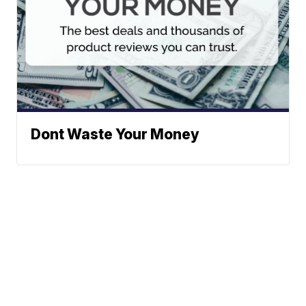
Dont Waste Your Money