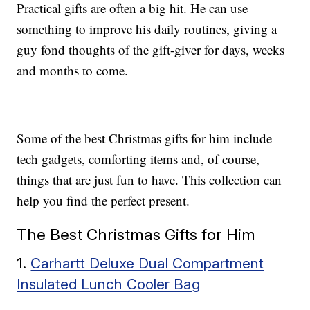
Practical gifts are often a big hit. He can use
something to improve his daily routines, giving a
guy fond thoughts of the gift-giver for days, weeks
and months to come.
Some of the best Christmas gifts for him include
tech gadgets, comforting items and, of course,
things that are just fun to have. This collection can
help you find the perfect present.
The Best Christmas Gifts for Him
1.
Carhartt Deluxe Dual Compartment
Insulated Lunch Cooler Bag