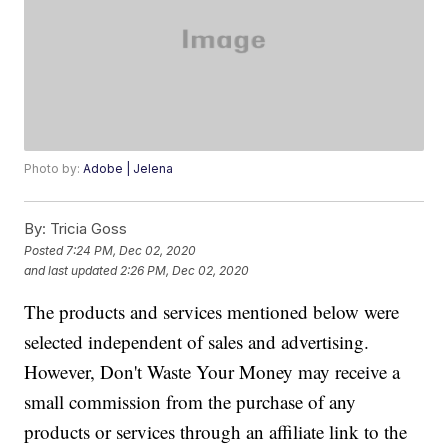
Photo by:
Adobe | Jelena
By:
Tricia Goss
Posted
7:24 PM, Dec 02, 2020
and last updated
2:26 PM, Dec 02, 2020
The products and services mentioned below were
selected independent of sales and advertising.
However, Don't Waste Your Money may receive a
small commission from the purchase of any
products or services through an affiliate link to the