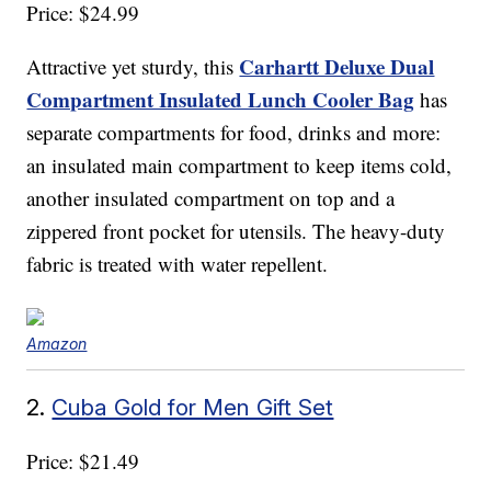
Price: $24.99
Carhartt Deluxe Dual
Attractive yet sturdy, this
Compartment Insulated Lunch Cooler Bag
has
separate compartments for food, drinks and more:
an insulated main compartment to keep items cold,
another insulated compartment on top and a
zippered front pocket for utensils. The heavy-duty
fabric is treated with water repellent.
Amazon
2.
Cuba Gold for Men Gift Set
Price: $21.49