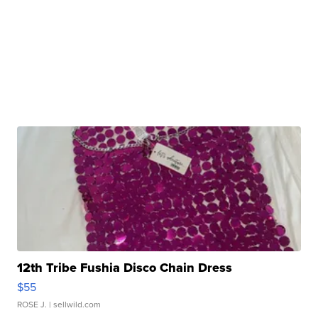
12th Tribe Fushia Disco Chain Dress
$55
ROSE J.
| sellwild.com