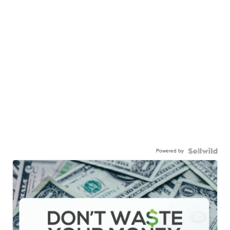
Powered by