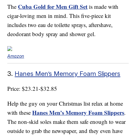
Cuba Gold for Men Gift Set
The
is made with
cigar-loving men in mind. This five-piece kit
includes two eau de toilette sprays, aftershave,
deodorant body spray and shower gel.
Amazon
3.
Hanes Men’s Memory Foam Slippers
Price: $23.21-$32.85
Help the guy on your Christmas list relax at home
Hanes Men’s Memory Foam Slippers
with these
.
The non-skid soles make them safe enough to wear
outside to grab the newspaper, and they even have