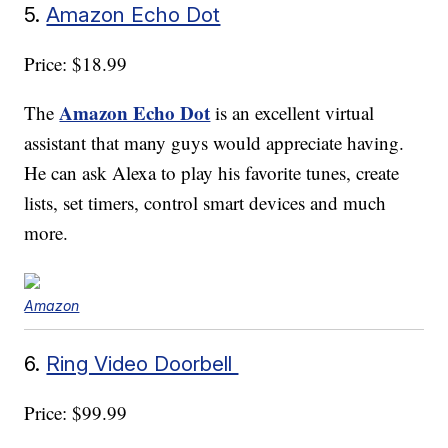
5.
Amazon Echo Dot
Price: $18.99
Amazon Echo Dot
The
is an excellent virtual
assistant that many guys would appreciate having.
He can ask Alexa to play his favorite tunes, create
lists, set timers, control smart devices and much
more.
Amazon
6.
Ring Video Doorbell
Price: $99.99