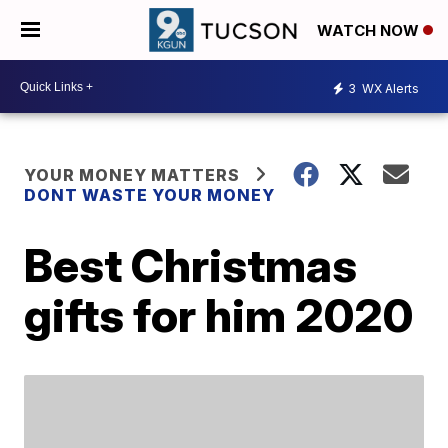
WATCH NOW
3
WX Alerts
YOUR MONEY MATTERS
DONT WASTE YOUR MONEY
Best Christmas
gifts for him 2020