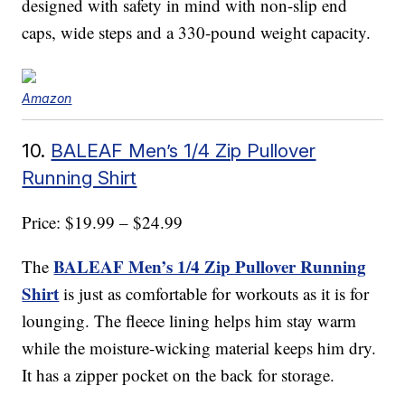
designed with safety in mind with non-slip end
caps, wide steps and a 330-pound weight capacity.
Amazon
10.
BALEAF Men’s 1/4 Zip Pullover
Running Shirt
Price: $19.99 – $24.99
BALEAF Men’s 1/4 Zip Pullover Running
The
Shirt
is just as comfortable for workouts as it is for
lounging. The fleece lining helps him stay warm
while the moisture-wicking material keeps him dry.
It has a zipper pocket on the back for storage.