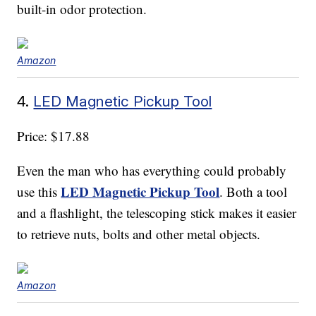
built-in odor protection.
Amazon
4.
LED Magnetic Pickup Tool
Price: $17.88
Even the man who has everything could probably
LED Magnetic Pickup Tool
use this
. Both a tool
and a flashlight, the telescoping stick makes it easier
to retrieve nuts, bolts and other metal objects.
Amazon