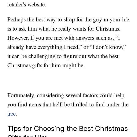
retailer's website.
Perhaps the best way to shop for the guy in your life
is to ask him what he really wants for Christmas.
However, if you are met with answers such as, “I
already have everything I need,” or “I don’t know,”
it can be challenging to figure out what the best
Christmas gifts for him might be.
Fortunately, considering several factors could help
you find items that he’ll be thrilled to find under the
tree
.
Tips for Choosing the Best Christmas