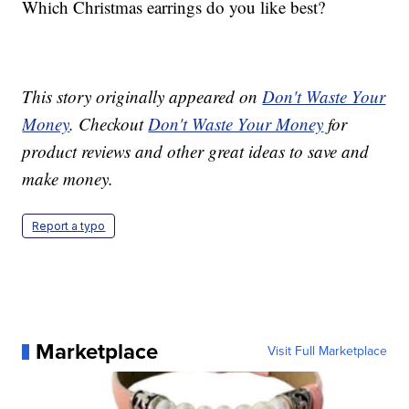
Which Christmas earrings do you like best?
This story originally appeared on
Don't Waste Your
Money
. Checkout
Don't Waste Your Money
for
product reviews and other great ideas to save and
make money.
Report a typo
Marketplace
Visit Full Marketplace