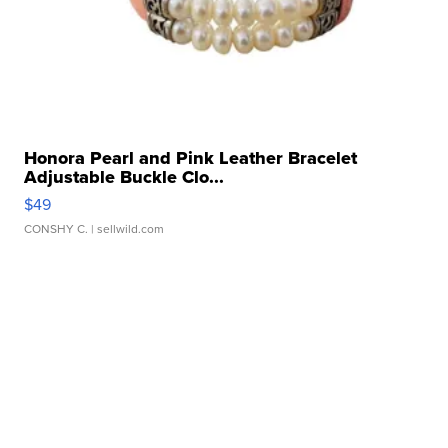
Honora Pearl and Pink Leather Bracelet
Adjustable Buckle Clo...
$49
CONSHY C.
| sellwild.com