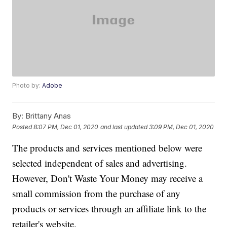
Photo by:
Adobe
By:
Brittany Anas
Posted
8:07 PM, Dec 01, 2020
and last updated
3:09 PM, Dec 01, 2020
The products and services mentioned below were
selected independent of sales and advertising.
However, Don't Waste Your Money may receive a
small commission from the purchase of any
products or services through an affiliate link to the
retailer's website.