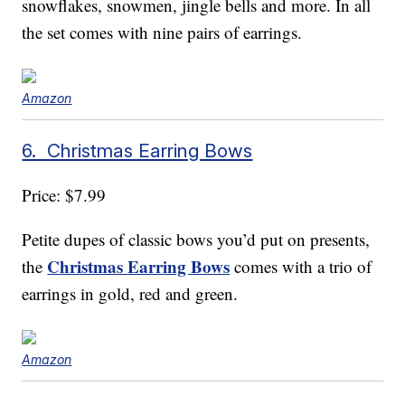
snowflakes, snowmen, jingle bells and more. In all
the set comes with nine pairs of earrings.
Amazon
6. Christmas Earring Bows
Price: $7.99
Petite dupes of classic bows you’d put on presents,
Christmas Earring Bows
the
comes with a trio of
earrings in gold, red and green.
Amazon