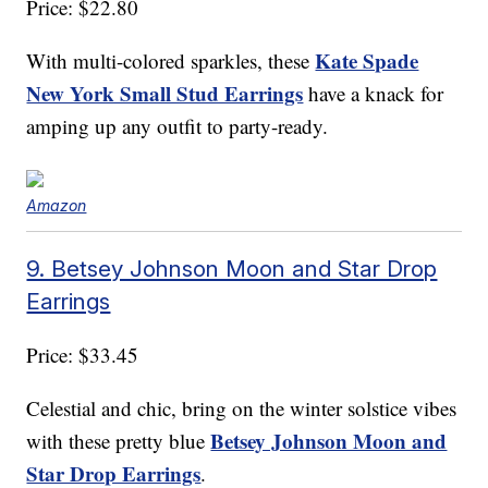
Price: $22.80
Kate Spade
With multi-colored sparkles, these
New York Small Stud Earrings
have a knack for
amping up any outfit to party-ready.
Amazon
9. Betsey Johnson Moon and Star Drop
Earrings
Price: $33.45
Celestial and chic, bring on the winter solstice vibes
Betsey Johnson Moon and
with these pretty blue
Star Drop Earrings
.