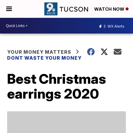
WATCH NOW
3
WX Alerts
YOUR MONEY MATTERS
DONT WASTE YOUR MONEY
Best Christmas
earrings 2020