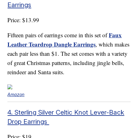
Earrings
Price: $13.99
Faux
Fifteen pairs of earrings come in this set of
Leather Teardrop Dangle Earrings
, which makes
each pair less than $1. The set comes with a variety
of great Christmas patterns, including jingle bells,
reindeer and Santa suits.
Amazon
4. Sterling Silver Celtic Knot Lever-Back
Drop Earrings
Price: $19