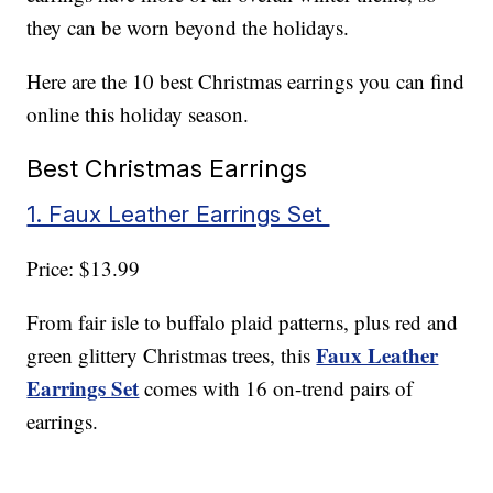
they can be worn beyond the holidays.
Here are the 10 best Christmas earrings you can find
online this holiday season.
Best Christmas Earrings
1. Faux Leather Earrings Set
Price: $13.99
From fair isle to buffalo plaid patterns, plus red and
Faux Leather
green glittery Christmas trees, this
Earrings Set
comes with 16 on-trend pairs of
earrings.