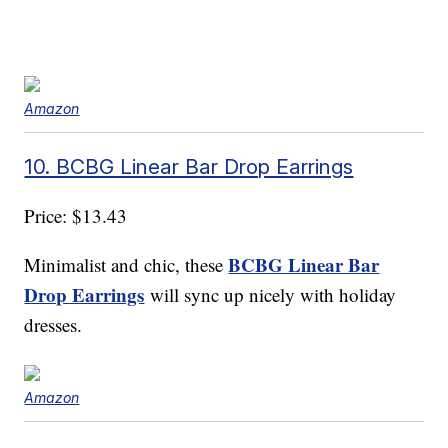
Amazon
10. BCBG Linear Bar Drop Earrings
Price: $13.43
BCBG Linear Bar
Minimalist and chic, these
Drop Earrings
will sync up nicely with holiday
dresses.
Amazon