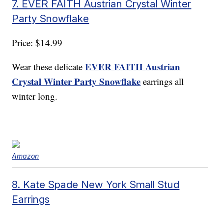
7. EVER FAITH Austrian Crystal Winter
Party Snowflake
Price: $14.99
EVER FAITH Austrian
Wear these delicate
Crystal Winter Party Snowflake
earrings all
winter long.
Amazon
8. Kate Spade New York Small Stud
Earrings