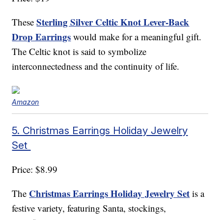
Sterling Silver Celtic Knot Lever-Back
These
Drop Earrings
would make for a meaningful gift.
The Celtic knot is said to symbolize
interconnectedness and the continuity of life.
Amazon
5. Christmas Earrings Holiday Jewelry
Set
Price: $8.99
Christmas Earrings Holiday Jewelry Set
The
is a
festive variety, featuring Santa, stockings,