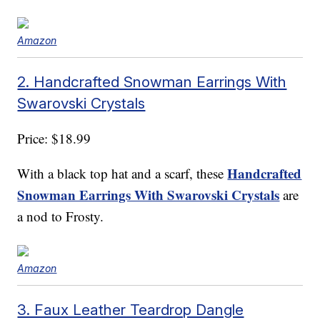
Amazon
2. Handcrafted Snowman Earrings With
Swarovski Crystals
Price: $18.99
Handcrafted
With a black top hat and a scarf, these
Snowman Earrings With Swarovski Crystals
are
a nod to Frosty.
Amazon
3. Faux Leather Teardrop Dangle