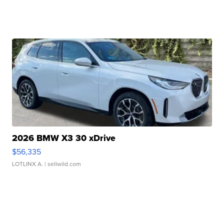
2026 BMW X3 30 xDrive
$56,335
LOTLINX A.
| sellwild.com