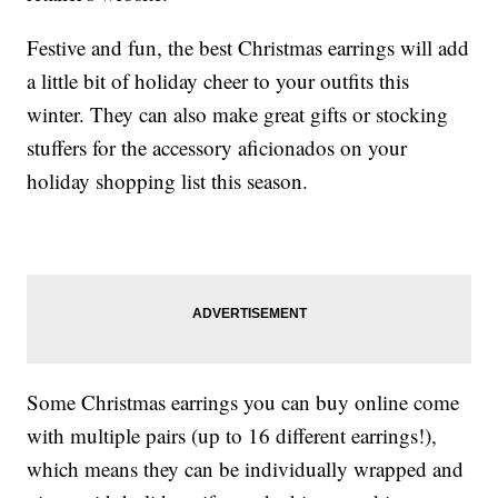
Festive and fun, the best Christmas earrings will add
a little bit of holiday cheer to your outfits this
winter. They can also make great gifts or stocking
stuffers for the accessory aficionados on your
holiday shopping list this season.
Some Christmas earrings you can buy online come
with multiple pairs (up to 16 different earrings!),
which means they can be individually wrapped and