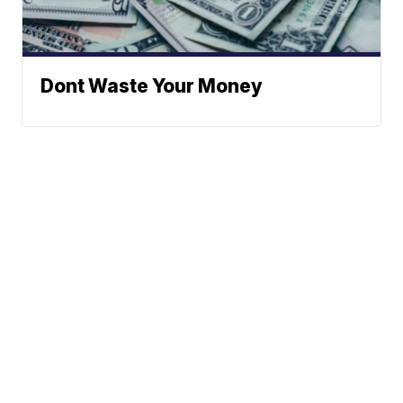
Dont Waste Your Money