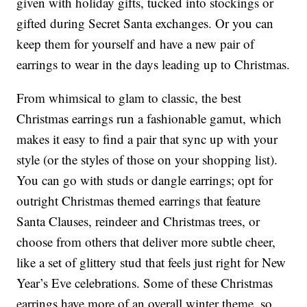
given with holiday gifts, tucked into stockings or
gifted during Secret Santa exchanges. Or you can
keep them for yourself and have a new pair of
earrings to wear in the days leading up to Christmas.
From whimsical to glam to classic, the best
Christmas earrings run a fashionable gamut, which
makes it easy to find a pair that sync up with your
style (or the styles of those on your shopping list).
You can go with studs or dangle earrings; opt for
outright Christmas themed earrings that feature
Santa Clauses, reindeer and Christmas trees, or
choose from others that deliver more subtle cheer,
like a set of glittery stud that feels just right for New
Year’s Eve celebrations. Some of these Christmas
earrings have more of an overall winter theme, so