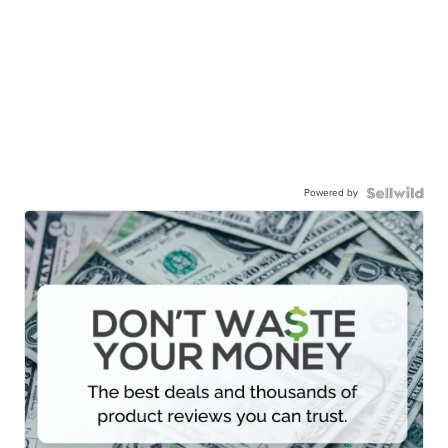
Powered by