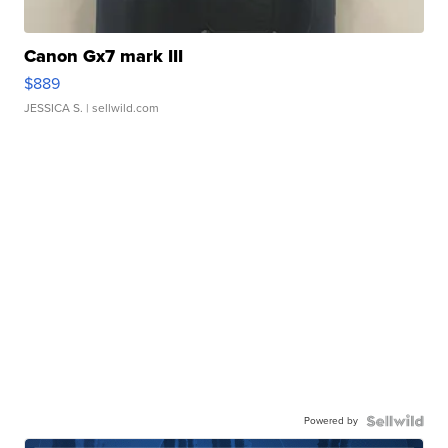
Canon Gx7 mark III
$889
JESSICA S.
| sellwild.com
Powered by