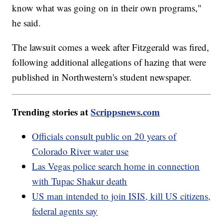
know what was going on in their own programs,"
he said.
The lawsuit comes a week after Fitzgerald was fired,
following additional allegations of hazing that were
published in Northwestern's student newspaper.
Trending stories at
Scrippsnews.com
Officials consult public on 20 years of
Colorado River water use
Las Vegas police search home in connection
with Tupac Shakur death
US man intended to join ISIS, kill US citizens,
federal agents say