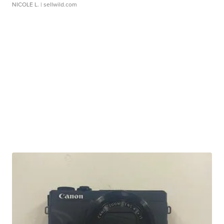
NICOLE L.
| sellwild.com