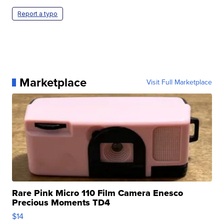
Report a typo
Marketplace
Visit Full Marketplace
Rare Pink Micro 110 Film Camera Enesco
Precious Moments TD4
$14