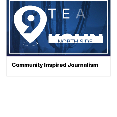
Community Inspired Journalism