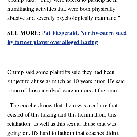
humiliating activities that were both physically
abusive and severely psychologically traumatic."
SEE MORE:
Pat Fitzgerald, Northwestern sued
by former player over alleged hazing
Crump said some plaintiffs said they had been
subject to abuse as much as 10 years prior. He said
some of those involved were minors at the time.
"The coaches knew that there was a culture that
existed of this hazing and this humiliation, this
retaliation, as well as this sexual abuse that was
going on. It's hard to fathom that coaches didn't