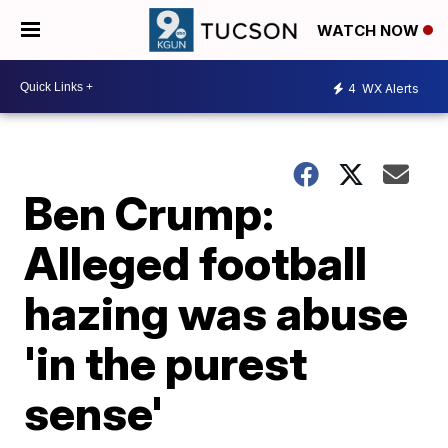
WATCH NOW
4
WX Alerts
Ben Crump:
Alleged football
hazing was abuse
'in the purest
sense'