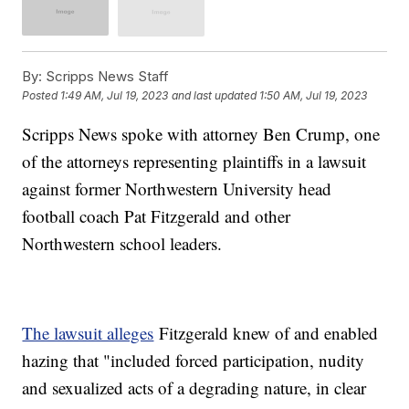
By:
Scripps News Staff
Posted
1:49 AM, Jul 19, 2023
and last updated
1:50 AM, Jul 19, 2023
Scripps News spoke with attorney Ben Crump, one
of the attorneys representing plaintiffs in a lawsuit
against former Northwestern University head
football coach Pat Fitzgerald and other
Northwestern school leaders.
The lawsuit alleges
Fitzgerald knew of and enabled
hazing that "included forced participation, nudity
and sexualized acts of a degrading nature, in clear