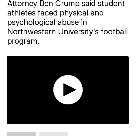
Attorney Ben Crump said student
athletes faced physical and
psychological abuse in
Northwestern University's football
program.