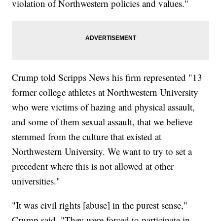
violation of Northwestern policies and values."
Crump told Scripps News his firm represented "13
former college athletes at Northwestern University
who were victims of hazing and physical assault,
and some of them sexual assault, that we believe
stemmed from the culture that existed at
Northwestern University. We want to try to set a
precedent where this is not allowed at other
universities."
"It was civil rights [abuse] in the purest sense,"
Crump said. "They were forced to participate in