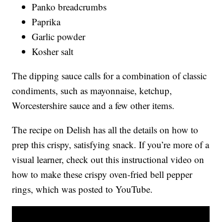
Panko breadcrumbs
Paprika
Garlic powder
Kosher salt
The dipping sauce calls for a combination of classic
condiments, such as mayonnaise, ketchup,
Worcestershire sauce and a few other items.
The recipe on Delish has all the details on how to
prep this crispy, satisfying snack. If you’re more of a
visual learner, check out this instructional video on
how to make these crispy oven-fried bell pepper
rings, which was posted to YouTube.