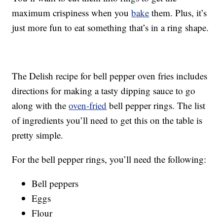
maximum crispiness when you
bake
them. Plus, it’s
just more fun to eat something that’s in a ring shape.
The Delish recipe for bell pepper oven fries includes
directions for making a tasty dipping sauce to go
along with the
oven-fried
bell pepper rings. The list
of ingredients you’ll need to get this on the table is
pretty simple.
For the bell pepper rings, you’ll need the following:
Bell peppers
Eggs
Flour