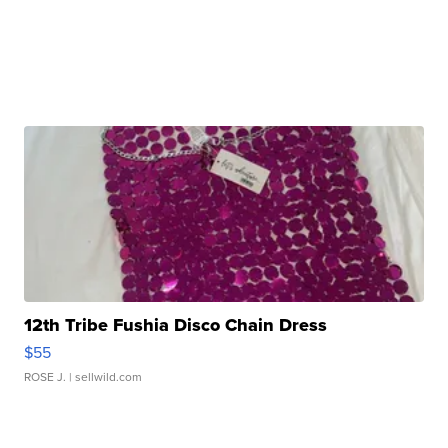
12th Tribe Fushia Disco Chain Dress
$55
ROSE J.
| sellwild.com