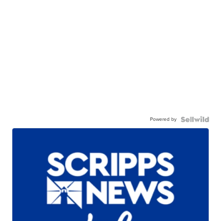
Powered by