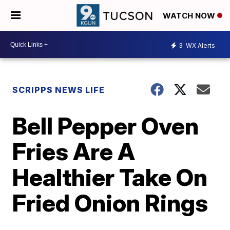
WATCH NOW
3
WX Alerts
SCRIPPS NEWS LIFE
Bell Pepper Oven
Fries Are A
Healthier Take On
Fried Onion Rings