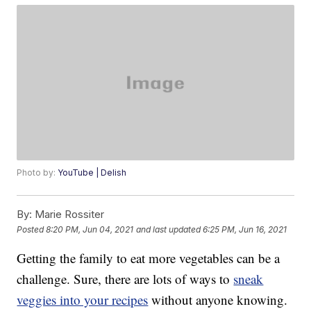
Photo by:
YouTube | Delish
By:
Marie Rossiter
Posted
8:20 PM, Jun 04, 2021
and last updated
6:25 PM, Jun 16, 2021
Getting the family to eat more vegetables can be a
challenge. Sure, there are lots of ways to
sneak
veggies into your recipes
without anyone knowing.