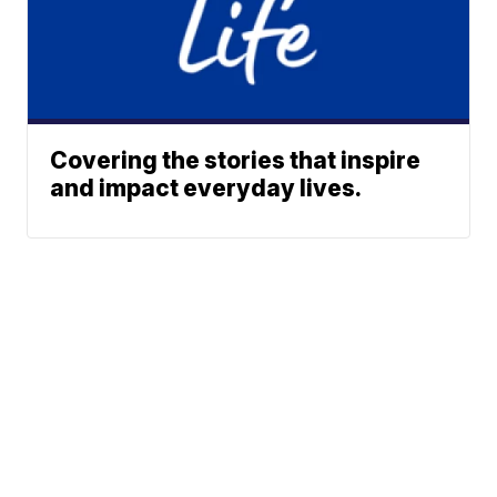
Covering the stories that inspire
and impact everyday lives.