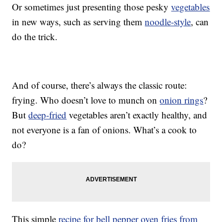
Or sometimes just presenting those pesky
vegetables
in new ways, such as serving them
noodle-style
, can
do the trick.
And of course, there’s always the classic route:
frying. Who doesn’t love to munch on
onion rings
?
But
deep-fried
vegetables aren’t exactly healthy, and
not everyone is a fan of onions. What’s a cook to
do?
This simple
recipe for bell pepper oven fries from