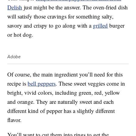
Delish
just might be the answer. The oven-fried dish
will satisfy those cravings for something salty,
savory and crispy to go along with a
grilled
burger
or hot dog.
Adobe
Of course, the main ingredient you’ll need for this
recipe is
bell peppers
. These sweet veggies come in
bright, vivid colors, including green, red, yellow
and orange. They are naturally sweet and each
different kind of pepper has a slightly different
flavor.
You’ll want to cut them into rings to get the