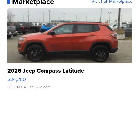
Marketplace
Visit Full Marketplace
2026 Jeep Compass Latitude
$34,280
LOTLINX A.
| sellwild.com