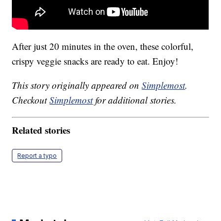
After just 20 minutes in the oven, these colorful,
crispy veggie snacks are ready to eat. Enjoy!
This story originally appeared on
Simplemost
.
Checkout
Simplemost
for additional stories.
Related stories
Report a typo