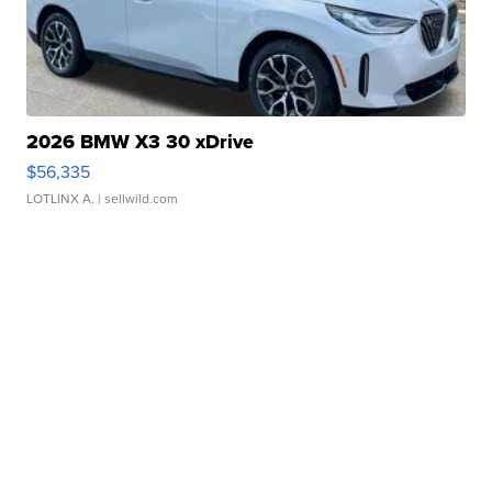
2026 BMW X3 30 xDrive
$56,335
LOTLINX A.
| sellwild.com