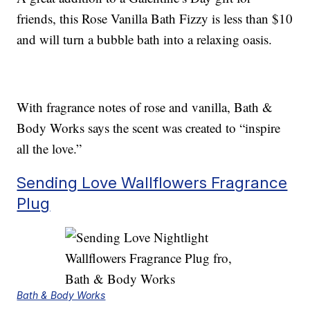
friends, this Rose Vanilla Bath Fizzy is less than $10
and will turn a bubble bath into a relaxing oasis.
With fragrance notes of rose and vanilla, Bath &
Body Works says the scent was created to “inspire
all the love.”
Sending Love Wallflowers Fragrance
Plug
Bath & Body Works