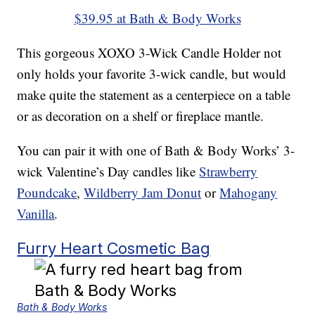
$39.95 at Bath & Body Works
This gorgeous XOXO 3-Wick Candle Holder not
only holds your favorite 3-wick candle, but would
make quite the statement as a centerpiece on a table
or as decoration on a shelf or fireplace mantle.
You can pair it with one of Bath & Body Works’ 3-
wick Valentine’s Day candles like
Strawberry
Poundcake
,
Wildberry Jam Donut
or
Mahogany
Vanilla
.
Furry Heart Cosmetic Bag
Bath & Body Works