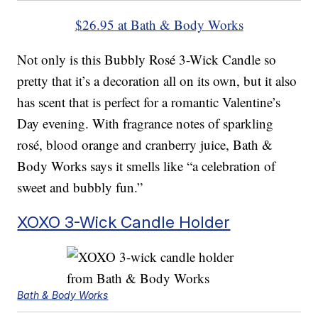
$26.95 at Bath & Body Works
Not only is this Bubbly Rosé 3-Wick Candle so
pretty that it’s a decoration all on its own, but it also
has scent that is perfect for a romantic Valentine’s
Day evening. With fragrance notes of sparkling
rosé, blood orange and cranberry juice, Bath &
Body Works says it smells like “a celebration of
sweet and bubbly fun.”
XOXO 3-Wick Candle Holder
Bath & Body Works