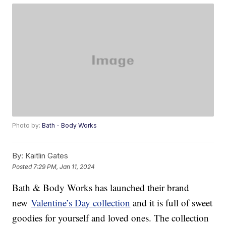
Photo by:
Bath - Body Works
By:
Kaitlin Gates
Posted
7:29 PM, Jan 11, 2024
Bath & Body Works has launched their brand
new
Valentine’s Day collection
and it is full of sweet
goodies for yourself and loved ones. The collection