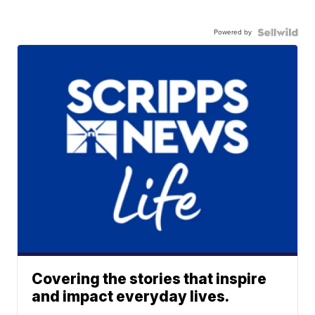
Powered by
Covering the stories that inspire
and impact everyday lives.