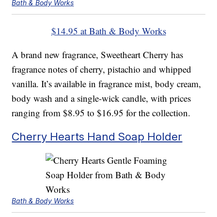
Bath & Body Works
$14.95 at Bath & Body Works
A brand new fragrance, Sweetheart Cherry has
fragrance notes of cherry, pistachio and whipped
vanilla. It’s available in fragrance mist, body cream,
body wash and a single-wick candle, with prices
ranging from $8.95 to $16.95 for the collection.
Cherry Hearts Hand Soap Holder
Bath & Body Works