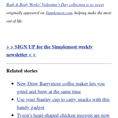
Bath & Body Works’ Valentine’s Day collection is so sweet
originally appeared on
Simplemost.com
, helping make the most
out of life.
> > SIGN UP for the Simplemost weekly
newsletter < <
Related stories
New Drew Barrymore coffee maker lets you
grind and brew at the same time
Use your Stanley cup to carry snacks with this
handy gadget
Tyson’s heart-shaped chicken nuggets are now