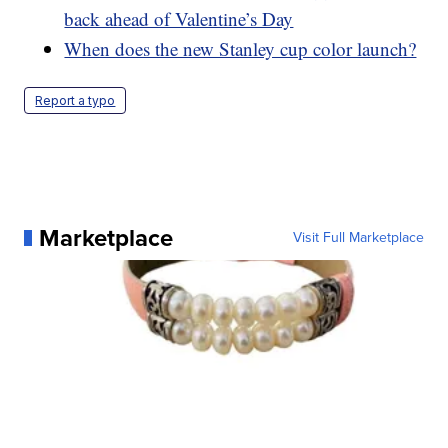
back ahead of Valentine’s Day
When does the new Stanley cup color launch?
Report a typo
Marketplace
Visit Full Marketplace