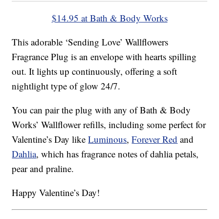
$14.95 at Bath & Body Works
This adorable ‘Sending Love’ Wallflowers
Fragrance Plug is an envelope with hearts spilling
out. It lights up continuously, offering a soft
nightlight type of glow 24/7.
You can pair the plug with any of Bath & Body
Works’ Wallflower refills, including some perfect for
Valentine’s Day like
Luminous
,
Forever Red
and
Dahlia
, which has fragrance notes of dahlia petals,
pear and praline.
Happy Valentine’s Day!