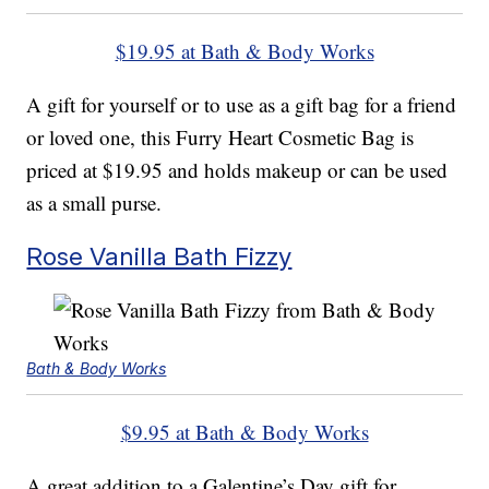
$19.95 at Bath & Body Works
A gift for yourself or to use as a gift bag for a friend
or loved one, this Furry Heart Cosmetic Bag is
priced at $19.95 and holds makeup or can be used
as a small purse.
Rose Vanilla Bath Fizzy
Bath & Body Works
$9.95 at Bath & Body Works
A great addition to a Galentine’s Day gift for