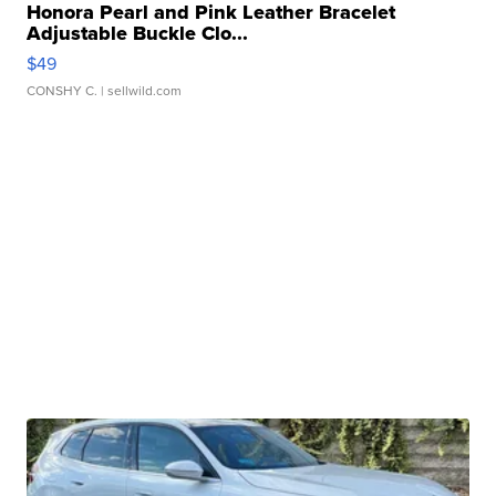
Honora Pearl and Pink Leather Bracelet
Adjustable Buckle Clo...
$49
CONSHY C.
| sellwild.com