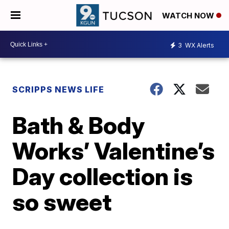
WATCH NOW
3
WX Alerts
SCRIPPS NEWS LIFE
Bath & Body
Works’ Valentine’s
Day collection is
so sweet