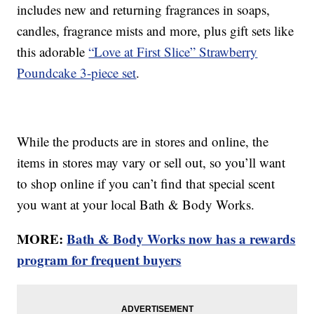
includes new and returning fragrances in soaps,
candles, fragrance mists and more, plus gift sets like
this adorable
“Love at First Slice” Strawberry
Poundcake 3-piece set
.
While the products are in stores and online, the
items in stores may vary or sell out, so you’ll want
to shop online if you can’t find that special scent
you want at your local Bath & Body Works.
MORE:
Bath & Body Works now has a rewards
program for frequent buyers