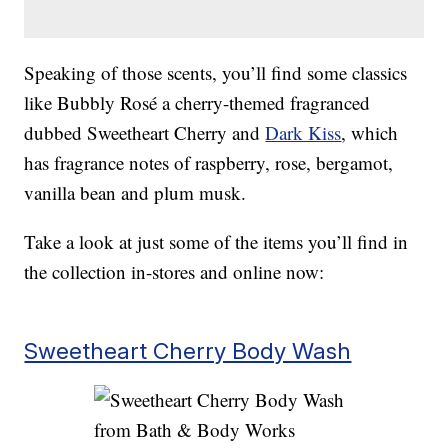
Speaking of those scents, you’ll find some classics
like Bubbly Rosé a cherry-themed fragranced
dubbed Sweetheart Cherry and
Dark Kiss
, which
has fragrance notes of raspberry, rose, bergamot,
vanilla bean and plum musk.
Take a look at just some of the items you’ll find in
the collection in-stores and online now:
Sweetheart Cherry Body Wash