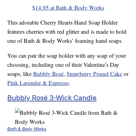
$14.95 at Bath & Body Works
This adorable Cherry Hearts Hand Soap Holder
features cherries with red glitter and is made to hold
one of Bath & Body Works’ foaming hand soaps.
You can pair the soap holder with any soap of your
choosing, including one of their Valentine’s Day
soaps, like
Bubbly Rosé
,
Strawberry Pound Cake
or
Pink Lavender & Espresso
.
Bubbly Rosé 3-Wick Candle
Bath & Body Works