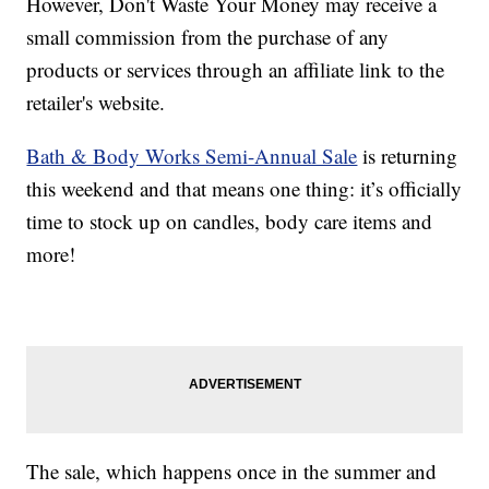
However, Don't Waste Your Money may receive a
small commission from the purchase of any
products or services through an affiliate link to the
retailer's website.
Bath & Body Works Semi-Annual Sale
is returning
this weekend and that means one thing: it’s officially
time to stock up on candles, body care items and
more!
The sale, which happens once in the summer and