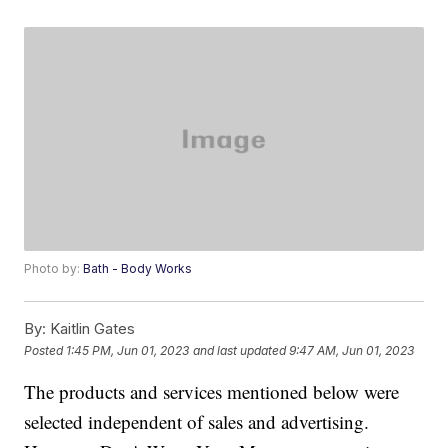
Photo by:
Bath - Body Works
By:
Kaitlin Gates
Posted
1:45 PM, Jun 01, 2023
and last updated
9:47 AM, Jun 01, 2023
The products and services mentioned below were
selected independent of sales and advertising.