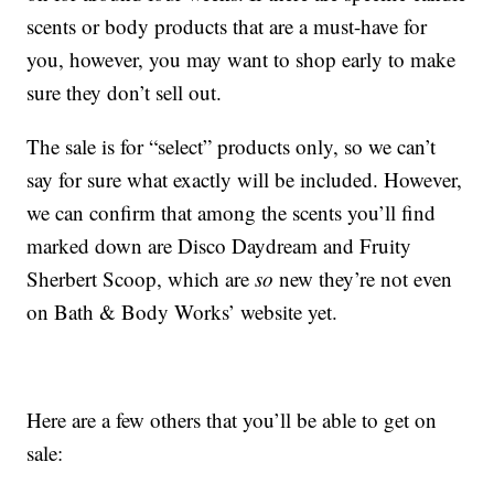
scents or body products that are a must-have for
you, however, you may want to shop early to make
sure they don’t sell out.
The sale is for “select” products only, so we can’t
say for sure what exactly will be included. However,
we can confirm that among the scents you’ll find
marked down are Disco Daydream and Fruity
Sherbert Scoop, which are
so
new they’re not even
on Bath & Body Works’ website yet.
Here are a few others that you’ll be able to get on
sale: