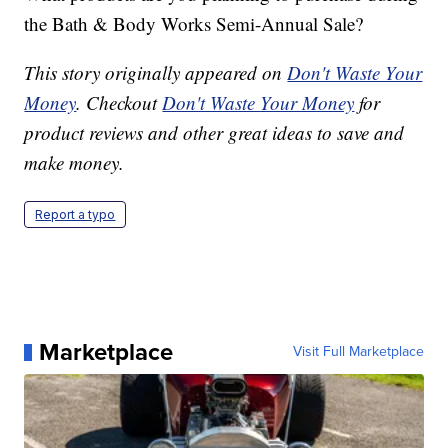
the Bath & Body Works Semi-Annual Sale?
This story originally appeared on
Don't Waste Your
Money
. Checkout
Don't Waste Your Money
for
product reviews and other great ideas to save and
make money.
Report a typo
Marketplace
Visit Full Marketplace