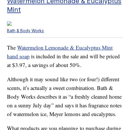
Watermelon Lemonade & Eucalyptus
Mint
Bath & Body Works
The
Watermelon Lemonade & Eucalyptus Mint
hand soap
is included in the sale and will be priced
at $3.97, a savings of about 50%.
Although it may sound like two (or four!) different
scents, it’s actually a sweet combination. Bath &
Body Works describes it as “a freshly cleaned home
on a sunny July day” and says it has fragrance notes
of watermelon ice, Meyer lemons and eucalyptus.
What products are you planning to purchase during