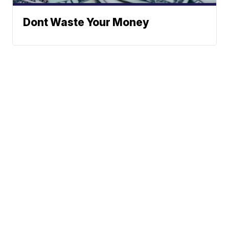
Dont Waste Your Money