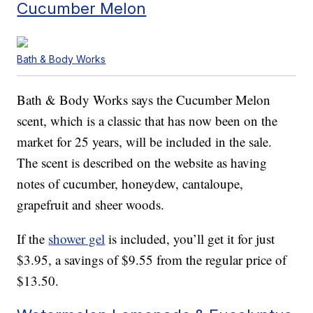
Cucumber Melon
Bath & Body Works
Bath & Body Works says the Cucumber Melon
scent, which is a classic that has now been on the
market for 25 years, will be included in the sale.
The scent is described on the website as having
notes of cucumber, honeydew, cantaloupe,
grapefruit and sheer woods.
If the
shower gel
is included, you’ll get it for just
$3.95, a savings of $9.55 from the regular price of
$13.50.