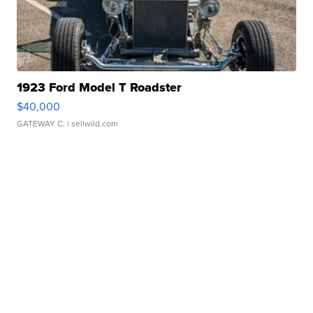
1923 Ford Model T Roadster
$40,000
GATEWAY C.
| sellwild.com