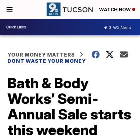
WATCH NOW
3
WX Alerts
YOUR MONEY MATTERS
DONT WASTE YOUR MONEY
Bath & Body
Works’ Semi-
Annual Sale starts
this weekend