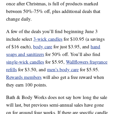
once after Christmas, is full of products marked
between 50%-75% off, plus additional deals that
change daily.
A few of the deals you’ll find beginning June 3
include select
3-wick candles
for $10.95 (a savings
of $16 each),
body care
for just $3.95, and
hand
soaps and sanitizers
for 50% off. You’ll also find
single-wick candles
for $5.95,
Wallflowers fragrance
refills
for $3.50, and
men’s body care
for $5.95.
Rewards members
will also get a free reward when
they earn 100 points.
Bath & Body Works does not say how long the sale
will last, but previous semi-annual sales have gone
on for around four weeks. If there are specific candle