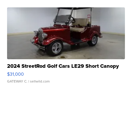
2024 StreetRod Golf Cars LE29 Short Canopy
$31,000
GATEWAY C.
| sellwild.com