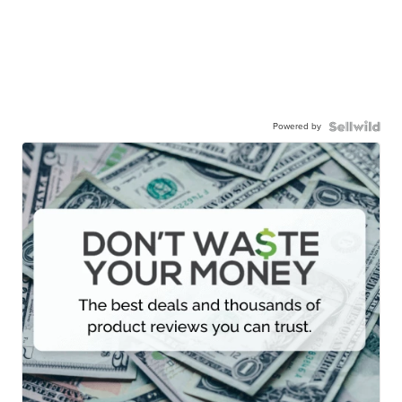
Powered by