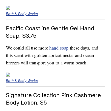
Bath & Body Works
Pacific Coastline Gentle Gel Hand
Soap, $3.75
We could all use more
hand soap
these days, and
this scent with golden apricot nectar and ocean
breezes will transport you to a warm beach.
Bath & Body Works
Signature Collection Pink Cashmere
Body Lotion, $5