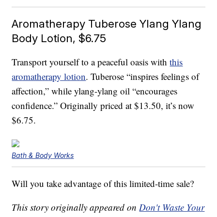
Aromatherapy Tuberose Ylang Ylang
Body Lotion, $6.75
Transport yourself to a peaceful oasis with
this
aromatherapy lotion
. Tuberose “inspires feelings of
affection,” while ylang-ylang oil “encourages
confidence.” Originally priced at $13.50, it’s now
$6.75.
Bath & Body Works
Will you take advantage of this limited-time sale?
This story originally appeared on
Don't Waste Your