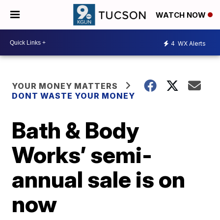
WATCH NOW
4
WX Alerts
YOUR MONEY MATTERS
DONT WASTE YOUR MONEY
Bath & Body
Works’ semi-
annual sale is on
now