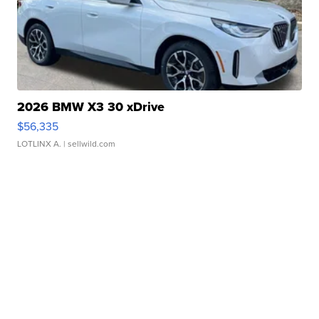
2026 BMW X3 30 xDrive
$56,335
LOTLINX A.
| sellwild.com