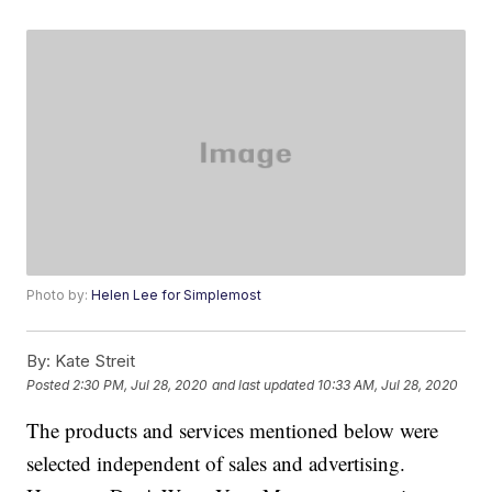
Photo by:
Helen Lee for Simplemost
By:
Kate Streit
Posted
2:30 PM, Jul 28, 2020
and last updated
10:33 AM, Jul 28, 2020
The products and services mentioned below were
selected independent of sales and advertising.