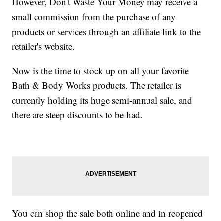
However, Don't Waste Your Money may receive a
small commission from the purchase of any
products or services through an affiliate link to the
retailer's website.
Now is the time to stock up on all your favorite
Bath & Body Works products. The retailer is
currently holding its huge semi-annual sale, and
there are steep discounts to be had.
You can shop the sale both online and in reopened