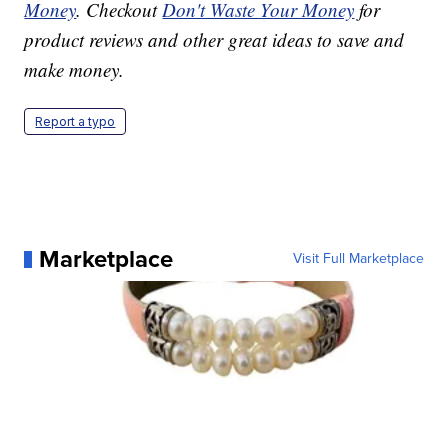
Money
. Checkout
Don't Waste Your Money
for
product reviews and other great ideas to save and
make money.
Report a typo
Marketplace
Visit Full Marketplace