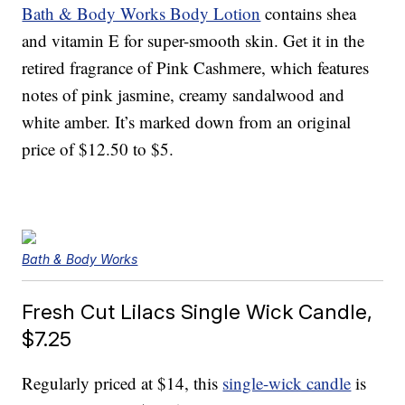
Bath & Body Works Body Lotion
contains shea
and vitamin E for super-smooth skin. Get it in the
retired fragrance of Pink Cashmere, which features
notes of pink jasmine, creamy sandalwood and
white amber. It’s marked down from an original
price of $12.50 to $5.
Bath & Body Works
Fresh Cut Lilacs Single Wick Candle,
$7.25
Regularly priced at $14, this
single-wick candle
is