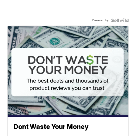
Powered by
Dont Waste Your Money