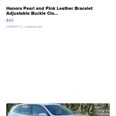
Honora Pearl and Pink Leather Bracelet
Adjustable Buckle Clo...
$49
CONSHY C.
| sellwild.com