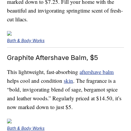
marked down to $7.25. Fill your home with the
beautiful and invigorating springtime scent of fresh-
cut lilacs.
Bath & Body Works
Graphite Aftershave Balm, $5
This lightweight, fast-absorbing
aftershave balm
helps cool and condition
skin
. The fragrance is a
“bold, invigorating blend of sage, bergamot spice
and leather woods.” Regularly priced at $14.50, it’s
now marked down to just $5.
Bath & Body Works