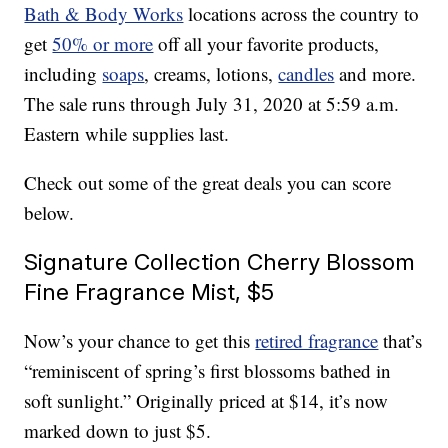
Bath & Body Works
locations across the country to
get
50% or more
off all your favorite products,
including
soaps
, creams, lotions,
candles
and more.
The sale runs through July 31, 2020 at 5:59 a.m.
Eastern while supplies last.
Check out some of the great deals you can score
below.
Signature Collection Cherry Blossom
Fine Fragrance Mist, $5
Now’s your chance to get this
retired fragrance
that’s
“reminiscent of spring’s first blossoms bathed in
soft sunlight.” Originally priced at $14, it’s now
marked down to just $5.