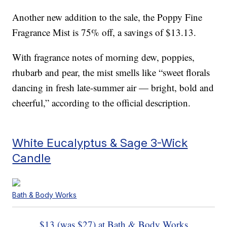
Another new addition to the sale, the Poppy Fine
Fragrance Mist is 75% off, a savings of $13.13.
With fragrance notes of morning dew, poppies,
rhubarb and pear, the mist smells like “sweet florals
dancing in fresh late-summer air — bright, bold and
cheerful,” according to the official description.
White Eucalyptus & Sage 3-Wick
Candle
Bath & Body Works
$13 (was $27) at Bath & Body Works