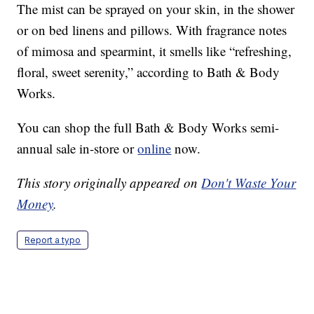
The mist can be sprayed on your skin, in the shower
or on bed linens and pillows. With fragrance notes
of mimosa and spearmint, it smells like “refreshing,
floral, sweet serenity,” according to Bath & Body
Works.
You can shop the full Bath & Body Works semi-
annual sale in-store or
online
now.
This story originally appeared on
Don't Waste Your
Money
.
Report a typo