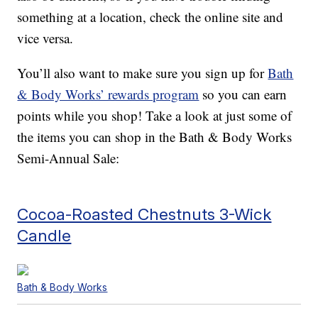
something at a location, check the online site and
vice versa.
You’ll also want to make sure you sign up for
Bath
& Body Works’ rewards program
so you can earn
points while you shop! Take a look at just some of
the items you can shop in the Bath & Body Works
Semi-Annual Sale:
Cocoa-Roasted Chestnuts 3-Wick
Candle
Bath & Body Works