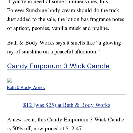
If you’re in need of some summer vibes, this
Forever Sunshine body cream should do the trick.
Just added to the sale, the lotion has fragrance notes
of apricot, peonies, vanilla musk and praline.
Bath & Body Works says it smells like “a glowing
ray of sunshine on a peaceful afternoon.”
Candy Emporium 3-Wick Candle
Bath & Body Works
$12 (was $25) at Bath & Body Works
A new scent, this Candy Emporium 3-Wick Candle
is 50% off, now priced at $12.47.