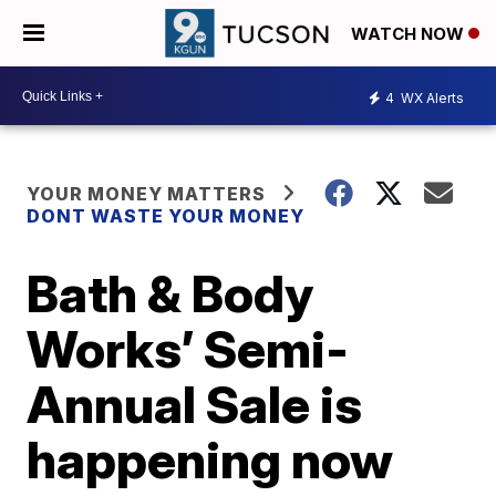
WATCH NOW
4
WX Alerts
YOUR MONEY MATTERS
DONT WASTE YOUR MONEY
Bath & Body
Works’ Semi-
Annual Sale is
happening now