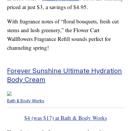
priced at just $3, a savings of $4.95.
With fragrance notes of “floral bouquets, fresh cut
stems and lush greenery,” the Flower Cart
Wallflowers Fragrance Refill sounds perfect for
channeling spring!
Forever Sunshine Ultimate Hydration
Body Cream
Bath & Body Works
$4 (was $17) at Bath & Body Works