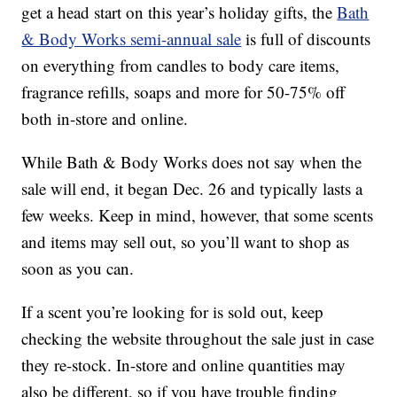
get a head start on this year’s holiday gifts, the
Bath
& Body Works semi-annual sale
is full of discounts
on everything from candles to body care items,
fragrance refills, soaps and more for 50-75% off
both in-store and online.
While Bath & Body Works does not say when the
sale will end, it began Dec. 26 and typically lasts a
few weeks. Keep in mind, however, that some scents
and items may sell out, so you’ll want to shop as
soon as you can.
If a scent you’re looking for is sold out, keep
checking the website throughout the sale just in case
they re-stock. In-store and online quantities may
also be different, so if you have trouble finding