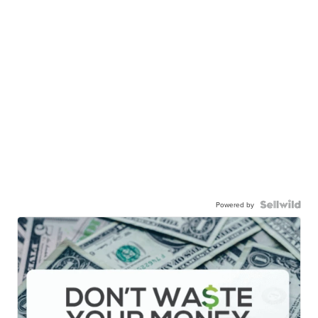
Powered by