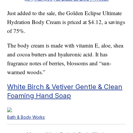
Just added to the sale, the Golden Eclipse Ultimate
Hydration Body Cream is priced at $4.12, a savings
of 75%.
The body cream is made with vitamin E, aloe, shea
and cocoa butters and hyaluronic acid. It has
fragrance notes of berries, blossoms and “sun-
warmed woods.”
White Birch & Vetiver Gentle & Clean
Foaming Hand Soap
Bath & Body Works