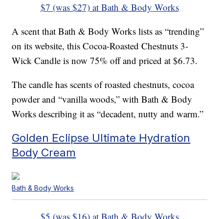
$7 (was $27) at Bath & Body Works
A scent that Bath & Body Works lists as “trending”
on its website, this Cocoa-Roasted Chestnuts 3-
Wick Candle is now 75% off and priced at $6.73.
The candle has scents of roasted chestnuts, cocoa
powder and “vanilla woods,” with Bath & Body
Works describing it as “decadent, nutty and warm.”
Golden Eclipse Ultimate Hydration
Body Cream
Bath & Body Works
$5 (was $16) at Bath & Body Works