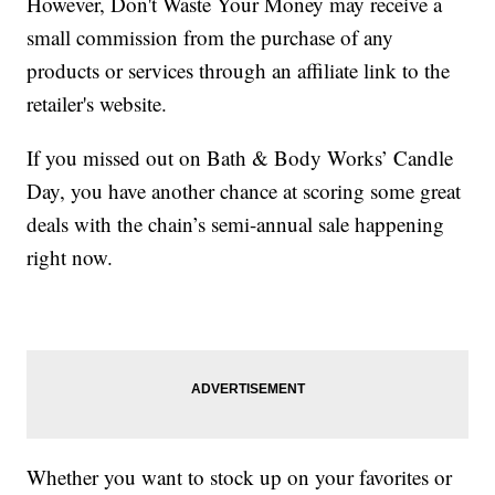
However, Don't Waste Your Money may receive a
small commission from the purchase of any
products or services through an affiliate link to the
retailer's website.
If you missed out on Bath & Body Works’ Candle
Day, you have another chance at scoring some great
deals with the chain’s semi-annual sale happening
right now.
Whether you want to stock up on your favorites or