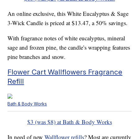
An online exclusive, this White Eucalyptus & Sage
3-Wick Candle is priced at $13.47, a 50% savings.
With fragrance notes of white eucalyptus, mineral
sage and frozen pine, the candle’s wrapping features
pine branches and snow.
Flower Cart Wallflowers Fragrance
Refill
Bath & Body Works
$3 (was $8) at Bath & Body Works
In need of new
Wallflower refills
? Most are currently