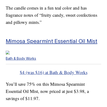
The candle comes in a fun teal color and has
fragrance notes of “fruity candy, sweet confections
and pillowy mints.”
Mimosa Spearmint Essential Oil Mist
Bath & Body Works
$4 (was $16) at Bath & Body Works
You’ll save 75% on this Mimosa Spearmint
Essential Oil Mist, now priced at just $3.98, a
savings of $11.97.