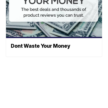
Dont Waste Your Money