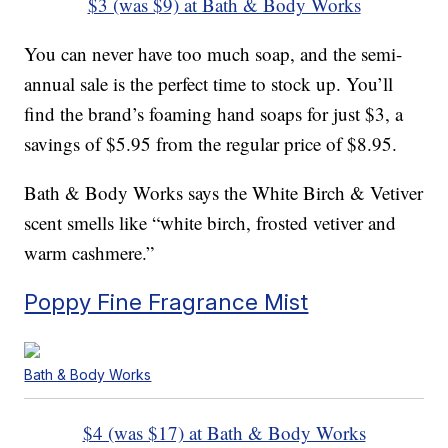
$3 (was $9) at Bath & Body Works
You can never have too much soap, and the semi-
annual sale is the perfect time to stock up. You’ll
find the brand’s foaming hand soaps for just $3, a
savings of $5.95 from the regular price of $8.95.
Bath & Body Works says the White Birch & Vetiver
scent smells like “white birch, frosted vetiver and
warm cashmere.”
Poppy Fine Fragrance Mist
Bath & Body Works
$4 (was $17) at Bath & Body Works