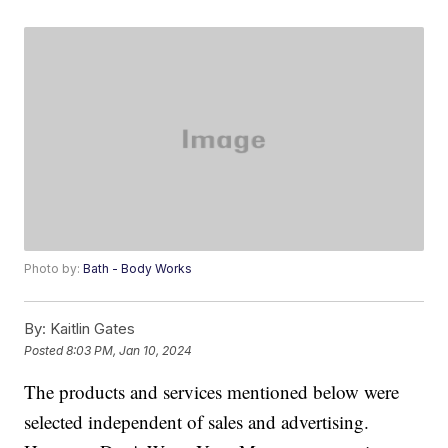
Photo by:
Bath - Body Works
By:
Kaitlin Gates
Posted
8:03 PM, Jan 10, 2024
The products and services mentioned below were
selected independent of sales and advertising.