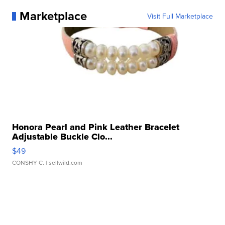
Marketplace
Visit Full Marketplace
Honora Pearl and Pink Leather Bracelet
Adjustable Buckle Clo...
$49
CONSHY C.
| sellwild.com