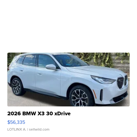
2026 BMW X3 30 xDrive
$56,335
LOTLINX A.
| sellwild.com