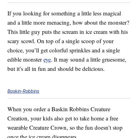
If you looking for something a little less magical
and a little more menacing, how about the monster?
This little guy puts the scream in ice cream with his
scary scowl. On top of a single scoop of your
choice, you’ll get colorful sprinkles and a single
edible monster
eye
. It may sound a little gruesome,
but it’s all in fun and should be delicious.
Baskin-Robbins
When you order a Baskin Robbins Creature
Creation, your kids also get to take home a free
wearable Creature Crown, so the fun doesn’t stop
once the ice cream disappears.