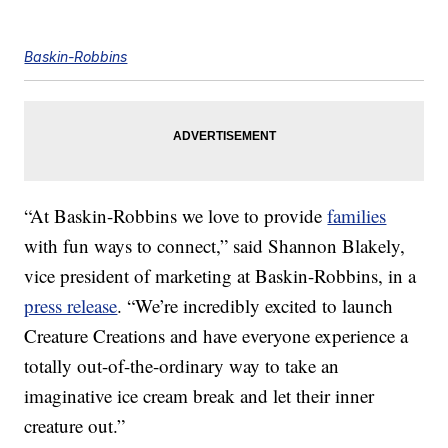
Baskin-Robbins
“At Baskin-Robbins we love to provide
families
with fun ways to connect,” said Shannon Blakely,
vice president of marketing at Baskin-Robbins, in a
press release
. “We’re incredibly excited to launch
Creature Creations and have everyone experience a
totally out-of-the-ordinary way to take an
imaginative ice cream break and let their inner
creature out.”