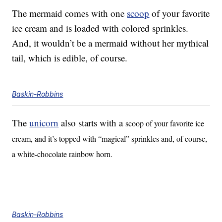
The mermaid comes with one
scoop
of your favorite
ice cream and is loaded with colored sprinkles.
And, it wouldn’t be a mermaid without her mythical
tail, which is edible, of course.
Baskin-Robbins
The
unicorn
also starts with a
scoop of your favorite ice
cream, and it’s topped with “magical” sprinkles and, of course,
a white-chocolate rainbow horn.
Baskin-Robbins