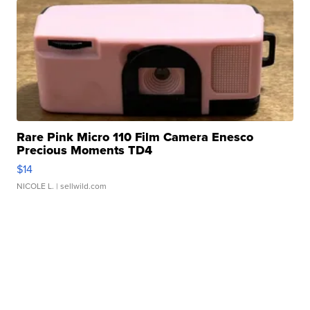
Rare Pink Micro 110 Film Camera Enesco
Precious Moments TD4
$14
NICOLE L.
| sellwild.com