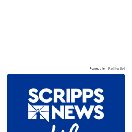
Powered by