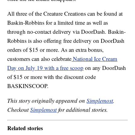
All three of the Creature Creations can be found at
Baskin-Robbins for a limited time as well as
through no-contact delivery via DoorDash. Baskin-
Robbins is also offering free delivery on DoorDash
orders of $15 or more. As an extra bonus,
customers can also celebrate
National Ice Cream
Day on July 19 with a free scoop
on any DoorDash
of $15 or more with the discount code
BASKINSCOOP.
This story originally appeared on
Simplemost
.
Checkout
Simplemost
for additional stories.
Related stories