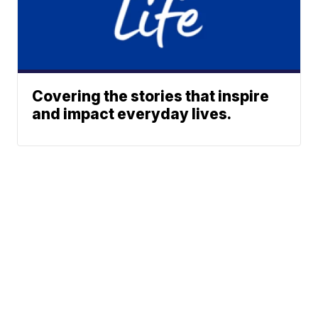
Covering the stories that inspire
and impact everyday lives.