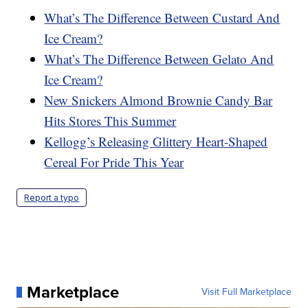
What’s The Difference Between Custard And
Ice Cream?
What’s The Difference Between Gelato And
Ice Cream?
New Snickers Almond Brownie Candy Bar
Hits Stores This Summer
Kellogg’s Releasing Glittery Heart-Shaped
Cereal For Pride This Year
Report a typo
Marketplace
Visit Full Marketplace