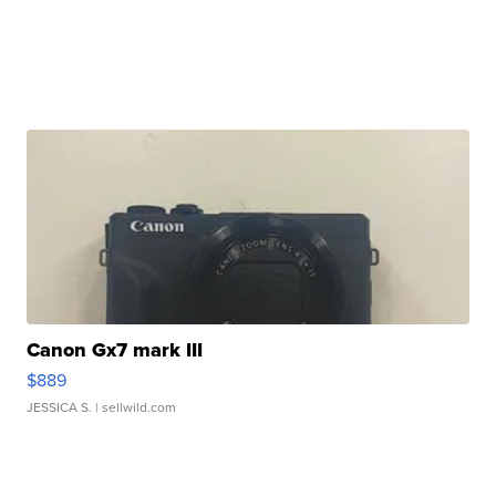
Canon Gx7 mark III
$889
JESSICA S.
| sellwild.com