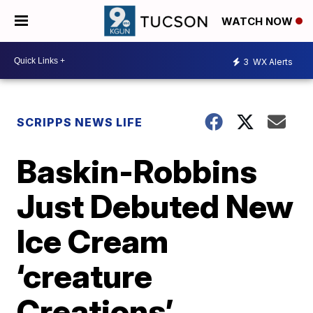
WATCH NOW
3
WX Alerts
SCRIPPS NEWS LIFE
Baskin-Robbins
Just Debuted New
Ice Cream
‘creature
Creations’