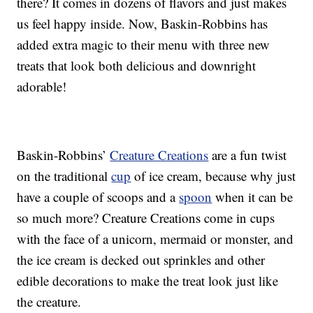
there? It comes in dozens of flavors and just makes
us feel happy inside. Now, Baskin-Robbins has
added extra magic to their menu with three new
treats that look both delicious and downright
adorable!
Baskin-Robbins’
Creature Creations
are a fun twist
on the traditional
cup
of ice cream, because why just
have a couple of scoops and a
spoon
when it can be
so much more? Creature Creations come in cups
with the face of a unicorn, mermaid or monster, and
the ice cream is decked out sprinkles and other
edible decorations to make the treat look just like
the creature.