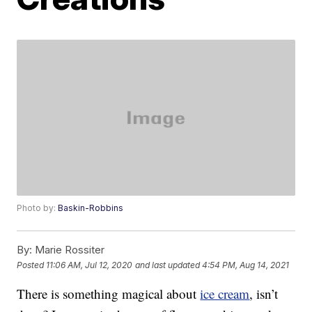
Photo by:
Baskin-Robbins
By:
Marie Rossiter
Posted
11:06 AM, Jul 12, 2020
and last updated
4:54 PM, Aug 14, 2021
There is something magical about
ice cream
, isn’t