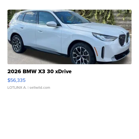
2026 BMW X3 30 xDrive
$56,335
LOTLINX A.
| sellwild.com