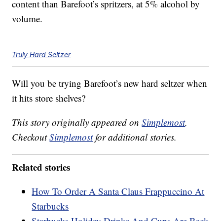
content than Barefoot’s spritzers, at 5% alcohol by
volume.
Truly Hard Seltzer
Will you be trying Barefoot’s new hard seltzer when
it hits store shelves?
This story originally appeared on
Simplemost
.
Checkout
Simplemost
for additional stories.
Related stories
How To Order A Santa Claus Frappuccino At
Starbucks
Starbucks Holiday Drinks And Cups Are Back