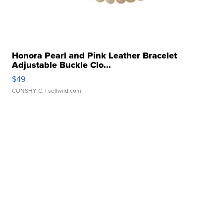
Honora Pearl and Pink Leather Bracelet
Adjustable Buckle Clo...
$49
CONSHY C.
| sellwild.com