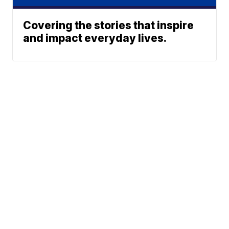
Covering the stories that inspire
and impact everyday lives.