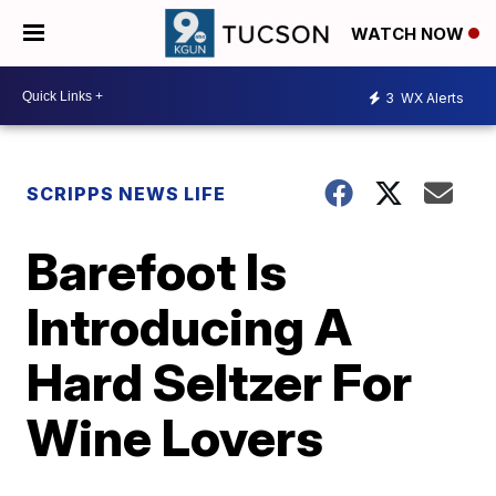
WATCH NOW
3
WX Alerts
SCRIPPS NEWS LIFE
Barefoot Is
Introducing A
Hard Seltzer For
Wine Lovers