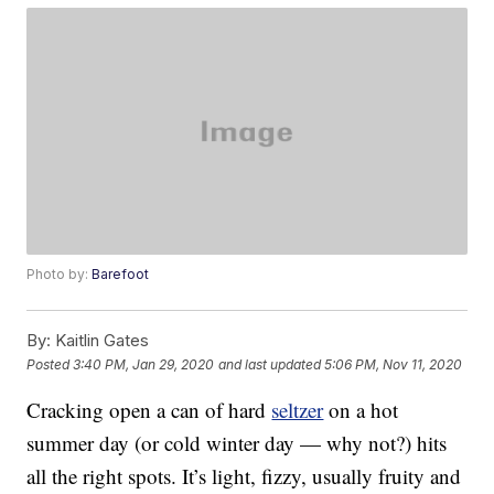
Photo by:
Barefoot
By:
Kaitlin Gates
Posted
3:40 PM, Jan 29, 2020
and last updated
5:06 PM, Nov 11, 2020
Cracking open a can of hard
seltzer
on a hot
summer day (or cold winter day — why not?) hits
all the right spots. It’s light, fizzy, usually fruity and