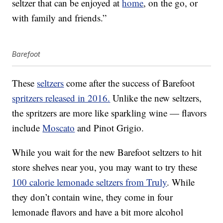
seltzer that can be enjoyed at
home
, on the go, or
with family and friends.”
Barefoot
These
seltzers
come after the success of Barefoot
spritzers released in 2016.
Unlike the new seltzers,
the spritzers are more like sparkling wine — flavors
include
Moscato
and Pinot Grigio.
While you wait for the new Barefoot seltzers to hit
store shelves near you, you may want to try these
100 calorie lemonade seltzers from Truly
. While
they don’t contain wine, they come in four
lemonade flavors and have a bit more alcohol