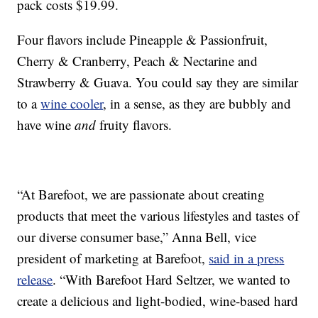
pack costs
$19.99.
Four flavors include Pineapple & Passionfruit,
Cherry & Cranberry, Peach & Nectarine and
Strawberry & Guava. You could say they are similar
to a
wine cooler
, in a sense, as they are bubbly and
have wine
and
fruity flavors.
“At Barefoot, we are passionate about creating
products that meet the various lifestyles and tastes of
our diverse consumer base,”
Anna Bell
, vice
president of marketing at Barefoot,
said in a press
release
. “With Barefoot Hard Seltzer, we wanted to
create a delicious and light-bodied, wine-based hard