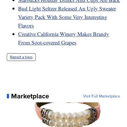
Bud Light Seltzer Released An Ugly Sweater
Variety Pack With Some Very Interesting
Flavors
Creative California Winery Makes Brandy
From Soot-covered Grapes
Report a typo
Marketplace
Visit Full Marketplace