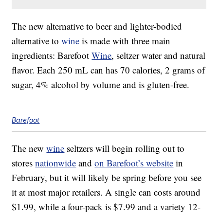
The new alternative to beer and lighter-bodied
alternative to
wine
is made with three main
ingredients: Barefoot
Wine
, seltzer water and natural
flavor. Each 250 mL can has 70 calories, 2 grams of
sugar, 4% alcohol by volume and is gluten-free.
Barefoot
The new
wine
seltzers will begin rolling out to
stores
nationwide
and
on Barefoot’s website
in
February, but it will likely be spring before you see
it at most major retailers. A single can costs around
$1.99, while a four-pack is
$7.99
and a variety 12-