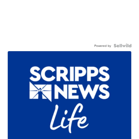
Powered by