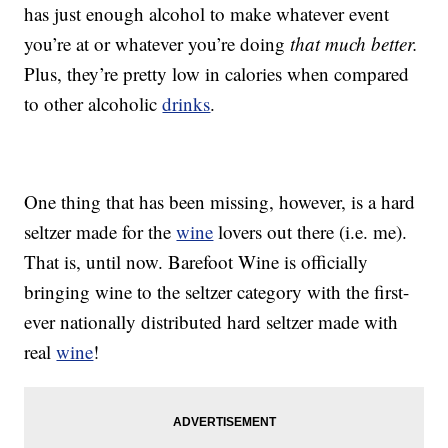
has just enough alcohol to make whatever event
you’re at or whatever you’re doing
that much better.
Plus, they’re pretty low in calories when compared
to other alcoholic
drinks
.
One thing that has been missing, however, is a hard
seltzer made for the
wine
lovers out there (i.e. me).
That is, until now. Barefoot Wine is officially
bringing wine to the seltzer category with the first-
ever nationally distributed hard seltzer made with
real
wine
!