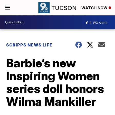
WATCH NOW
4
WX Alerts
SCRIPPS NEWS LIFE
Barbie’s new
Inspiring Women
series doll honors
Wilma Mankiller