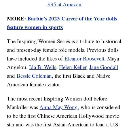
$35 at Amazon
MORE:
Barbie’s 2023 Career of the Year dolls
feature women in sports
The Inspiring Women Series is a tribute to historical
and present-day female role models. Previous dolls
have included the likes of
Eleanor Roosevelt
, Maya
Angelou,
Ida B. Wells
,
Helen Keller
,
Jane Goodall
and
Bessie Coleman
, the first Black and Native
American female aviator.
The most recent Inspiring Women doll before
Mankiller was
Anna May Wong
, who is considered
to be the first Chinese American Hollywood movie
star and was the first Asian-American to lead a U.S.