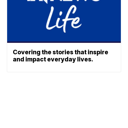
Covering the stories that inspire
and impact everyday lives.