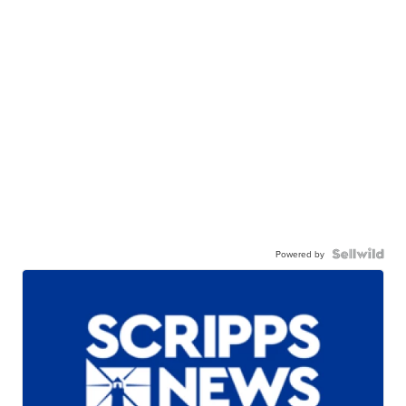
Powered by