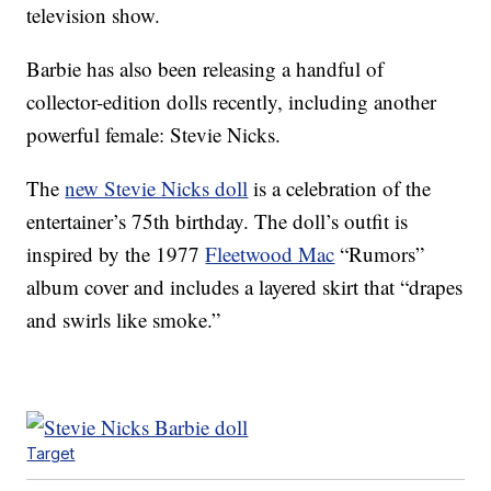
television show.
Barbie has also been releasing a handful of
collector-edition dolls recently, including another
powerful female: Stevie Nicks.
The
new Stevie Nicks doll
is a celebration of the
entertainer’s 75th birthday. The doll’s outfit is
inspired by the 1977
Fleetwood Mac
“Rumors”
album cover and includes a layered skirt that “drapes
and swirls like smoke.”
Target