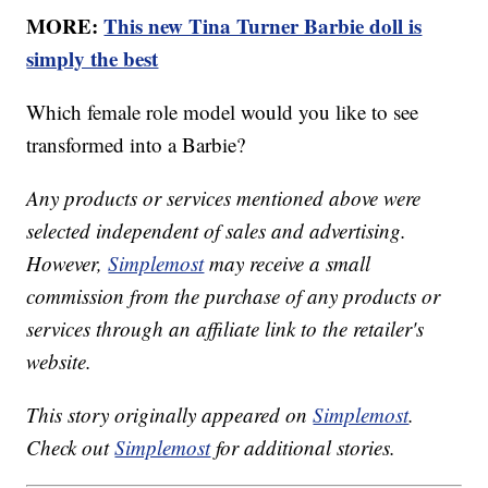
MORE:
This new Tina Turner Barbie doll is
simply the best
Which female role model would you like to see
transformed into a Barbie?
Any products or services mentioned above were
selected independent of sales and advertising.
However,
Simplemost
may receive a small
commission from the purchase of any products or
services through an affiliate link to the retailer's
website.
This story originally appeared on
Simplemost
.
Check out
Simplemost
for additional stories.