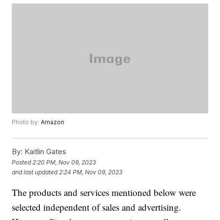
Photo by:
Amazon
By:
Kaitlin Gates
Posted
2:20 PM, Nov 09, 2023
and last updated
2:24 PM, Nov 09, 2023
The products and services mentioned below were
selected independent of sales and advertising.