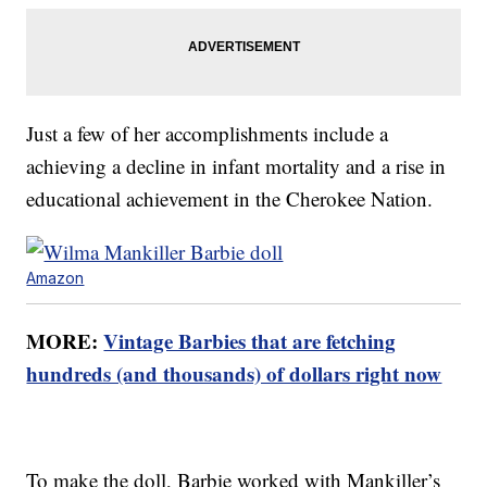
Just a few of her accomplishments include a
achieving a decline in infant mortality and a rise in
educational achievement in the Cherokee Nation.
Amazon
MORE:
Vintage Barbies that are fetching
hundreds (and thousands) of dollars right now
To make the doll, Barbie worked with Mankiller’s