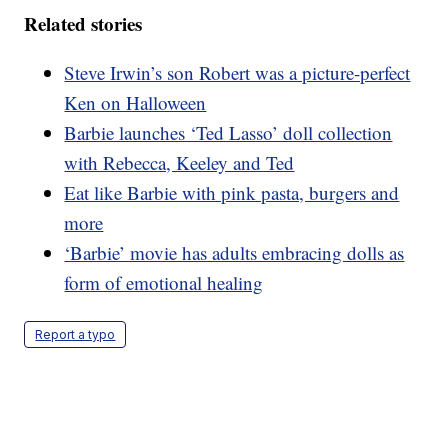
Related stories
Steve Irwin’s son Robert was a picture-perfect
Ken on Halloween
Barbie launches ‘Ted Lasso’ doll collection
with Rebecca, Keeley and Ted
Eat like Barbie with pink pasta, burgers and
more
‘Barbie’ movie has adults embracing dolls as
form of emotional healing
Report a typo