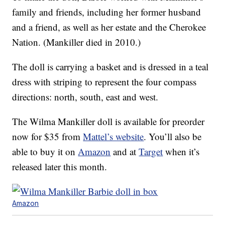
family and friends, including her former husband
and a friend, as well as her estate and the Cherokee
Nation. (Mankiller died in 2010.)
The doll is carrying a basket and is dressed in a teal
dress with striping to represent the four compass
directions: north, south, east and west.
The Wilma Mankiller doll is available for preorder
now for $35 from
Mattel’s website
. You’ll also be
able to buy it on
Amazon
and at
Target
when it’s
released later this month.
Amazon