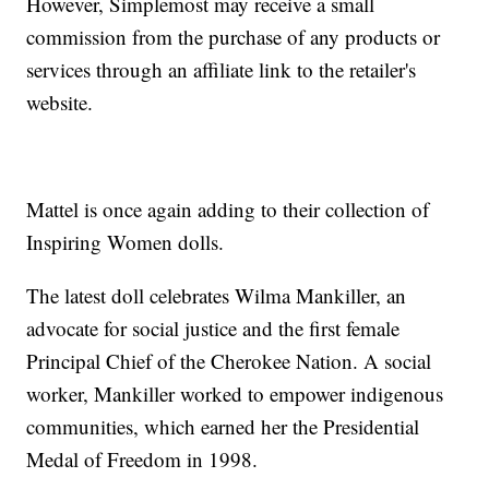
However, Simplemost may receive a small
commission from the purchase of any products or
services through an affiliate link to the retailer's
website.
Mattel is once again adding to their collection of
Inspiring Women dolls.
The latest doll celebrates Wilma Mankiller, an
advocate for social justice and the first female
Principal Chief of the Cherokee Nation. A social
worker, Mankiller worked to empower indigenous
communities, which earned her the Presidential
Medal of Freedom in 1998.