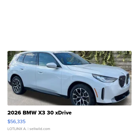
2026 BMW X3 30 xDrive
$56,335
LOTLINX A.
| sellwild.com