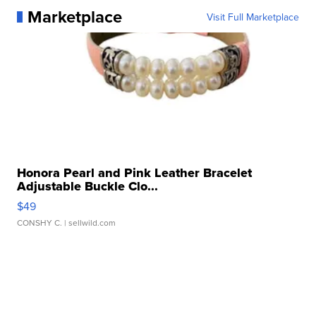
Marketplace
Visit Full Marketplace
Honora Pearl and Pink Leather Bracelet
Adjustable Buckle Clo...
$49
CONSHY C.
| sellwild.com