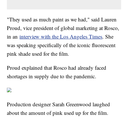
"They used as much paint as we had," said Lauren
Proud, vice president of global marketing at Rosco,
in an
interview with the Los Angeles Times
. She
was speaking specifically of the iconic fluorescent
pink shade used for the film.
Proud explained that Rosco had already faced
shortages in supply due to the pandemic.
Production designer Sarah Greenwood laughed
about the amount of pink used up for the film.