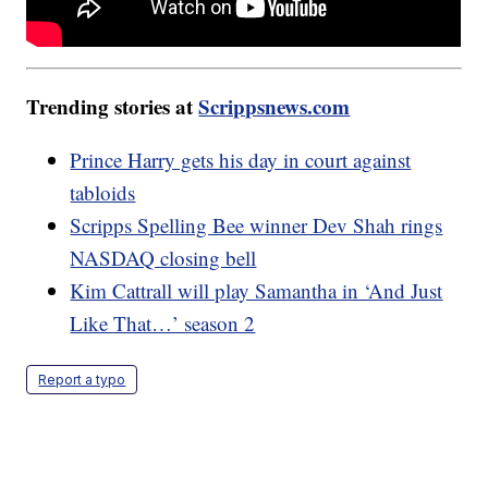
Trending stories at
Scrippsnews.com
Prince Harry gets his day in court against
tabloids
Scripps Spelling Bee winner Dev Shah rings
NASDAQ closing bell
Kim Cattrall will play Samantha in ‘And Just
Like That…’ season 2
Report a typo