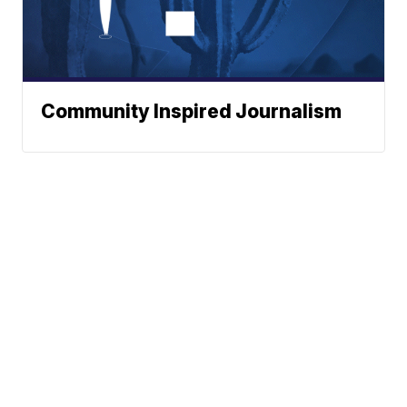
Community Inspired Journalism