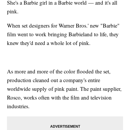
She's a Barbie girl in a Barbie world — and it's all
pink.
When set designers for Warner Bros.' new "Barbie"
film went to work bringing Barbieland to life, they
knew they'd need a whole lot of pink.
As more and more of the color flooded the set,
production cleaned out a company's entire
worldwide supply of pink paint. The paint supplier,
Rosco, works often with the film and television
industries.