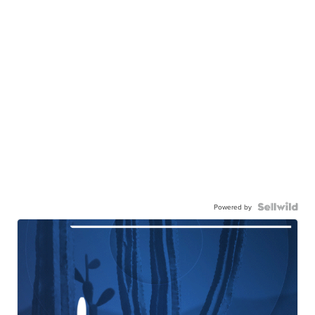
Powered by