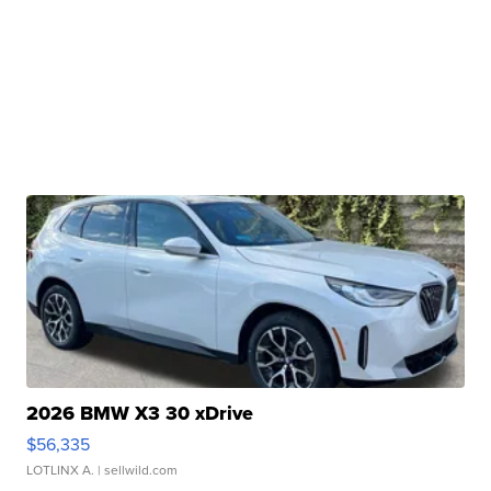
2026 BMW X3 30 xDrive
$56,335
LOTLINX A.
| sellwild.com