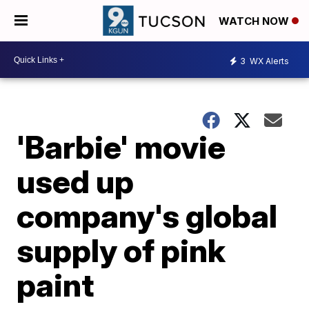
WATCH NOW
3
WX Alerts
'Barbie' movie
used up
company's global
supply of pink
paint