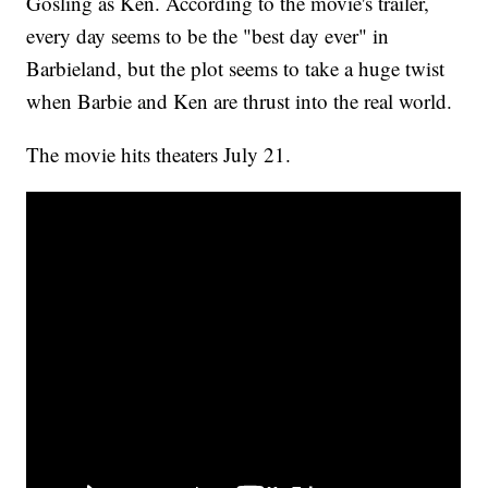
Gosling as Ken. According to the movie's trailer,
every day seems to be the "best day ever" in
Barbieland, but the plot seems to take a huge twist
when Barbie and Ken are thrust into the real world.
The movie hits theaters July 21.