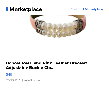
Marketplace
Visit Full Marketplace
Honora Pearl and Pink Leather Bracelet
Adjustable Buckle Clo...
$49
CONSHY C.
| sellwild.com