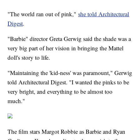
"The world ran out of pink,"
she told Architectural
Digest
.
"Barbie" director Greta Gerwig said the shade was a
very big part of her vision in bringing the Mattel
doll's story to life.
"Maintaining the 'kid-ness' was paramount," Gerwig
told Architectural Digest. "I wanted the pinks to be
very bright, and everything to be almost too
much."
The film stars Margot Robbie as Barbie and Ryan