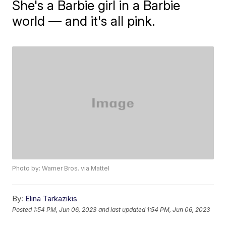
She's a Barbie girl in a Barbie
world — and it's all pink.
Photo by: Warner Bros. via Mattel
By:
Elina Tarkazikis
Posted
1:54 PM, Jun 06, 2023
and last updated
1:54 PM, Jun 06, 2023