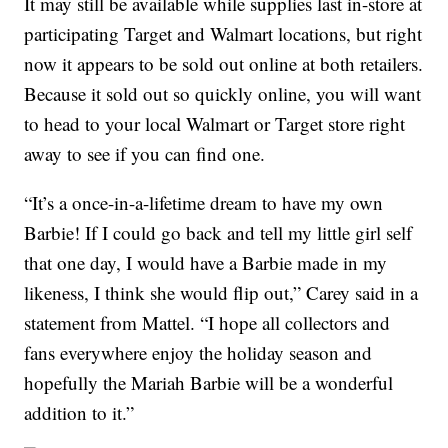
It may still be available while supplies last in-store at
participating Target and Walmart locations, but right
now it appears to be sold out online at both retailers.
Because it sold out so quickly online, you will want
to head to your local Walmart or Target store right
away to see if you can find one.
“It’s a once-in-a-lifetime dream to have my own
Barbie! If I could go back and tell my little girl self
that one day, I would have a Barbie made in my
likeness, I think she would flip out,” Carey said in a
statement from Mattel. “I hope all collectors and
fans everywhere enjoy the holiday season and
hopefully the Mariah Barbie will be a wonderful
addition to it.”