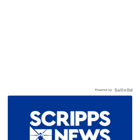
Powered by