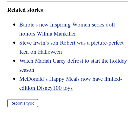
Related stories
Barbie’s new Inspiring Women series doll
honors Wilma Mankiller
Steve Irwin’s son Robert was a picture-perfect
Ken on Halloween
Watch Mariah Carey defrost to start the holiday
season
McDonald’s Happy Meals now have limited-
edition Disney100 toys
Report a typo