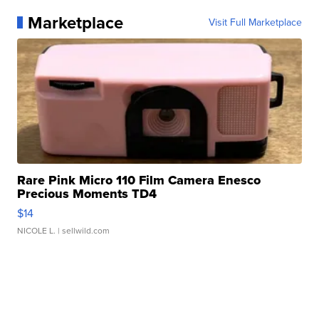
Marketplace
Visit Full Marketplace
Rare Pink Micro 110 Film Camera Enesco
Precious Moments TD4
$14
NICOLE L.
| sellwild.com