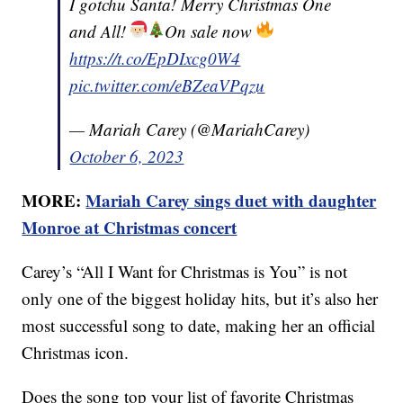
I gotchu Santa! Merry Christmas One
and All!
On sale now
https://t.co/EpDIxcg0W4
pic.twitter.com/eBZeaVPqzu
— Mariah Carey (@MariahCarey)
October 6, 2023
MORE:
Mariah Carey sings duet with daughter
Monroe at Christmas concert
Carey’s “All I Want for Christmas is You” is not
only one of the biggest holiday hits, but it’s also her
most successful song to date, making her an official
Christmas icon.
Does the song top your list of favorite Christmas