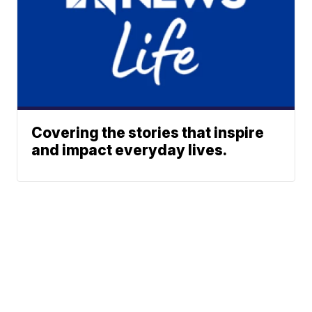
Covering the stories that inspire
and impact everyday lives.