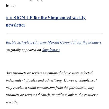
hits?
> > SIGN UP for the Simplemost weekly
newsletter
Barbie just released a new Mariah Carey doll for the holidays
originally appeared on
Simplemost
.
Any products or services mentioned above were selected
independent of sales and advertising. However, Simplemost
may receive a small commission from the purchase of any
products or services through an affiliate link to the retailer's
website.