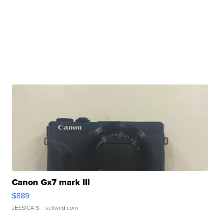
Canon Gx7 mark III
$889
JESSICA S.
| sellwild.com