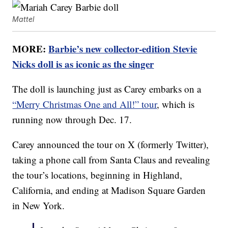
Mattel
MORE:
Barbie’s new collector-edition Stevie
Nicks doll is as iconic as the singer
The doll is launching just as Carey embarks on a
“Merry Christmas One and All!” tour
, which is
running now through Dec. 17.
Carey announced the tour on X (formerly Twitter),
taking a phone call from Santa Claus and revealing
the tour’s locations, beginning in Highland,
California, and ending at Madison Square Garden
in New York.