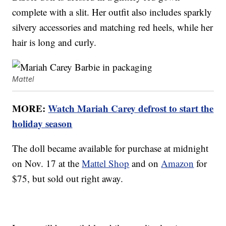
complete with a slit. Her outfit also includes sparkly
silvery accessories and matching red heels, while her
hair is long and curly.
Mattel
MORE:
Watch Mariah Carey defrost to start the
holiday season
The doll became available for purchase at midnight
on Nov. 17 at the
Mattel Shop
and on
Amazon
for
$75, but sold out right away.