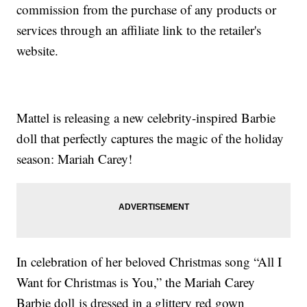
commission from the purchase of any products or
services through an affiliate link to the retailer's
website.
Mattel is releasing a new celebrity-inspired Barbie
doll that perfectly captures the magic of the holiday
season: Mariah Carey!
In celebration of her beloved Christmas song “All I
Want for Christmas is You,” the Mariah Carey
Barbie doll is dressed in a glittery red gown