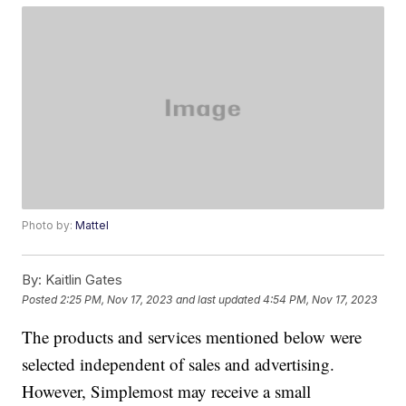
Photo by:
Mattel
By:
Kaitlin Gates
Posted
2:25 PM, Nov 17, 2023
and last updated
4:54 PM, Nov 17, 2023
The products and services mentioned below were
selected independent of sales and advertising.
However, Simplemost may receive a small