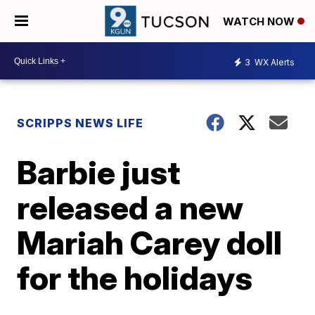
WATCH NOW
3
WX Alerts
SCRIPPS NEWS LIFE
Barbie just
released a new
Mariah Carey doll
for the holidays