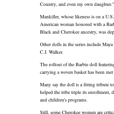
Country, and even my own daughter.
Mankiller, whose likeness is on a U.S.
American woman honored with a Barbi
Black and Cherokee ancestry, was depic
Other dolls in the series include Ma
C.J. Walker.
The rollout of the Barbie doll featuri
carrying a woven basket has been met w
Many say the doll is a fitting tribute
helped the tribe triple its enrollment
and children's programs.
Still, some Cherokee women are critic