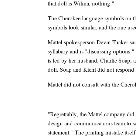
that doll is Wilma, nothing."
The Cherokee language symbols on th
symbols look similar, and the one use
Mattel spokesperson Devin Tucker sai
syllabary and is "discussing options.
is led by her husband, Charlie Soap, an
doll. Soap and Kiehl did not respond 
Mattel did not consult with the Chero
"Regrettably, the Mattel company did 
design and communications team to secur
statement. "The printing mistake itsel