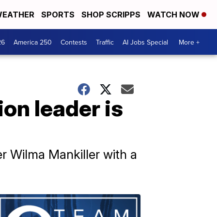
EATHER
SPORTS
SHOP SCRIPPS
WATCH NOW
26
America 250
Contests
Traffic
AI Jobs Special
More +
on leader is
r Wilma Mankiller with a