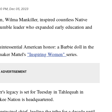
20 PM, Dec 05, 2023
n, Wilma Mankiller, inspired countless Native
humble leader who expanded early education and
intessential American honor: a Barbie doll in the
ymaker Mattel's
"Inspiring Women"
series.
s legacy is set for Tuesday in Tahlequah in
ee Nation is headquartered.
principal chief, leading the tribe for a decade until