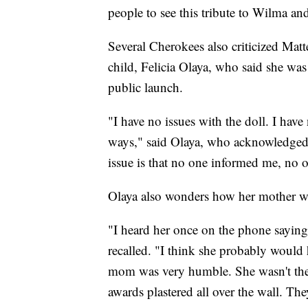
people to see this tribute to Wilma a
Several Cherokees also criticized Matt
child, Felicia Olaya, who said she was
public launch.
"I have no issues with the doll. I hav
ways," said Olaya, who acknowledged s
issue is that no one informed me, no 
Olaya also wonders how her mother wo
"I heard her once on the phone saying,
recalled. "I think she probably would 
mom was very humble. She wasn't the
awards plastered all over the wall. The