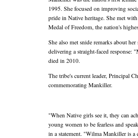
1995. She focused on improving socia
pride in Native heritage. She met with
Medal of Freedom, the nation's highes
She also met snide remarks about her
delivering a straight-faced response: 
died in 2010.
The tribe's current leader, Principal 
commemorating Mankiller.
"When Native girls see it, they can a
young women to be fearless and speak
in a statement. "Wilma Mankiller is a