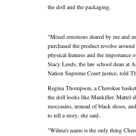
the doll and the packaging.
"Mixed emotions shared by me and 
purchased the product revolve around 
physical features and the importance
Stacy Leeds, the law school dean at A
Nation Supreme Court justice, told Th
Regina Thompson, a Cherokee basket 
the doll looks like Mankiller. Mattel 
moccasins, instead of black shoes, an
to tell a story, she said.
"Wilma's name is the only thing Che