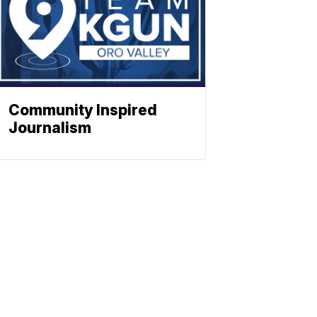
Community Inspired
Journalism