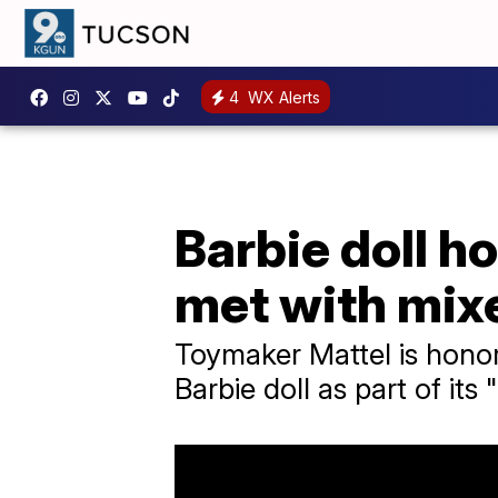
4
WX Alerts
Barbie doll h
met with mix
Toymaker Mattel is honor
Barbie doll as part of its