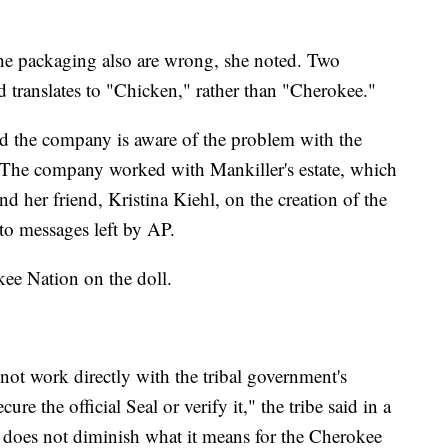
e packaging also are wrong, she noted. Two
d translates to "Chicken," rather than "Cherokee."
d the company is aware of the problem with the
" The company worked with Mankiller's estate, which
d her friend, Kristina Kiehl, on the creation of the
to messages left by AP.
kee Nation on the doll.
not work directly with the tribal government's
e the official Seal or verify it," the tribe said in a
f does not diminish what it means for the Cherokee