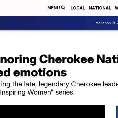
LOCAL
NATIONAL
W
MENU
Monsoon 20
onoring Cherokee Nati
ed emotions
ing the late, legendary Cherokee leade
 "Inspiring Women" series.