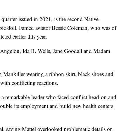
"
 quarter issued in 2021, is the second Native
e doll. Famed aviator Bessie Coleman, who was of
ted earlier this year.
ya Angelou, Ida B. Wells, Jane Goodall and Madam
ng Mankiller wearing a ribbon skirt, black shoes and
ith conflicting reactions.
 to a remarkable leader who faced conflict head-on and
, double its employment and build new health centers
al, saying Mattel overlooked problematic details on