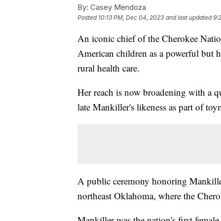
By:
Casey Mendoza
Posted
10:13 PM, Dec 04, 2023
and last updated
9:
An iconic chief of the Cherokee Natio
American children as a powerful but 
rural health care.
Her reach is now broadening with a qu
late Mankiller's likeness as part of to
A public ceremony honoring Mankiller'
northeast Oklahoma, where the Cherok
Mankiller was the nation's first female 