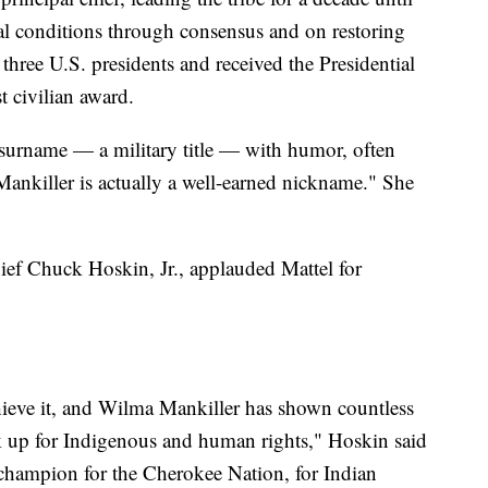
l conditions through consensus and on restoring
 three U.S. presidents and received the Presidential
t civilian award.
 surname — a military title — with humor, often
"Mankiller is actually a well-earned nickname." She
Chief Chuck Hoskin, Jr., applauded Mattel for
chieve it, and Wilma Mankiller has shown countless
 up for Indigenous and human rights," Hoskin said
 champion for the Cherokee Nation, for Indian