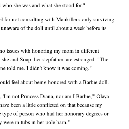
nd who she was and what she stood for."
el for not consulting with Mankiller's only surviving
 unaware of the doll until about a week before its
e no issues with honoring my mom in different
he and Soap, her stepfather, are estranged. "The
one told me. I didn't know it was coming."
uld feel about being honored with a Barbie doll.
 'I'm not Princess Diana, nor am I Barbie,'" Olaya
have been a little conflicted on that because my
 type of person who had her honorary degrees or
y were in tubs in her pole barn."