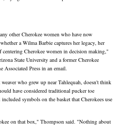
many other Cherokee women who have now
whether a Wilma Barbie captures her legacy, her
 of centering Cherokee women in decision making,"
rizona State University and a former Cherokee
e Associated Press in an email.
weaver who grew up near Tahlequah, doesn't think
should have considered traditional pucker toe
d included symbols on the basket that Cherokees use
rokee on that box," Thompson said. "Nothing about