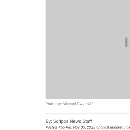
Photo by: Michael Dwyer/AP
By:
Scripps News Staff
Posted
4:55 PM, Nov 03, 2023
and last updated
7:5