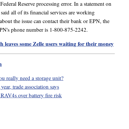
ederal Reserve processing error. In a statement on
said all of its financial services are working
bout the issue can contact their bank or EPN, the
 EPN's phone number is 1-800-875-2242.
h leaves some Zelle users waiting for their money
m
ou really need a storage unit?
year, trade association says
 RAV4s over battery fire risk