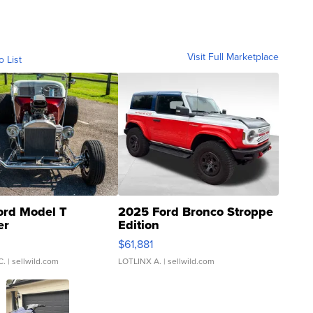
Visit Full Marketplace
o List
ord Model T
2025 Ford Bronco Stroppe
er
Edition
0
$61,881
C.
| sellwild.com
LOTLINX A.
| sellwild.com