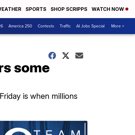
EATHER
SPORTS
SHOP SCRIPPS
WATCH NOW
26
America 250
Contests
Traffic
AI Jobs Special
More +
rs some
Friday is when millions