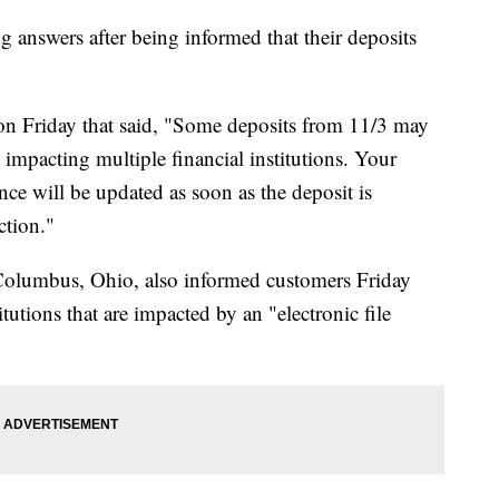
 answers after being informed that their deposits
on Friday that said, "Some deposits from 11/3 may
 impacting multiple financial institutions. Your
ce will be updated as soon as the deposit is
ction."
Columbus, Ohio, also informed customers Friday
titutions that are impacted by an "electronic file