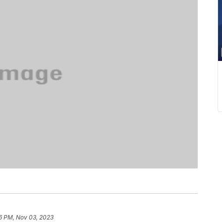
6 PM, Nov 03, 2023