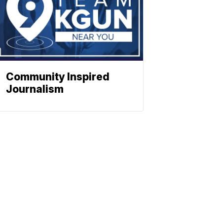
Community Inspired
Journalism