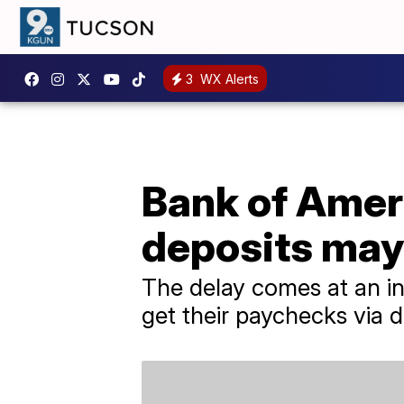
3
WX Alerts
Bank of Amer
deposits may
The delay comes at an inc
get their paychecks via d