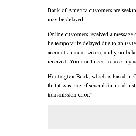
Bank of America customers are seeking
may be delayed.
Online customers received a message 
be temporarily delayed due to an issue
accounts remain secure, and your balan
received. You don't need to take any a
Huntington Bank, which is based in 
that it was one of several financial ins
transmission error."