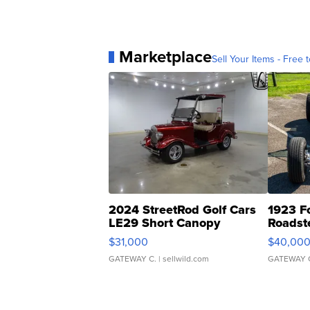
Marketplace
Sell Your Items - Free t
2024 StreetRod Golf Cars
1923 F
LE29 Short Canopy
Roadst
$31,000
$40,00
GATEWAY C.
| sellwild.com
GATEWAY 