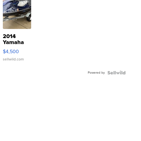
2014
Yamaha
VX Deluxe
$4,500
sellwild.com
Powered by