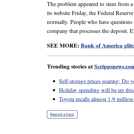
The problem appeared to stem from a F
its website Friday, the Federal Reserve 
normally. People who have questions a
company that processes the deposit.
SEE MORE:
Bank of America glitc
Trending stories at
Scrippsnews.co
Self-storage prices soaring: Do y
Holiday spending will be up this 
Toyota recalls almost 1.9 million
Report a typo