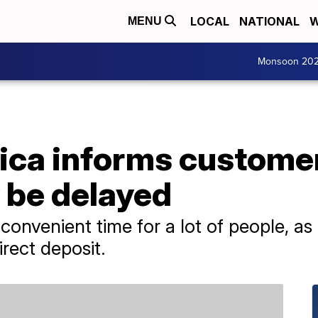
LOCAL
NATIONAL
W
MENU
Monsoon 20
ica informs custome
 be delayed
onvenient time for a lot of people, as 
irect deposit.