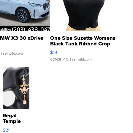
MW X3 30 xDrive
One Size Suzette Womens
Black Tank Ribbed Crop
Asymmetrical ...
$19
.
| sellwild.com
CONSHY C.
| sellwild.com
Regal
Temple
Droplet
$21
Earrings