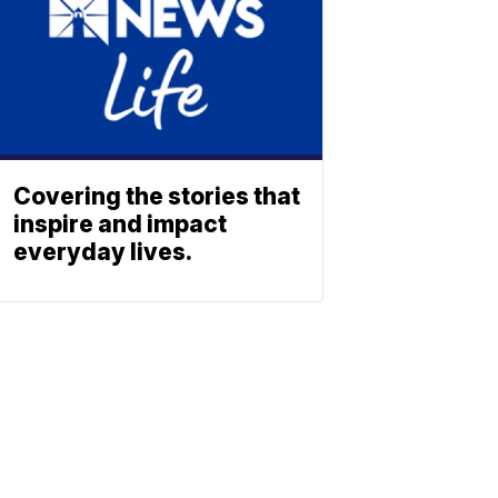
Covering the stories that
inspire and impact
everyday lives.