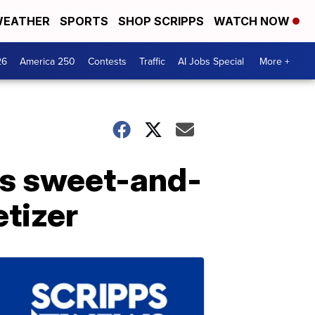
EATHER
SPORTS
SHOP SCRIPPS
WATCH NOW
26
America 250
Contests
Traffic
AI Jobs Special
More +
is sweet-and-
tizer