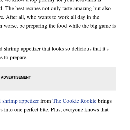
ad. The best recipes not only taste amazing but also
e. After all, who wants to work all day in the
en worse, be preparing the food while the big game is
shrimp appetizer that looks so delicious that it’s
s to prepare.
d shrimp appetizer
from
The Cookie Rookie
brings
rs into one perfect bite. Plus, everyone knows that