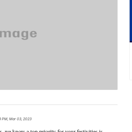
8 PM, Mar 03, 2023
we know a top priority for your festivities is