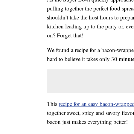
pulling together the perfect food spre
shouldn’t take the host hours to prepar
kitchen leading up to the party or, ev
on? Forget that!
We found a recipe for a bacon-wrapped 
hard to believe it takes only 30 minute
This
recipe for an easy bacon-wrappe
together sweet, spicy and savory flavo
bacon just makes everything better!