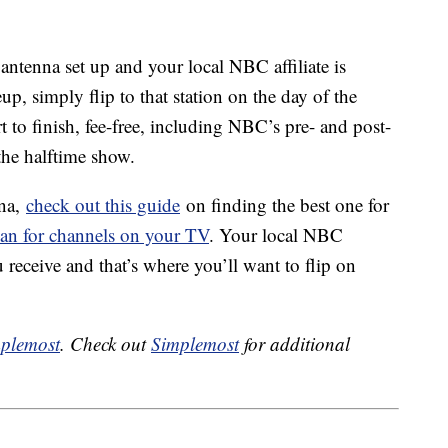
 antenna set up and your local NBC affiliate is
p, simply flip to that station on the day of the
 to finish, fee-free, including NBC’s pre- and post-
the halftime show.
nna,
check out this guide
on finding the best one for
can for channels on your TV
. Your local NBC
 receive and that’s where you’ll want to flip on
plemost
. Check out
Simplemost
for additional