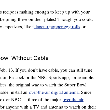
this recipe is making enough to keep up with your
 be piling these on their plates! Though you could
y appetizers, like
jalapeno popper egg rolls
or
owl Without Cable
. 13. If you don’t have cable, you can still tune
t on Peacock or the NBC Sports app, for example.
fees, the original way to watch the Super Bowl
iable: install an
over-the-air digital antenna
. Since
 Fox or NBC — three of the major
over-the-air
e for anyone with a TV and antenna to watch on their