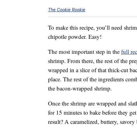
The Cookie Rookie
To make this recipe, you’ll need shrim
chipotle powder. Easy!
The most important step in the
full re
shrimp. From there, the rest of the pr
wrapped in a slice of that thick-cut ba
place. The rest of the ingredients com
the bacon-wrapped shrimp.
Once the shrimp are wrapped and slath
for 15 minutes to bake before they get 
result? A caramelized, buttery, savory 