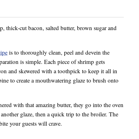
p, thick-cut bacon, salted butter, brown sugar and
cipe
is to thoroughly clean, peel and devein the
eparation is simple. Each piece of shrimp gets
con and skewered with a toothpick to keep it all in
bine to create a mouthwatering glaze to brush onto
ered with that amazing butter, they go into the oven
another glaze, then a quick trip to the broiler. The
bite your guests will crave.