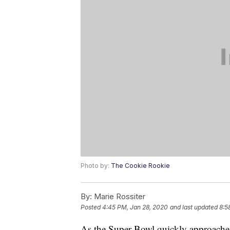
Photo by:
The Cookie Rookie
By:
Marie Rossiter
Posted
4:45 PM, Jan 28, 2020
and last updated
8:5
As the Super Bowl quickly approaches, 