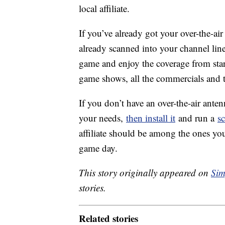
local affiliate.
If you’ve already got your over-the-air
already scanned into your channel lineu
game and enjoy the coverage from start
game shows, all the commercials and 
If you don’t have an over-the-air ante
your needs,
then install it
and run a
s
affiliate should be among the ones you
game day.
This story originally appeared on
Sim
stories.
Related stories