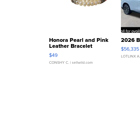
Honora Pearl and Pink
2026 B
Leather Bracelet
$56,335
Adjustable Buckle Clo...
$49
LOTLINX A
CONSHY C.
| sellwild.com