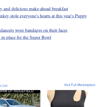
asy and delicious make-ahead breakfast
y stole everyone’s hearts at this year’s Puppy
ncers wore bandages on their faces
in place for the Super Bowl
Visit Full Marketplace
o List