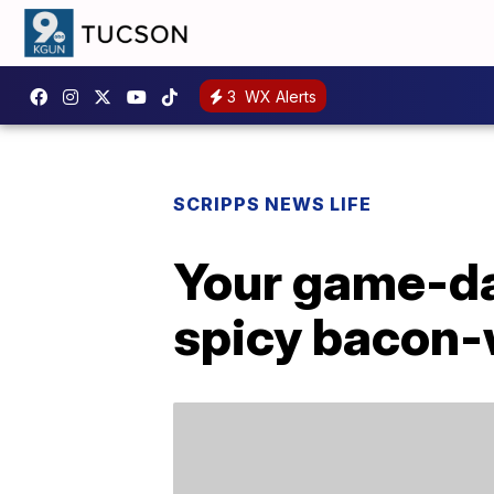
3
WX Alerts
SCRIPPS NEWS LIFE
Your game-day
spicy bacon-