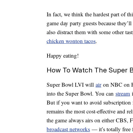
In fact, we think the hardest part of 
game day party guests because they’ll
also distract them with some other tast
chicken wonton tacos
.
Happy eating!
How To Watch The Super B
Super Bowl LVI will
air
on NBC on Feb
into the Super Bowl. You can
stream
i
But if you want to avoid subscription 
remains the most cost-effective and rel
the game always airs on either CBS,
broadcast networks
— it’s totally fre