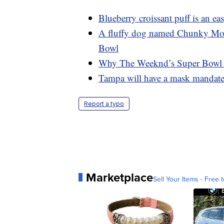
Blueberry croissant puff is an e
A fluffy dog named Chunky Monke
Bowl
Why The Weeknd’s Super Bowl da
Tampa will have a mask mandate 
Report a typo
Marketplace
Sell Your Items - Free t