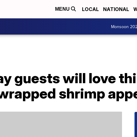
LOCAL
NATIONAL
W
MENU
Monsoon 20
 guests will love th
wrapped shrimp appe