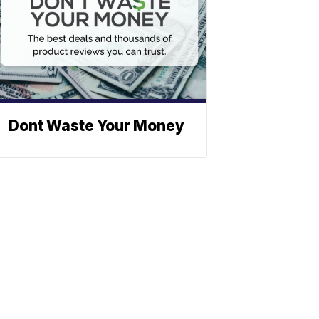
Dont Waste Your Money