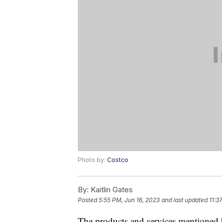
Photo by:
Costco
By:
Kaitlin Gates
Posted
5:55 PM, Jun 16, 2023
and last updated
11:3
The products and services mentioned 