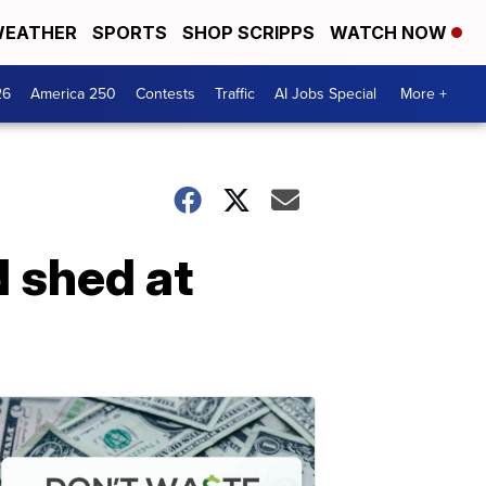
EATHER
SPORTS
SHOP SCRIPPS
WATCH NOW
26
America 250
Contests
Traffic
AI Jobs Special
More +
 shed at