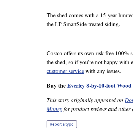
The shed comes with a 15-year limited
the LP SmartSide-treated siding.
Costco offers its own risk-free 100% 
the shed, so if you’re not happy with 
customer service
with any issues.
Buy the
Everley 8-by-10-foot Wood
This story originally appeared on
Don
Money
for product reviews and other 
Report a typo