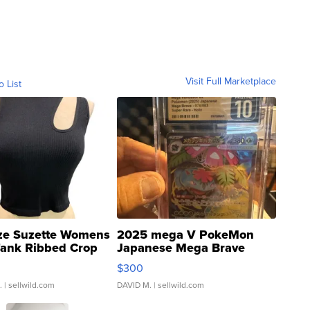
Visit Full Marketplace
o List
ze Suzette Womens
2025 mega V PokeMon
Tank Ribbed Crop
Japanese Mega Brave
rical ...
076/063 Super Rare H...
$300
.
| sellwild.com
DAVID M.
| sellwild.com