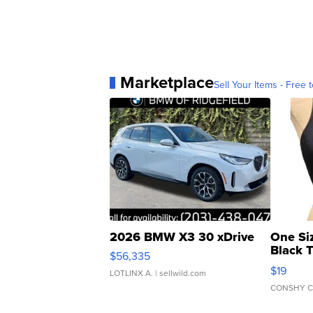
Marketplace
Sell Your Items - Free t
2026 BMW X3 30 xDrive
One Si
Black 
$56,335
Asymmet
$19
LOTLINX A.
| sellwild.com
CONSHY C