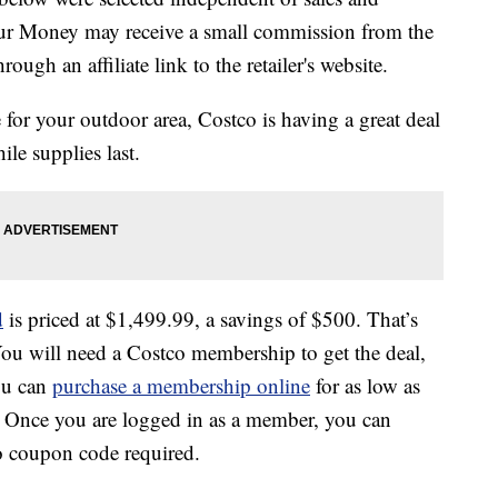
our Money may receive a small commission from the
ough an affiliate link to the retailer's website.
e for your outdoor area, Costco is having a great deal
le supplies last.
d
is priced at $1,499.99, a savings of $500. That’s
ou will need a Costco membership to get the deal,
ou can
purchase a membership online
for as low as
. Once you are logged in as a member, you can
o coupon code required.