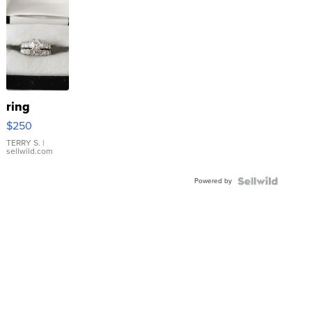
ring
$250
TERRY S.
|
sellwild.com
Powered by