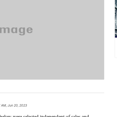
7 AM, Jun 20, 2023
below were selected independent of sales and