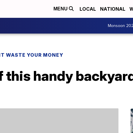
LOCAL
NATIONAL
W
MENU
Monsoon 20
T WASTE YOUR MONEY
 this handy backyard