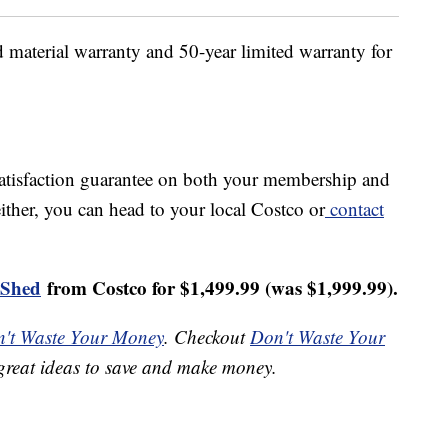
 material warranty and 50-year limited warranty for
satisfaction guarantee on both your membership and
either, you can head to your local Costco or
contact
 Shed
from Costco for $1,499.99 (was $
1,999.99).
't Waste Your Money
. Checkout
Don't Waste Your
great ideas to save and make money.