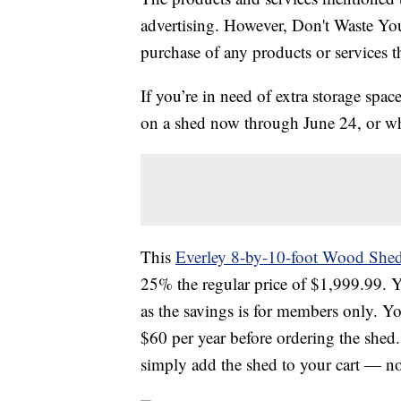
advertising. However, Don't Waste Y
purchase of any products or services thr
If you’re in need of extra storage spac
on a shed now through June 24, or whi
This
Everley 8-by-10-foot Wood She
25% the regular price of $
1,999.99. Y
as the savings is for members only. Y
$60 per year before ordering the shed
simply add the shed to your cart — n