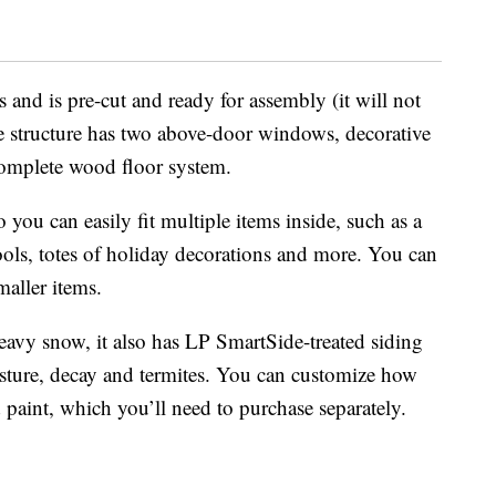
 and is pre-cut and ready for assembly (it will not
he structure has two above-door windows, decorative
complete wood floor system.
you can easily fit multiple items inside, such as a
ools, totes of holiday decorations and more. You can
maller items.
eavy snow, it also has LP SmartSide-treated siding
oisture, decay and termites. You can customize how
paint, which you’ll need to purchase separately.