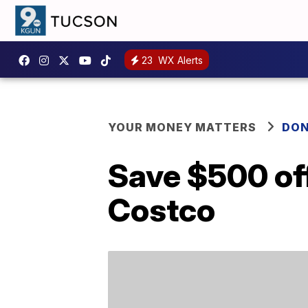
23
WX Alerts
YOUR MONEY MATTERS
DON
Save $500 off
Costco