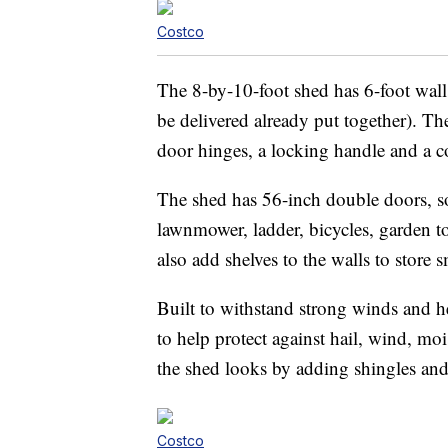
Costco
The 8-by-10-foot shed has 6-foot walls
be delivered already put together). T
door hinges, a locking handle and a 
The shed has 56-inch double doors, so 
lawnmower, ladder, bicycles, garden t
also add shelves to the walls to store s
Built to withstand strong winds and h
to help protect against hail, wind, m
the shed looks by adding shingles and 
Costco