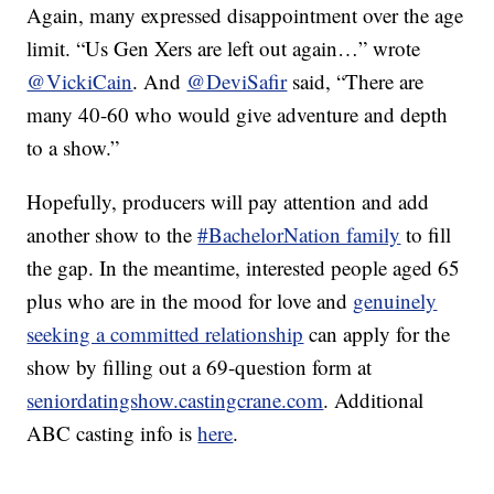
Again, many expressed disappointment over the age
limit. “Us Gen Xers are left out again…” wrote
@VickiCain
. And
@DeviSafir
said, “There are
many 40-60 who would give adventure and depth
to a show.”
Hopefully, producers will pay attention and add
another show to the
#BachelorNation family
to fill
the gap. In the meantime, interested people aged 65
plus who are in the mood for love and
genuinely
seeking a committed relationship
can apply for the
show by filling out a 69-question form at
seniordatingshow.castingcrane.com
. Additional
ABC casting info is
here
.