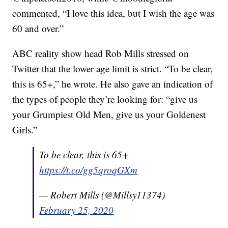
commented, “I love this idea, but I wish the age was
60 and over.”
ABC reality show head Rob Mills stressed on
Twitter that the lower age limit is strict. “To be clear,
this is 65+,” he wrote. He also gave an indication of
the types of people they’re looking for: “give us
your Grumpiest Old Men, give us your Goldenest
Girls.”
To be clear, this is 65+
https://t.co/gg5qroqGXm
— Robert Mills (@Millsy11374)
February 25, 2020