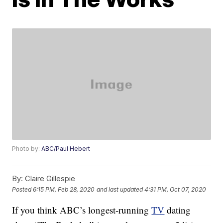
Photo by:
ABC/Paul Hebert
By:
Claire Gillespie
Posted
6:15 PM, Feb 28, 2020
and last updated
4:31 PM, Oct 07, 2020
If you think ABC’s longest-running
TV
dating