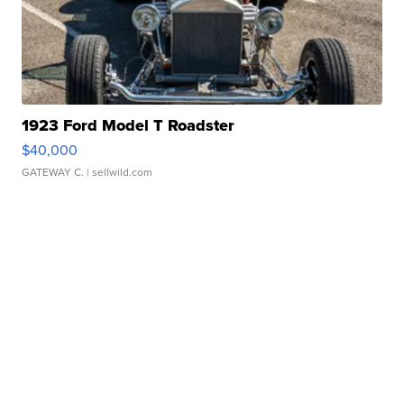
1923 Ford Model T Roadster
$40,000
GATEWAY C.
| sellwild.com