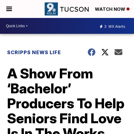
WATCH NOW
3
WX Alerts
SCRIPPS NEWS LIFE
A Show From
‘Bachelor’
Producers To Help
Seniors Find Love
Is In The Works