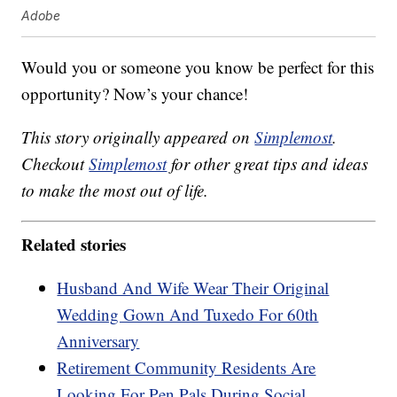
Adobe
Would you or someone you know be perfect for this
opportunity? Now’s your chance!
This story originally appeared on
Simplemost
.
Checkout
Simplemost
for other great tips and ideas
to make the most out of life.
Related stories
Husband And Wife Wear Their Original
Wedding Gown And Tuxedo For 60th
Anniversary
Retirement Community Residents Are
Looking For Pen Pals During Social