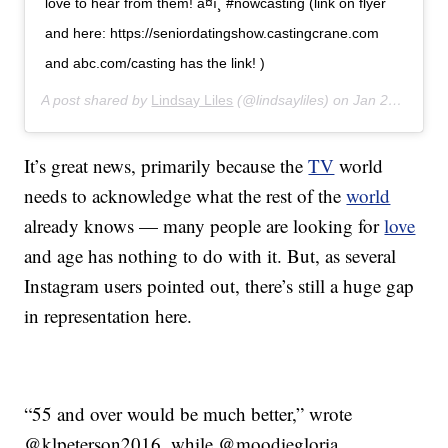
love to hear from them! â¤ï¸ #nowcasting (link on flyer
and here: https://seniordatingshow.castingcrane.com
and abc.com/casting has the link! )
A post shared by
Lindsay Liles
(@lindsayliles) on
Jan 27, 2020 at 12:32pm PST
It’s great news, primarily because the
TV
world
needs to acknowledge what the rest of the
world
already knows — many people are looking for
love
and age has nothing to do with it. But, as several
Instagram users pointed out, there’s still a huge gap
in representation here.
“55 and over would be much better,” wrote
@klpeterson2016, while @moodiegloria