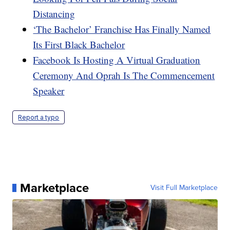
Distancing
‘The Bachelor’ Franchise Has Finally Named
Its First Black Bachelor
Facebook Is Hosting A Virtual Graduation
Ceremony And Oprah Is The Commencement
Speaker
Report a typo
Marketplace
Visit Full Marketplace