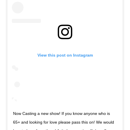
View this post on Instagram
Now Casting a new show! If you know anyone who is
65+ and looking for love please pass this on! We would