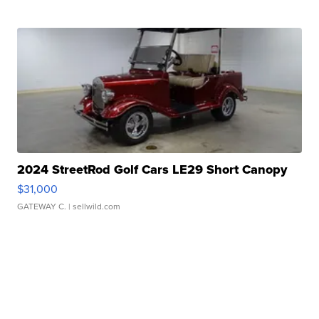
2024 StreetRod Golf Cars LE29 Short Canopy
$31,000
GATEWAY C.
| sellwild.com