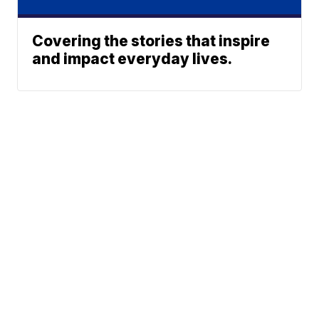
Covering the stories that inspire
and impact everyday lives.