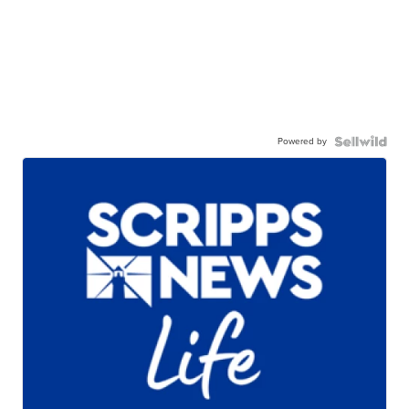
Powered by