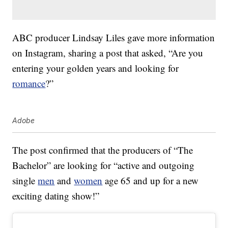
ABC producer Lindsay Liles gave more information
on Instagram, sharing a post that asked, “Are you
entering your golden years and looking for
romance
?”
Adobe
The post confirmed that the producers of “The
Bachelor” are looking for “active and outgoing
single
men
and
women
age 65 and up for a new
exciting dating show!”