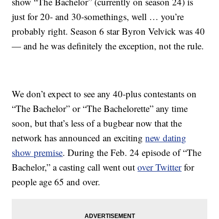
show “The Bachelor” (currently on season 24) is
just for 20- and 30-somethings, well … you’re
probably right. Season 6 star Byron Velvick was 40
— and he was definitely the exception, not the rule.
We don’t expect to see any 40-plus contestants on
“The Bachelor” or “The Bachelorette” any time
soon, but that’s less of a bugbear now that the
network has announced an exciting
new dating
show premise
. During the Feb. 24 episode of “The
Bachelor,” a casting call went out
over Twitter
for
people age 65 and over.