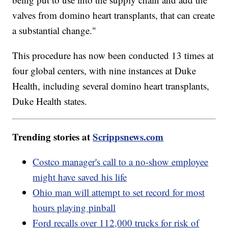
valves from domino heart transplants, that can create
a substantial change."
This procedure has now been conducted 13 times at
four global centers, with nine instances at Duke
Health, including several domino heart transplants,
Duke Health states.
Trending stories at
Scrippsnews.com
Costco manager's call to a no-show employee
might have saved his life
Ohio man will attempt to set record for most
hours playing pinball
Ford recalls over 112,000 trucks for risk of