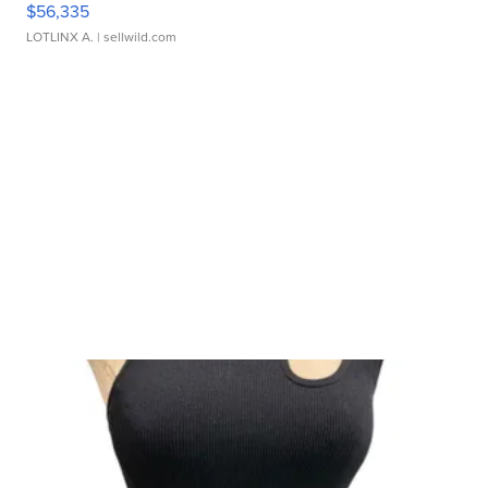
$56,335
LOTLINX A.
| sellwild.com