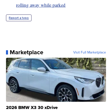
rolling away while parked
Report a typo
Marketplace
Visit Full Marketplace
2026 BMW X3 30 xDrive