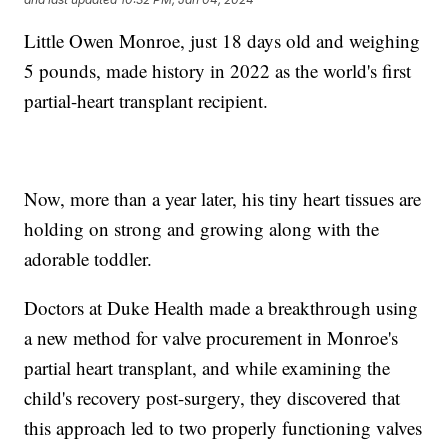
Little Owen Monroe, just 18 days old and weighing
5 pounds, made history in 2022 as the world's first
partial-heart transplant recipient.
Now, more than a year later, his tiny heart tissues are
holding on strong and growing along with the
adorable toddler.
Doctors at Duke Health made a breakthrough using
a new method for valve procurement in Monroe's
partial heart transplant, and while examining the
child's recovery post-surgery, they discovered that
this approach led to two properly functioning valves