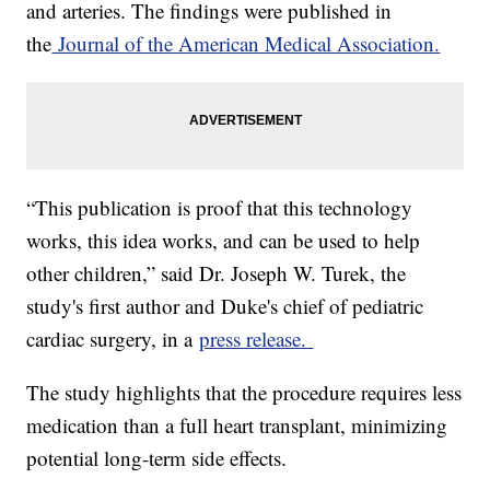
and arteries. The findings were published in
the
Journal of the American Medical Association.
“This publication is proof that this technology
works, this idea works, and can be used to help
other children,” said Dr. Joseph W. Turek, the
study's first author and Duke's chief of pediatric
cardiac surgery, in a
press release.
The study highlights that the procedure requires less
medication than a full heart transplant, minimizing
potential long-term side effects.