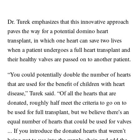
Dr. Turek emphasizes that this innovative approach
paves the way for a potential domino heart
transplant, in which one heart can save two lives
when a patient undergoes a full heart transplant and
their healthy valves are passed on to another patient.
“You could potentially double the number of hearts
that are used for the benefit of children with heart
disease,” Turek said. “Of all the hearts that are
donated, roughly half meet the criteria to go on to
be used for full transplant, but we believe there’s an
equal number of hearts that could be used for valves
... If you introduce the donated hearts that weren’t
being put to use into the supply chain and add the