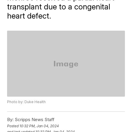
transplant due to a congenital
heart defect.
Photo by: Duke Health
By:
Scripps News Staff
Posted
10:32 PM, Jan 04, 2024
and last updated
10:32 PM, Jan 04, 2024