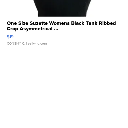
One Size Suzette Womens Black Tank Ribbed
Crop Asymmetrical ...
$19
CONSHY C.
| sellwild.com