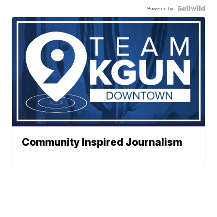
Powered by
Community Inspired Journalism