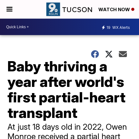
WATCH NOW
19
WX Alerts
Baby thriving a
year after world's
first partial-heart
transplant
At just 18 days old in 2022, Owen
Monroe received a partial heart