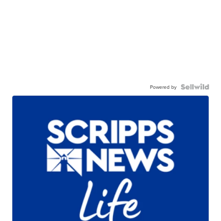
Powered by