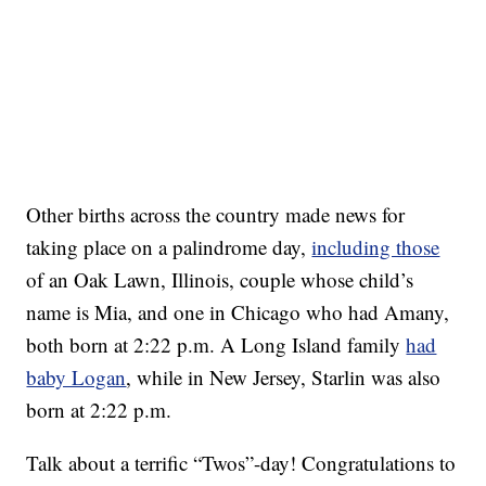
Other births across the country made news for
taking place on a palindrome day,
including those
of an Oak Lawn, Illinois, couple whose child’s
name is Mia, and one in Chicago who had Amany,
both born at 2:22 p.m. A Long Island family
had
baby Logan
, while in New Jersey, Starlin was also
born at 2:22 p.m.
Talk about a terrific “Twos”-day! Congratulations to