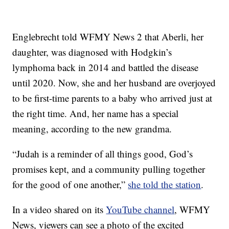
Englebrecht told WFMY News 2 that Aberli, her
daughter, was diagnosed with Hodgkin’s
lymphoma back in 2014 and battled the disease
until 2020. Now, she and her husband are overjoyed
to be first-time parents to a baby who arrived just at
the right time. And, her name has a special
meaning, according to the new grandma.
“Judah is a reminder of all things good, God’s
promises kept, and a community pulling together
for the good of one another,”
she told the station
.
In a video shared on its
YouTube channel
, WFMY
News, viewers can see a photo of the excited