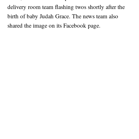
delivery room team flashing twos shortly after the
birth of baby Judah Grace. The news team also
shared the image on its Facebook page.