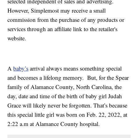
selected independent of sales and advertising.
However, Simplemost may receive a small
commission from the purchase of any products or
services through an affiliate link to the retailer's
website.
A
baby’s
arrival always means something special
and becomes a lifelong memory. But, for the Spear
family of Alamance County, North Carolina, the
day, date and time of the birth of baby girl Judah
Grace will likely never be forgotten. That’s because
this special little girl was born on Feb. 22, 2022, at
2:22 a.m at Alamance County hospital.