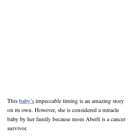
This
baby’s
impeccable timing is an amazing story
on its own. However, she is considered a miracle
baby by her family because mom Aberli is a cancer
survivor.