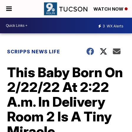
WATCH NOW
3
WX Alerts
SCRIPPS NEWS LIFE
This Baby Born On
2/22/22 At 2:22
A.m. In Delivery
Room 2 Is A Tiny
Miracle