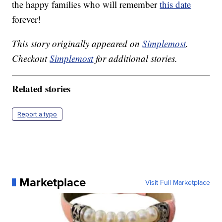
the happy families who will remember
this date
forever!
This story originally appeared on
Simplemost
.
Checkout
Simplemost
for additional stories.
Related stories
Report a typo
Marketplace
Visit Full Marketplace