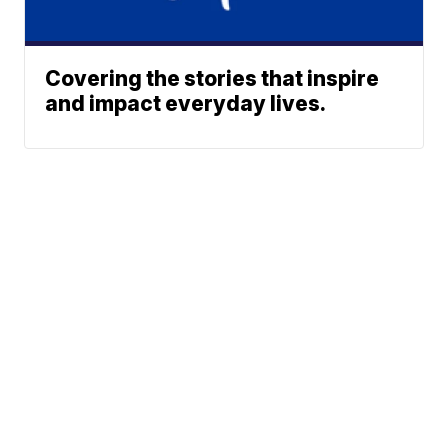
Covering the stories that inspire
and impact everyday lives.