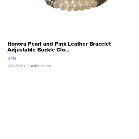
Honora Pearl and Pink Leather Bracelet
Adjustable Buckle Clo...
$49
CONSHY C.
| sellwild.com