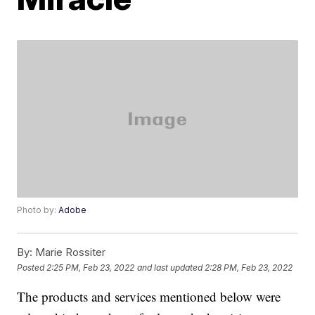
Photo by:
Adobe
By:
Marie Rossiter
Posted
2:25 PM, Feb 23, 2022
and last updated
2:28 PM, Feb 23, 2022
The products and services mentioned below were