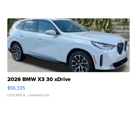
2026 BMW X3 30 xDrive
$56,335
LOTLINX A.
| sellwild.com