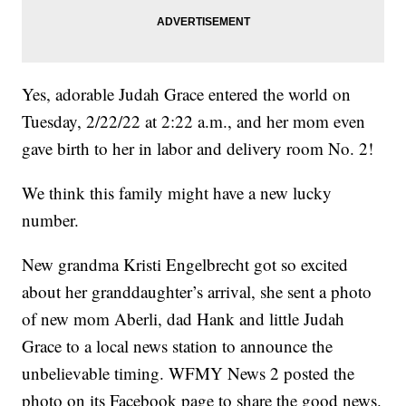
Yes, adorable Judah Grace entered the world on
Tuesday, 2/22/22 at 2:22 a.m., and her mom even
gave birth to her in labor and delivery room No. 2!
We think this family might have a new lucky
number.
New grandma Kristi Engelbrecht got so excited
about her granddaughter’s arrival, she sent a photo
of new mom Aberli, dad Hank and little Judah
Grace to a local news station to announce the
unbelievable timing. WFMY News 2 posted the
photo on its Facebook page to share the good news.