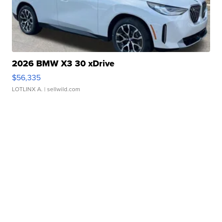
2026 BMW X3 30 xDrive
$56,335
LOTLINX A.
| sellwild.com