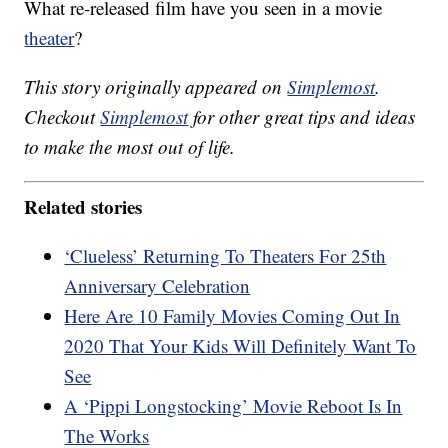
What re-released film have you seen in a movie
theater
?
This story originally appeared on
Simplemost
.
Checkout
Simplemost
for other great tips and ideas
to make the most out of life.
Related stories
‘Clueless’ Returning To Theaters For 25th
Anniversary Celebration
Here Are 10 Family Movies Coming Out In
2020 That Your Kids Will Definitely Want To
See
A ‘Pippi Longstocking’ Movie Reboot Is In
The Works