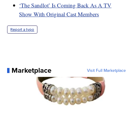
‘The Sandlot’ Is Coming Back As A TV
Show With Original Cast Members
Report a typo
Marketplace
Visit Full Marketplace