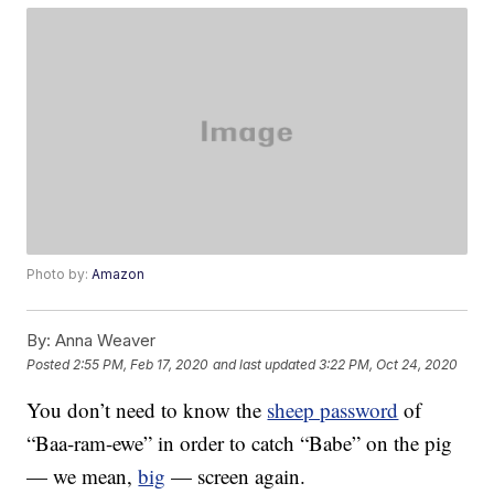
Photo by:
Amazon
By:
Anna Weaver
Posted
2:55 PM, Feb 17, 2020
and last updated
3:22 PM, Oct 24, 2020
You don’t need to know the
sheep password
of
“Baa-ram-ewe” in order to catch “Babe” on the pig
— we mean,
big
— screen again.