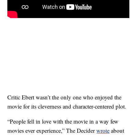
Critic Ebert wasn’t the only one who enjoyed the
movie for its cleverness and character-centered plot.
“People fell in love with the movie in a way few
movies ever experience,” The Decider
wrote
about