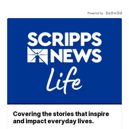
Powered by
Covering the stories that inspire
and impact everyday lives.