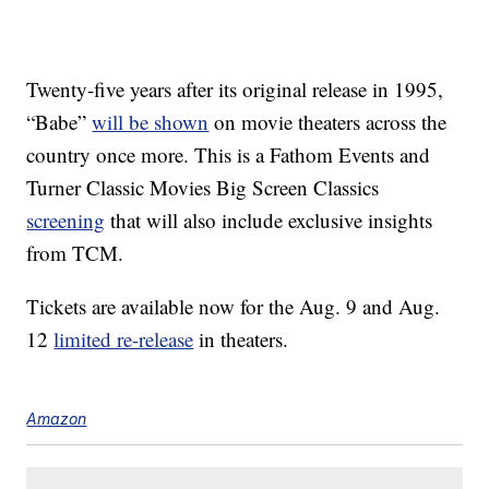
Twenty-five years after its original release in 1995,
“Babe”
will be shown
on movie theaters across the
country once more. This is a Fathom Events and
Turner Classic Movies Big Screen Classics
screening
that will also include exclusive insights
from TCM.
Tickets are available now for the Aug. 9 and Aug.
12
limited re-release
in theaters.
Amazon