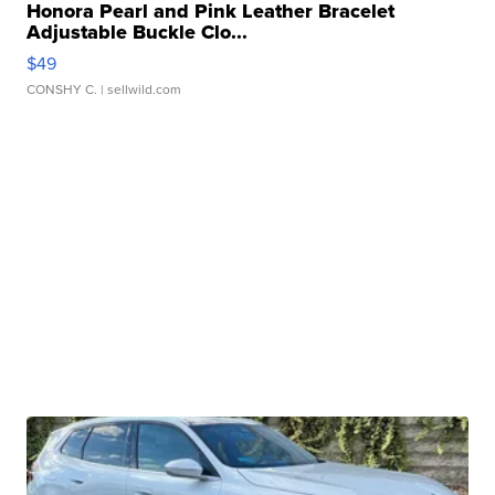
Honora Pearl and Pink Leather Bracelet
Adjustable Buckle Clo...
$49
CONSHY C.
| sellwild.com