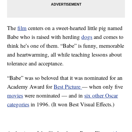
The
film
centers on a sweet-hearted little pig named
Babe who is raised with herding
dogs
and comes to
think he’s one of them. “Babe” is funny, memorable
and heartwarming, all while teaching lessons about
tolerance and acceptance.
“Babe” was so beloved that it was nominated for an
Academy Award for
Best Picture
— when only five
movies
were nominated — and in
six other Oscar
categories
in 1996. (It won Best Visual Effects.)