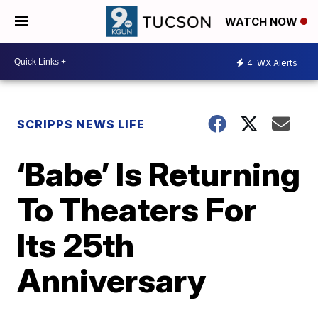
WATCH NOW
4
WX Alerts
SCRIPPS NEWS LIFE
‘Babe’ Is Returning
To Theaters For
Its 25th
Anniversary