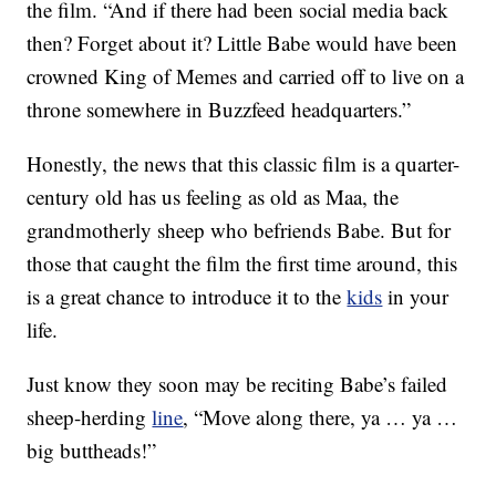
the film. “And if there had been social media back
then? Forget about it? Little Babe would have been
crowned King of Memes and carried off to live on a
throne somewhere in Buzzfeed headquarters.”
Honestly, the news that this classic film is a quarter-
century old has us feeling as old as Maa, the
grandmotherly sheep who befriends Babe. But for
those that caught the film the first time around, this
is a great chance to introduce it to the
kids
in your
life.
Just know they soon may be reciting Babe’s failed
sheep-herding
line
, “Move along there, ya … ya …
big buttheads!”