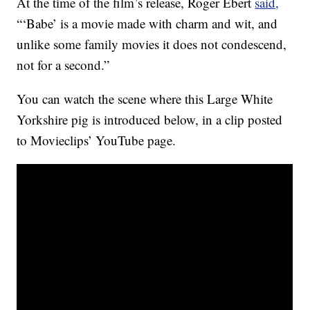
At the time of the film’s release, Roger Ebert
said,
“‘Babe’ is a movie made with charm and wit, and
unlike some family movies it does not condescend,
not for a second.”
You can watch the scene where this Large White
Yorkshire pig is introduced below, in a clip posted
to Movieclips’ YouTube page.