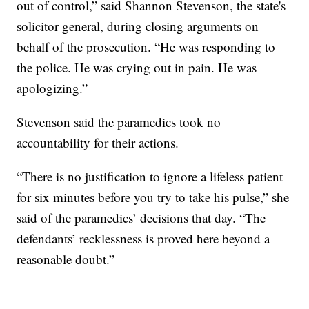
out of control,” said Shannon Stevenson, the state's
solicitor general, during closing arguments on
behalf of the prosecution. “He was responding to
the police. He was crying out in pain. He was
apologizing.”
Stevenson said the paramedics took no
accountability for their actions.
“There is no justification to ignore a lifeless patient
for six minutes before you try to take his pulse,” she
said of the paramedics’ decisions that day. “The
defendants’ recklessness is proved here beyond a
reasonable doubt.”