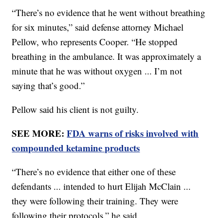
“There’s no evidence that he went without breathing
for six minutes,” said defense attorney Michael
Pellow, who represents Cooper. “He stopped
breathing in the ambulance. It was approximately a
minute that he was without oxygen ... I’m not
saying that’s good.”
Pellow said his client is not guilty.
SEE MORE:
FDA warns of risks involved with
compounded ketamine products
“There’s no evidence that either one of these
defendants ... intended to hurt Elijah McClain ...
they were following their training. They were
following their protocols,” he said.