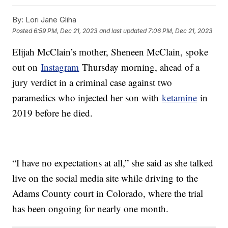
By:
Lori Jane Gliha
Posted
6:59 PM, Dec 21, 2023
and last updated
7:06 PM, Dec 21, 2023
Elijah McClain’s mother, Sheneen McClain, spoke
out on
Instagram
Thursday morning, ahead of a
jury verdict in a criminal case against two
paramedics who injected her son with
ketamine
in
2019 before he died.
“I have no expectations at all,” she said as she talked
live on the social media site while driving to the
Adams County court in Colorado, where the trial
has been ongoing for nearly one month.