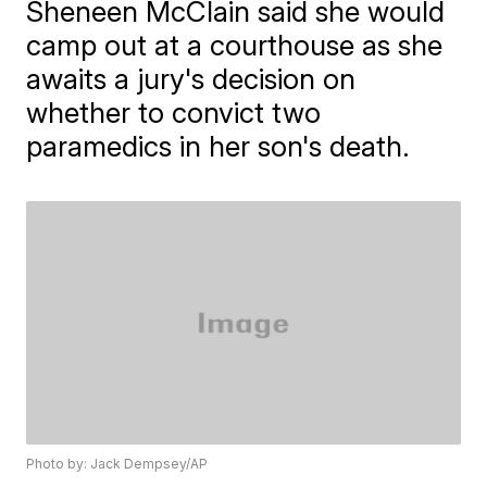
Sheneen McClain said she would
camp out at a courthouse as she
awaits a jury's decision on
whether to convict two
paramedics in her son's death.
Photo by: Jack Dempsey/AP