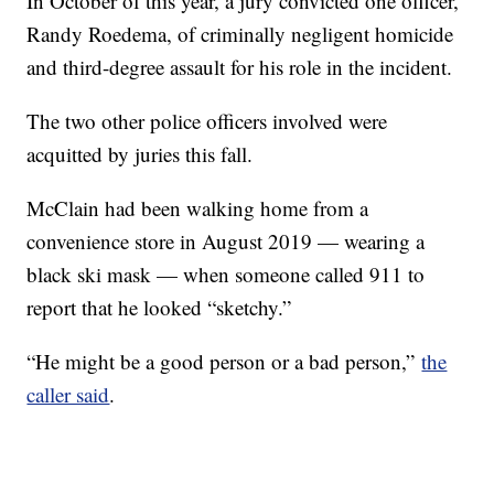
In October of this year, a jury convicted one officer,
Randy Roedema, of criminally negligent homicide
and third-degree assault for his role in the incident.
The two other police officers involved were
acquitted by juries this fall.
McClain had been walking home from a
convenience store in August 2019 — wearing a
black ski mask — when someone called 911 to
report that he looked “sketchy.”
“He might be a good person or a bad person,”
the
caller said
.