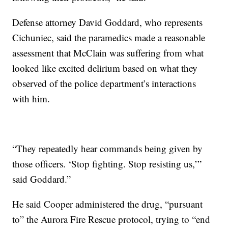
Defense attorney David Goddard, who represents
Cichuniec, said the paramedics made a reasonable
assessment that McClain was suffering from what
looked like excited delirium based on what they
observed of the police department’s interactions
with him.
“They repeatedly hear commands being given by
those officers. ‘Stop fighting. Stop resisting us,’”
said Goddard.”
He said Cooper administered the drug, “pursuant
to” the Aurora Fire Rescue protocol, trying to “end