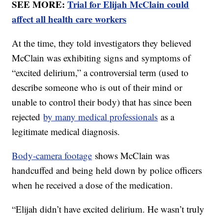
SEE MORE:
Trial for Elijah McClain could
affect all health care workers
At the time, they told investigators they believed
McClain was exhibiting signs and symptoms of
“excited delirium,” a controversial term (used to
describe someone who is out of their mind or
unable to control their body) that has since been
rejected
by many medical professionals
as a
legitimate medical diagnosis.
Body-camera footage
shows McClain was
handcuffed and being held down by police officers
when he received a dose of the medication.
“Elijah didn’t have excited delirium. He wasn’t truly