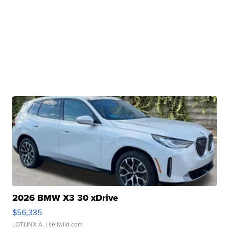
2026 BMW X3 30 xDrive
$56,335
LOTLINX A.
| sellwild.com