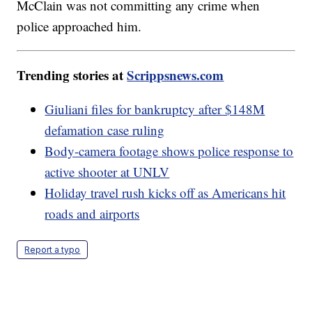
McClain was not committing any crime when
police approached him.
Trending stories at
Scrippsnews.com
Giuliani files for bankruptcy after $148M
defamation case ruling
Body-camera footage shows police response to
active shooter at UNLV
Holiday travel rush kicks off as Americans hit
roads and airports
Report a typo