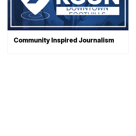
Community Inspired Journalism