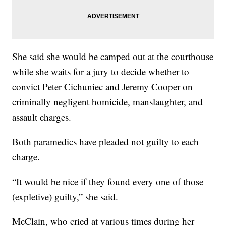
She said she would be camped out at the courthouse
while she waits for a jury to decide whether to
convict Peter Cichuniec and Jeremy Cooper on
criminally negligent homicide, manslaughter, and
assault charges.
Both paramedics have pleaded not guilty to each
charge.
“It would be nice if they found every one of those
(expletive) guilty,” she said.
McClain, who cried at various times during her