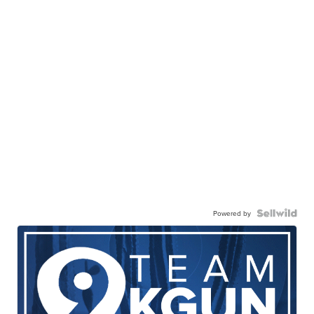
Powered by