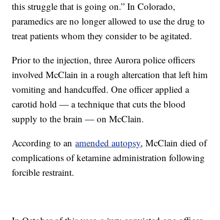
this struggle that is going on.” In Colorado,
paramedics are no longer allowed to use the drug to
treat patients whom they consider to be agitated.
Prior to the injection, three Aurora police officers
involved McClain in a rough altercation that left him
vomiting and handcuffed. One officer applied a
carotid hold — a technique that cuts the blood
supply to the brain — on McClain.
According to an
amended autopsy
, McClain died of
complications of ketamine administration following
forcible restraint.