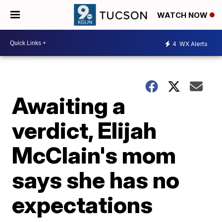
WATCH NOW
4
WX Alerts
Awaiting a
verdict, Elijah
McClain's mom
says she has no
expectations