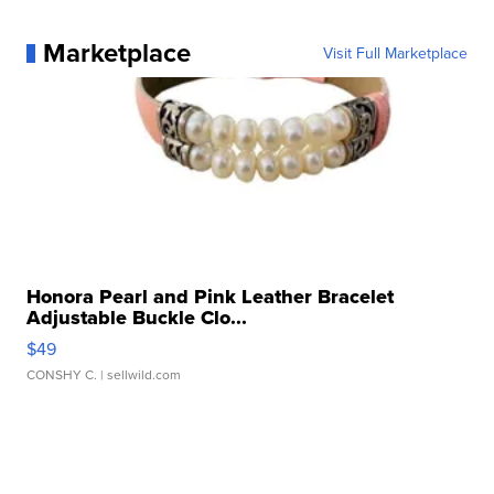
Marketplace
Visit Full Marketplace
Honora Pearl and Pink Leather Bracelet
Adjustable Buckle Clo...
$49
CONSHY C.
| sellwild.com