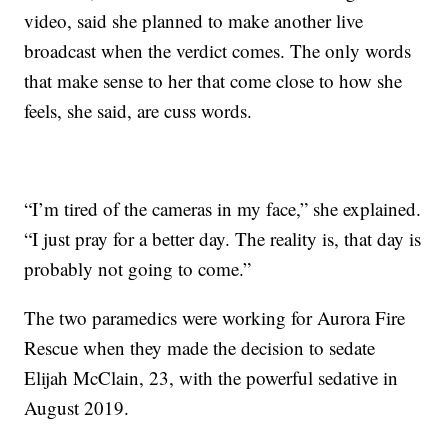
video, said she planned to make another live
broadcast when the verdict comes. The only words
that make sense to her that come close to how she
feels, she said, are cuss words.
“I’m tired of the cameras in my face,” she explained.
“I just pray for a better day. The reality is, that day is
probably not going to come.”
The two paramedics were working for Aurora Fire
Rescue when they made the decision to sedate
Elijah McClain, 23, with the powerful sedative in
August 2019.