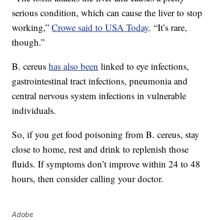
serious condition, which can cause the liver to stop
working,”
Crowe said to USA Today
. “It’s rare,
though.”
B. cereus
has also been
linked to eye infections,
gastrointestinal tract infections, pneumonia and
central nervous system infections in vulnerable
individuals.
So, if you get food poisoning from B. cereus, stay
close to home, rest and drink to replenish those
fluids. If symptoms don’t improve within 24 to 48
hours, then consider calling your doctor.
Adobe