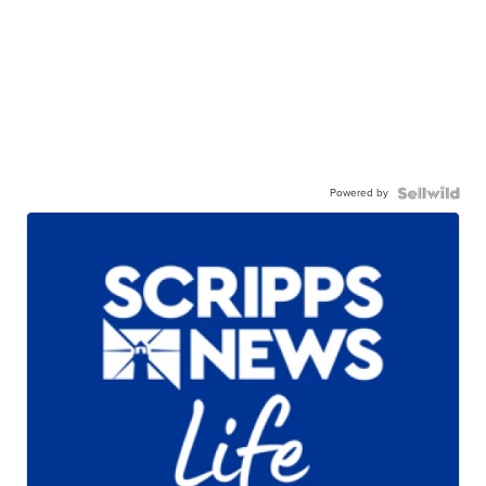
Powered by