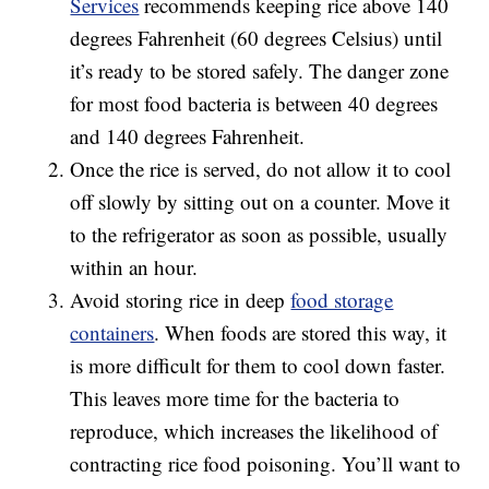
Services
recommends keeping rice above 140
degrees Fahrenheit (60 degrees Celsius) until
it’s ready to be stored safely. The danger zone
for most food bacteria is between 40 degrees
and 140 degrees Fahrenheit.
Once the rice is served, do not allow it to cool
off slowly by sitting out on a counter. Move it
to the refrigerator as soon as possible, usually
within an hour.
Avoid storing rice in deep
food storage
containers
. When foods are stored this way, it
is more difficult for them to cool down faster.
This leaves more time for the bacteria to
reproduce, which increases the likelihood of
contracting rice food poisoning. You’ll want to