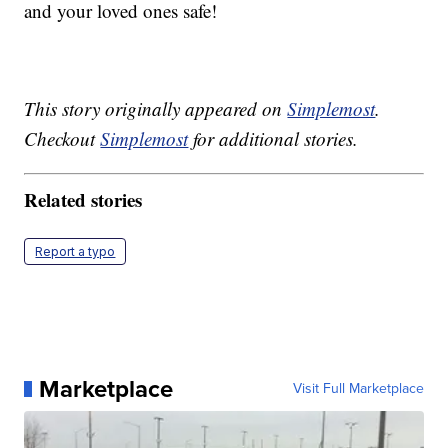
and your loved ones safe!
This story originally appeared on
Simplemost
.
Checkout
Simplemost
for additional stories.
Related stories
Report a typo
Marketplace
Visit Full Marketplace