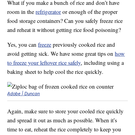
What if you make a bunch of rice and don’t have
room in the
refrigerator
or enough of the proper
food storage containers? Can you safely freeze rice
and reheat it without getting rice food poisoning?
Yes, you can
freeze
previously cooked rice and
avoid getting sick. We have some great tips on
how
to freeze your leftover rice safely
, including using a
baking sheet to help cool the rice quickly.
Adobe | Duncan
Again, make sure to store your cooled rice quickly
and spread it out as much as possible. When it’s
time to eat, reheat the rice completely to keep you