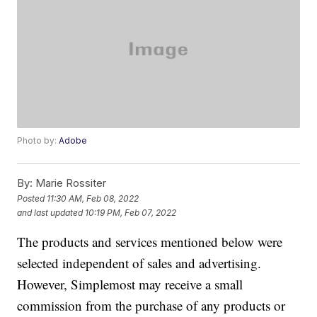
Photo by:
Adobe
By:
Marie Rossiter
Posted
11:30 AM, Feb 08, 2022
and last updated
10:19 PM, Feb 07, 2022
The products and services mentioned below were
selected independent of sales and advertising.
However, Simplemost may receive a small
commission from the purchase of any products or