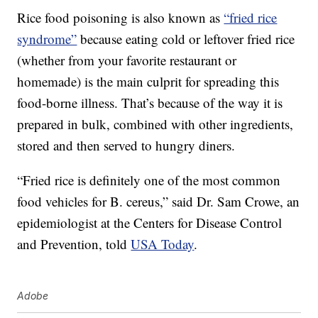
Rice food poisoning is also known as
“fried rice
syndrome”
because eating cold or leftover fried rice
(whether from your favorite restaurant or
homemade) is the main culprit for spreading this
food-borne illness. That’s because of the way it is
prepared in bulk, combined with other ingredients,
stored and then served to hungry diners.
“Fried rice is definitely one of the most common
food vehicles for B. cereus,” said Dr. Sam Crowe, an
epidemiologist at the Centers for Disease Control
and Prevention, told
USA Today
.
Adobe