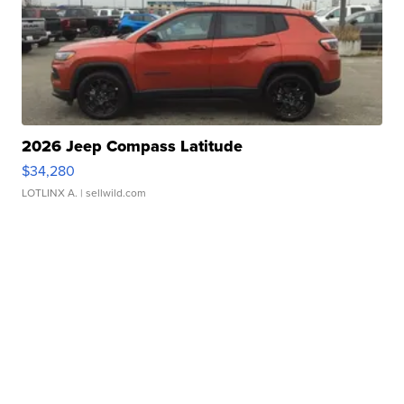
2026 Jeep Compass Latitude
$34,280
LOTLINX A.
| sellwild.com