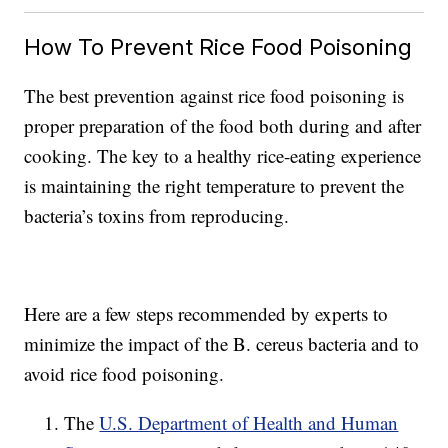
How To Prevent Rice Food Poisoning
The best prevention against rice food poisoning is
proper preparation of the food both during and after
cooking. The key to a healthy rice-eating experience
is maintaining the right temperature to prevent the
bacteria’s toxins from reproducing.
Here are a few steps recommended by experts to
minimize the impact of the B. cereus bacteria and to
avoid rice food poisoning.
The
U.S. Department of Health and Human