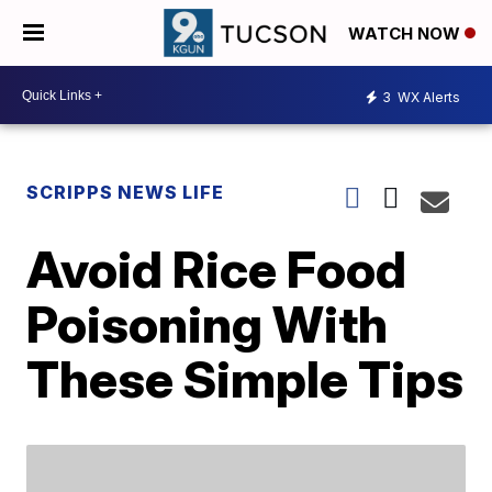
WATCH NOW
3
WX Alerts
SCRIPPS NEWS LIFE
Avoid Rice Food
Poisoning With
These Simple Tips