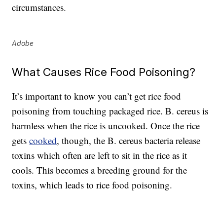
circumstances.
Adobe
What Causes Rice Food Poisoning?
It’s important to know you can’t get rice food
poisoning from touching packaged rice. B. cereus is
harmless when the rice is uncooked. Once the rice
gets
cooked
, though, the B. cereus bacteria release
toxins which often are left to sit in the rice as it
cools. This becomes a breeding ground for the
toxins, which leads to rice food poisoning.