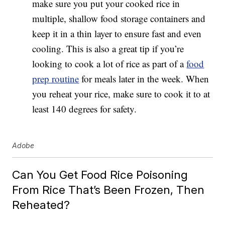
make sure you put your cooked rice in
multiple, shallow food storage containers and
keep it in a thin layer to ensure fast and even
cooling. This is also a great tip if you’re
looking to cook a lot of rice as part of a
food
prep routine
for meals later in the week. When
you reheat your rice, make sure to cook it to at
least 140 degrees for safety.
Adobe
Can You Get Food Rice Poisoning
From Rice That’s Been Frozen, Then
Reheated?