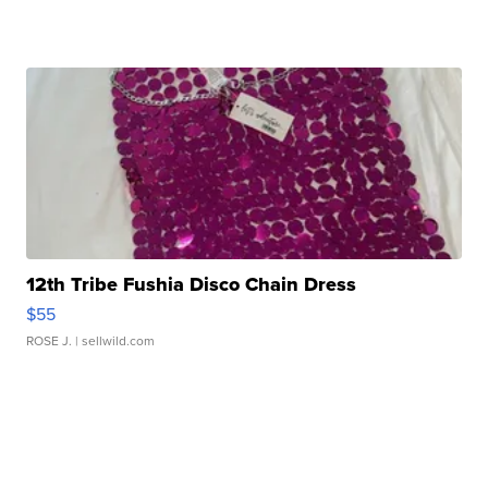
12th Tribe Fushia Disco Chain Dress
$55
ROSE J.
| sellwild.com