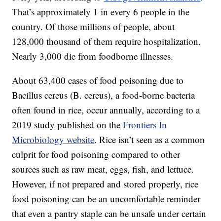
That’s approximately 1 in every 6 people in the
country. Of those millions of people, about
128,000 thousand of them require hospitalization.
Nearly 3,000 die from foodborne illnesses.
About 63,400 cases of food poisoning due to
Bacillus cereus (B. cereus), a food-borne bacteria
often found in rice, occur annually, according to a
2019 study published on the
Frontiers In
Microbiology website
. Rice isn’t seen as a common
culprit for food poisoning compared to other
sources such as raw meat, eggs, fish, and lettuce.
However, if not prepared and stored properly, rice
food poisoning can be an uncomfortable reminder
that even a pantry staple can be unsafe under certain