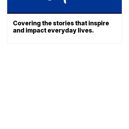
Covering the stories that inspire
and impact everyday lives.