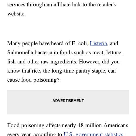
services through an affiliate link to the retailer's
website.
Many people have heard of E. coli,
Listeria
, and
Salmonella bacteria in foods such as meat, lettuce,
fish and other raw ingredients. However, did you
know that rice, the long-time pantry staple, can
cause food poisoning?
Food poisoning affects nearly 48 million Americans
every year, according to
U.S. government statistics
.