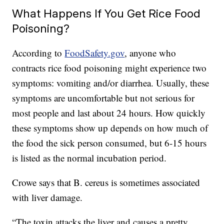
What Happens If You Get Rice Food
Poisoning?
According to
FoodSafety.gov
, anyone who
contracts rice food poisoning might experience two
symptoms: vomiting and/or diarrhea. Usually, these
symptoms are uncomfortable but not serious for
most people and last about 24 hours. How quickly
these symptoms show up depends on how much of
the food the sick person consumed, but 6-15 hours
is listed as the normal incubation period.
Crowe says that B. cereus is sometimes associated
with liver damage.
“The toxin attacks the liver and causes a pretty